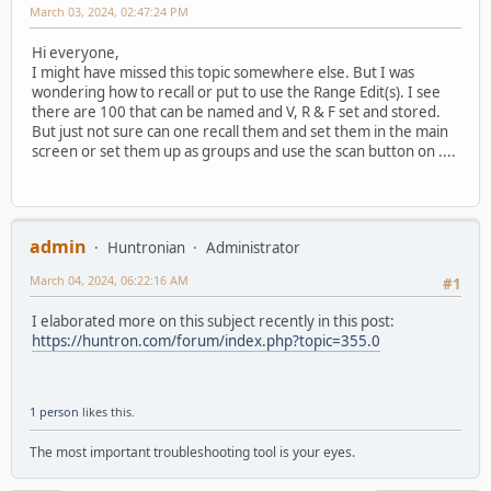
March 03, 2024, 02:47:24 PM
Hi everyone,
I might have missed this topic somewhere else. But I was
wondering how to recall or put to use the Range Edit(s). I see
there are 100 that can be named and V, R & F set and stored.
But just not sure can one recall them and set them in the main
screen or set them up as groups and use the scan button on ....
admin
Huntronian
Administrator
March 04, 2024, 06:22:16 AM
#1
I elaborated more on this subject recently in this post:
https://huntron.com/forum/index.php?topic=355.0
1 person
likes this.
The most important troubleshooting tool is your eyes.