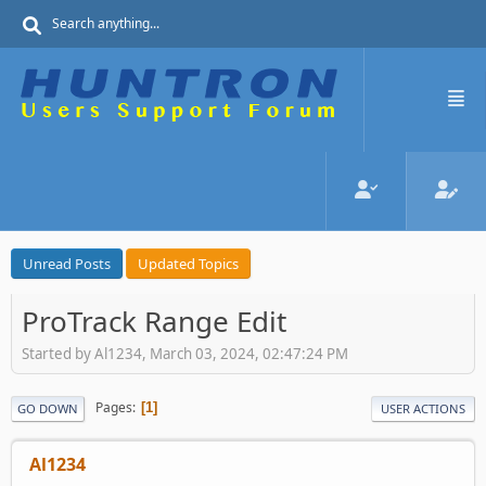
Unread Posts
Updated Topics
ProTrack Range Edit
Started by Al1234, March 03, 2024, 02:47:24 PM
Pages
1
GO DOWN
USER ACTIONS
Al1234