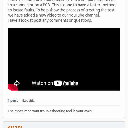
to a connector on a PCB. This is done to have a faster method
to locate faults. To help show the process of creating the test
we have added a new video to our YouTube channel.
Have a look at post any comments or questions.
1 person
likes this.
The most important troubleshooting tool is your eyes.
Al1234