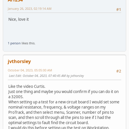
January 26, 2023, 02:19:14 AM
#1
Nice, love it
1 person
likes this.
jvthorsley
October 04, 2023, 05:05:00 AM
#2
Last Edit
: October 04, 2023, 07:40:45 AM by jvthorsley
Like the video Curtis.
Just one thing and maybe you would confirm if you can do it on
a 3200S.
When setting up a test for a new circuit board I would set some
nominal resistance, frequency, & voltage ranges on my
ProTrack, and then select menu, Scanner, number of pins to
scan, and then scroll through all the pins to see if I had the
optimal settings to fault find the circuit board.
I would do this before setting up the test on Workstation.