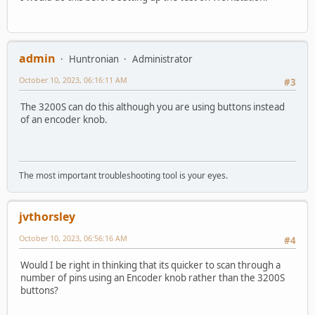
admin
Huntronian
Administrator
October 10, 2023, 06:16:11 AM
#3
The 3200S can do this although you are using buttons instead
of an encoder knob.
The most important troubleshooting tool is your eyes.
jvthorsley
October 10, 2023, 06:56:16 AM
#4
Would I be right in thinking that its quicker to scan through a
number of pins using an Encoder knob rather than the 3200S
buttons?