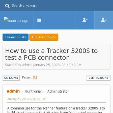
Unread Posts
Updated Topics
How to use a Tracker 3200S to
test a PCB connector
Started by admin, January 25, 2023, 03:43:48 PM
Pages
1
GO DOWN
USER ACTIONS
admin
Huntronian
Administrator
January 25, 2023, 03:43:48 PM
A common use for the scanner feature on a Tracker 3200S is to
build a custom cable that attaches from front panel connector