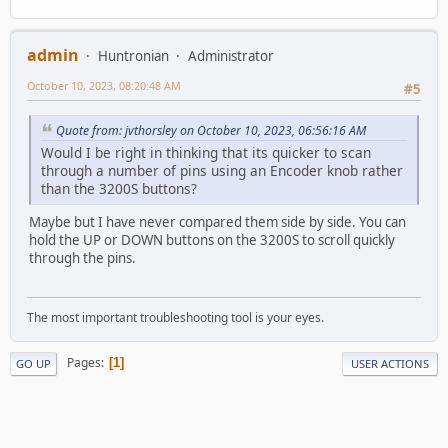
admin
Huntronian
Administrator
October 10, 2023, 08:20:48 AM
#5
Quote from: jvthorsley on October 10, 2023, 06:56:16 AM
Would I be right in thinking that its quicker to scan
through a number of pins using an Encoder knob rather
than the 3200S buttons?
Maybe but I have never compared them side by side. You can
hold the UP or DOWN buttons on the 3200S to scroll quickly
through the pins.
The most important troubleshooting tool is your eyes.
Pages
1
GO UP
USER ACTIONS