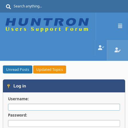
Unread Posts
Updated Topics
Log in
Username:
Password: