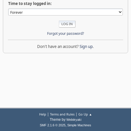
Time to stay logged in:
Forgot your password?
Don't have an account?
Sign up
.
|
|
Help
Terms and Rules
Go Up ▲
Theme by
Webtiryaki
,
SMF 2.1.6 © 2025
Simple Machines