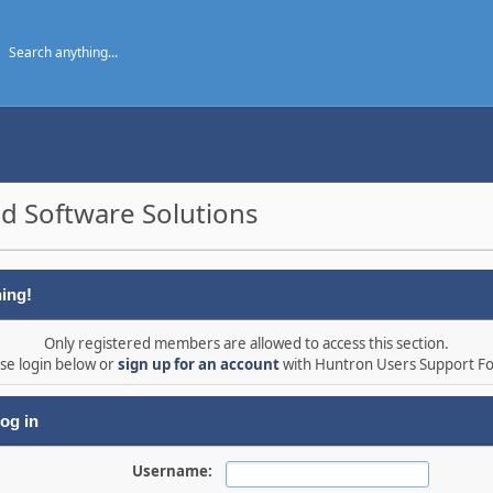
d Software Solutions
ing!
Only registered members are allowed to access this section.
se login below or
sign up for an account
with Huntron Users Support F
og in
Username: