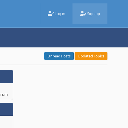
Log in
Sign up
Unread Posts
Updated Topics
orum