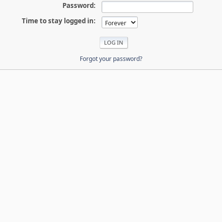
Password:
Time to stay logged in:
Forgot your password?