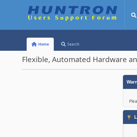
Home
Search
Flexible, Automated Hardware an
Warn
Plea
L