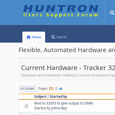
Home
Search
Flexible, Automated Hardware an
Current Hardware - Tracker 3
Questions and comments relating to current production h
2
Pages
1
GO DOWN
Subject
/
Started by
Mod to 3200S to give output to DMM.
Started by
jvthorsley