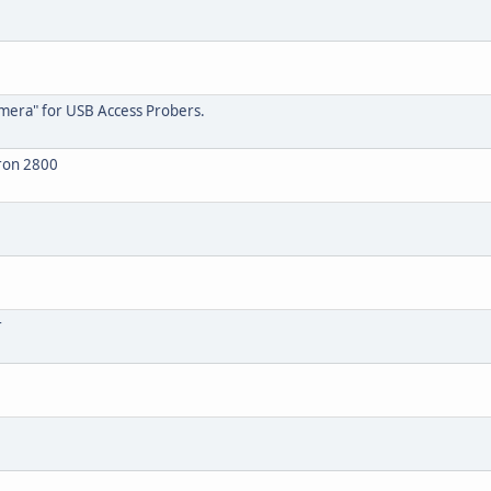
amera" for USB Access Probers.
tron 2800
r