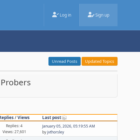
Log in
Sign up
Unread Posts
Updated Topics
 Probers
Replies
/
Views
Last post
Replies: 4
January 05, 2026, 05:19:55 AM
Views: 27,601
by
jvthorsley