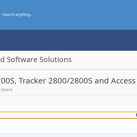
d Software Solutions
200S, Tracker 2800/2800S and Access
ardware