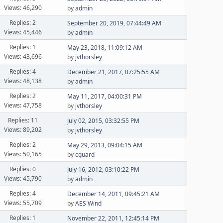
Views: 46,290
by
admin
Replies: 2
September 20, 2019, 07:44:49 AM
Views: 45,446
by
admin
Replies: 1
May 23, 2018, 11:09:12 AM
Views: 43,696
by
jvthorsley
Replies: 4
December 21, 2017, 07:25:55 AM
Views: 48,138
by
admin
Replies: 2
May 11, 2017, 04:00:31 PM
Views: 47,758
by
jvthorsley
Replies: 11
July 02, 2015, 03:32:55 PM
Views: 89,202
by
jvthorsley
Replies: 2
May 29, 2013, 09:04:15 AM
Views: 50,165
by
cguard
Replies: 0
July 16, 2012, 03:10:22 PM
Views: 45,790
by
admin
Replies: 4
December 14, 2011, 09:45:21 AM
Views: 55,709
by
AES Wind
Replies: 1
November 22, 2011, 12:45:14 PM