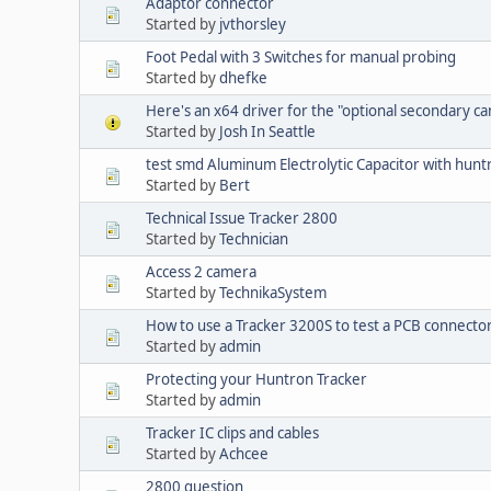
Adaptor connector
Started by
jvthorsley
Foot Pedal with 3 Switches for manual probing
Started by
dhefke
Here's an x64 driver for the "optional secondary c
Started by
Josh In Seattle
test smd Aluminum Electrolytic Capacitor with hun
Started by
Bert
Technical Issue Tracker 2800
Started by
Technician
Access 2 camera
Started by
TechnikaSystem
How to use a Tracker 3200S to test a PCB connecto
Started by
admin
Protecting your Huntron Tracker
Started by
admin
Tracker IC clips and cables
Started by
Achcee
2800 question