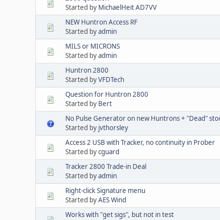
Started by
MichaelHeit AD7VV
NEW Huntron Access RF
Started by
admin
MILS or MICRONS
Started by
admin
Huntron 2800
Started by
VFDTech
Question for Huntron 2800
Started by
Bert
No Pulse Generator on new Huntrons + "Dead" sto
Started by
jvthorsley
Access 2 USB with Tracker, no continuity in Prober
Started by
cguard
Tracker 2800 Trade-in Deal
Started by
admin
Right-click Signature menu
Started by
AES Wind
Works with "get sigs", but not in test