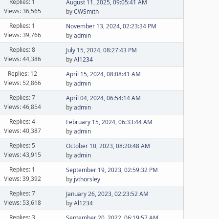
Replies: 1
August 11, 2025, 09:05:41 AM
Views: 36,565
by
CWSmith
Replies: 1
November 13, 2024, 02:23:34 PM
Views: 39,766
by
admin
Replies: 8
July 15, 2024, 08:27:43 PM
Views: 44,386
by
Al1234
Replies: 12
April 15, 2024, 08:08:41 AM
Views: 52,866
by
admin
Replies: 7
April 04, 2024, 06:54:14 AM
Views: 46,854
by
admin
Replies: 4
February 15, 2024, 06:33:44 AM
Views: 40,387
by
admin
Replies: 5
October 10, 2023, 08:20:48 AM
Views: 43,915
by
admin
Replies: 1
September 19, 2023, 02:59:32 PM
Views: 39,392
by
jvthorsley
Replies: 7
January 26, 2023, 02:23:52 AM
Views: 53,618
by
Al1234
Replies: 3
September 20, 2022, 06:19:57 AM