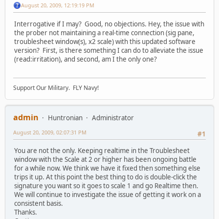
August 20, 2009, 12:19:19 PM
Interrogative if I may? Good, no objections. Hey, the issue with
the prober not maintaining a real-time connection (sig pane,
troublesheet window(s), x2 scale) with this updated software
version? First, is there something I can do to alleviate the issue
(read:irritation), and second, am I the only one?
Support Our Military. FLY Navy!
admin
Huntronian
Administrator
August 20, 2009, 02:07:31 PM
#1
You are not the only. Keeping realtime in the Troublesheet
window with the Scale at 2 or higher has been ongoing battle
for a while now. We think we have it fixed then something else
trips it up. At this point the best thing to do is double-click the
signature you want so it goes to scale 1 and go Realtime then.
We will continue to investigate the issue of getting it work on a
consistent basis.
Thanks.