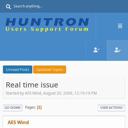
Unread Posts
Updated Topics
Real time issue
Started by AES Wind, August 20, 2009, 12:19:19 PM
Pages
1
GO DOWN
USER ACTIONS
AES Wind