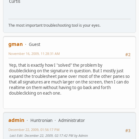
Curtis
The most important troubleshooting tool is your eyes.
gman
Guest
November 16, 2009, 11:28:31 AM
#2
Yep, that is exactly how I "solved" the problem by
doubleclicking on the signature in question. But I mostly just
expand the troublesheet pane over most of the other panes so
that all signatures are much larger on the screen, then I can do
realtime on them without having to go back and forth
doubleclicking on each one.
admin
Huntronian
Administrator
December 22, 2009, 01:56:17 PM
#3
Last Edit
: December 22, 2009, 02:17:42 PM by Admin