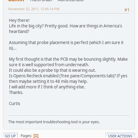
November 22, 2011, 12:45:14 PM
#1
Hey there!
Life in the big city? Pretty good. How are things in America's
heartland?
Assuming that probe placement is perfect (which I am sure it
is)...
My first thought is that the PCB may be bouncing slightly. Make
sure it is well supported from underneath.
It could also be a probe tip that is wearing out.
Is Opens Recheck enabled (Tree pane/Components tab)? If yes
then maybe setting it to 48 mils may help.
I will add more if I think of anything else.
Thanks.
Curtis
The most important troubleshooting tool is your eyes.
Pages
1
GO UP
USER ACTIONS