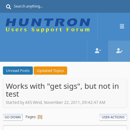
Unread Posts
Updated Topics
Works with "get sigs", but not in
test
Started by AES Wind, November 22, 2011, 09:42:47 AM
Pages
1
GO DOWN
USER ACTIONS