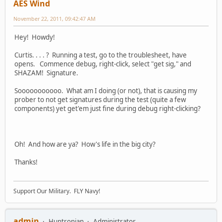
AES Wind
November 22, 2011, 09:42:47 AM
Hey! Howdy!
Curtis. . . . ? Running a test, go to the troublesheet, have
opens. Commence debug, right-click, select "get sig," and
SHAZAM! Signature.
Sooooooooooo. What am I doing (or not), that is causing my
prober to not get signatures during the test (quite a few
components) yet get'em just fine during debug right-clicking?
Oh! And how are ya? How's life in the big city?
Thanks!
Support Our Military. FLY Navy!
admin
Huntronian
Administrator