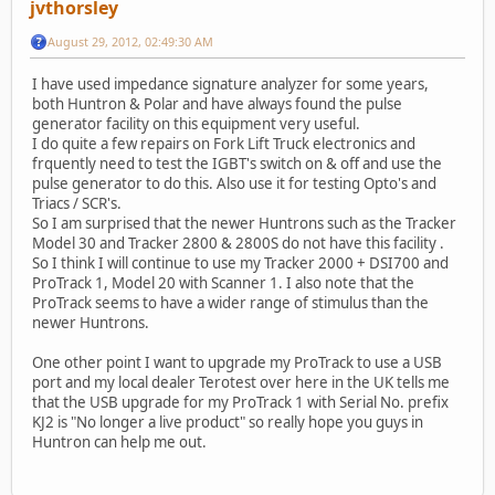
jvthorsley
August 29, 2012, 02:49:30 AM
I have used impedance signature analyzer for some years,
both Huntron & Polar and have always found the pulse
generator facility on this equipment very useful.
I do quite a few repairs on Fork Lift Truck electronics and
frquently need to test the IGBT's switch on & off and use the
pulse generator to do this. Also use it for testing Opto's and
Triacs / SCR's.
So I am surprised that the newer Huntrons such as the Tracker
Model 30 and Tracker 2800 & 2800S do not have this facility .
So I think I will continue to use my Tracker 2000 + DSI700 and
ProTrack 1, Model 20 with Scanner 1. I also note that the
ProTrack seems to have a wider range of stimulus than the
newer Huntrons.
One other point I want to upgrade my ProTrack to use a USB
port and my local dealer Terotest over here in the UK tells me
that the USB upgrade for my ProTrack 1 with Serial No. prefix
KJ2 is "No longer a live product" so really hope you guys in
Huntron can help me out.