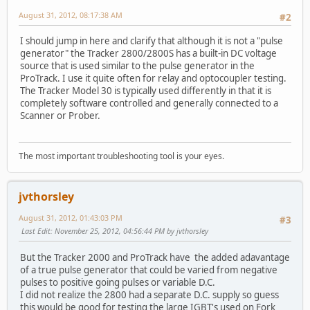
August 31, 2012, 08:17:38 AM
#2
I should jump in here and clarify that although it is not a "pulse
generator" the Tracker 2800/2800S has a built-in DC voltage
source that is used similar to the pulse generator in the
ProTrack. I use it quite often for relay and optocoupler testing.
The Tracker Model 30 is typically used differently in that it is
completely software controlled and generally connected to a
Scanner or Prober.
The most important troubleshooting tool is your eyes.
jvthorsley
August 31, 2012, 01:43:03 PM
#3
Last Edit
: November 25, 2012, 04:56:44 PM by jvthorsley
But the Tracker 2000 and ProTrack have the added adavantage
of a true pulse generator that could be varied from negative
pulses to positive going pulses or variable D.C.
I did not realize the 2800 had a separate D.C. supply so guess
this would be good for testing the large IGBT's used on Fork