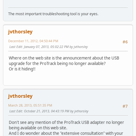
The most important troubleshooting tool is your eyes.
jvthorsley
December 11, 2012, 04:50:44 PM
#6
Last Edit
: January 07, 2013, 05:02:22 PM by jvthorsley
Where on the web site is the announcement about the USB
upgrade for the ProTrack being no longer available?
Or is it hiding!!
jvthorsley
March 28, 2013, 05:51:35 PM
#7
Last Edit
: October 21, 2013, 04:43:19 PM by jvthorsley
Don't see any mention of the ProTrack USB adapter no longer
being available on this web site.
And I do wonder about the "extensive consultation" with your