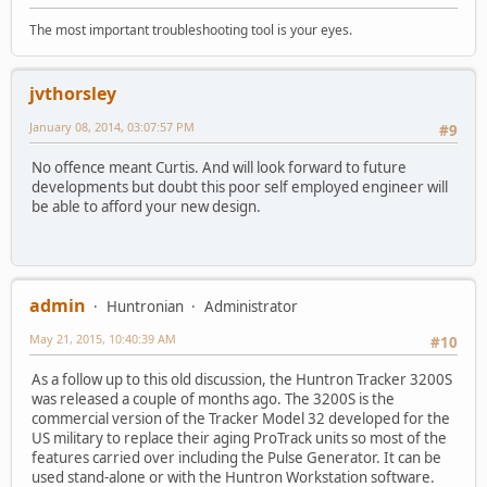
The most important troubleshooting tool is your eyes.
jvthorsley
January 08, 2014, 03:07:57 PM
#9
No offence meant Curtis. And will look forward to future
developments but doubt this poor self employed engineer will
be able to afford your new design.
admin
Huntronian
Administrator
May 21, 2015, 10:40:39 AM
#10
As a follow up to this old discussion, the Huntron Tracker 3200S
was released a couple of months ago. The 3200S is the
commercial version of the Tracker Model 32 developed for the
US military to replace their aging ProTrack units so most of the
features carried over including the Pulse Generator. It can be
used stand-alone or with the Huntron Workstation software.