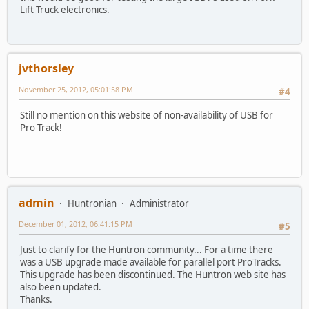
Lift Truck electronics.
jvthorsley
November 25, 2012, 05:01:58 PM
#4
Still no mention on this website of non-availability of USB for
Pro Track!
admin
Huntronian
Administrator
December 01, 2012, 06:41:15 PM
#5
Just to clarify for the Huntron community... For a time there
was a USB upgrade made available for parallel port ProTracks.
This upgrade has been discontinued. The Huntron web site has
also been updated.
Thanks.