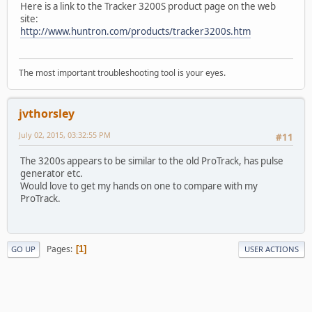
Here is a link to the Tracker 3200S product page on the web
site:
http://www.huntron.com/products/tracker3200s.htm
The most important troubleshooting tool is your eyes.
jvthorsley
July 02, 2015, 03:32:55 PM
#11
The 3200s appears to be similar to the old ProTrack, has pulse
generator etc.
Would love to get my hands on one to compare with my
ProTrack.
Pages
1
GO UP
USER ACTIONS