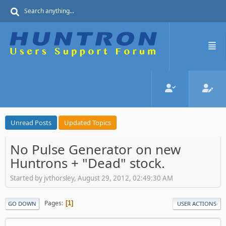
Unread Posts
Updated Topics
No Pulse Generator on new
Huntrons + "Dead" stock.
Started by jvthorsley, August 29, 2012, 02:49:30 AM
Pages
1
GO DOWN
USER ACTIONS