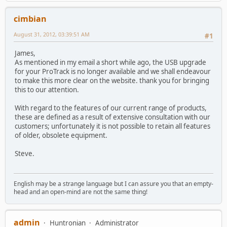
cimbian
August 31, 2012, 03:39:51 AM
#1
James,
As mentioned in my email a short while ago, the USB upgrade
for your ProTrack is no longer available and we shall endeavour
to make this more clear on the website. thank you for bringing
this to our attention.
With regard to the features of our current range of products,
these are defined as a result of extensive consultation with our
customers; unfortunately it is not possible to retain all features
of older, obsolete equipment.
Steve.
English may be a strange language but I can assure you that an empty-
head and an open-mind are not the same thing!
admin
Huntronian
Administrator