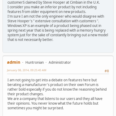
customerS claimed by Steve Hooper at Cimbian in the U.K.
I consider you make an inferior product by not including
features from older equipment on new products.
I'm sure I am not the only engineer who would disagree with
Steve Hooper's " extensive consultation with customers ".
Windows XP is an example of a product being phased out in
spring next year that is being replaced with a memory hungry
system just for the sake of constantly bringing out a new model
that is not necessarily better.
admin
Huntronian
Administrator
January 08, 2014, 09:25:45 AM
#8
I am not going to get into a debate on features here but
berating a manufacturer's product on their own Forum is
rather bold especially if you do not know the reasoning behind
their product changes.
We are a company that listens to our users and they all have
their opinions. You never know what the future holds but
sometimes you might be surprised.