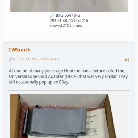
IMG_5547.JPG
794.71 KB, 1512x2016
viewed 2102 times
CWSmith
August 11, 2025, 09:05:41 AM
#1
At one point many years ago Huntron had a fixture called the
Universal Edge Card Adapter (UECA) that was very similar. They
still occasionally pop up on EBay.