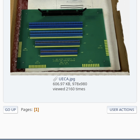
UECA.jpg
606.97 KB, 978x980
viewed 2160 times
Pages
1
GO UP
USER ACTIONS