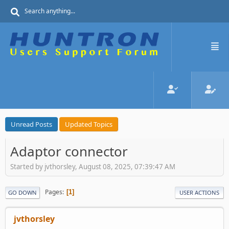
Unread Posts
Updated Topics
Adaptor connector
Started by jvthorsley, August 08, 2025, 07:39:47 AM
Pages
1
GO DOWN
USER ACTIONS
jvthorsley