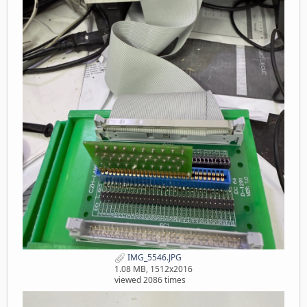
IMG_5546.JPG
1.08 MB, 1512x2016
viewed 2086 times