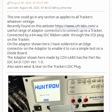
August 08, 2025, 07:39:47 AM
Last Edit
: August 08, 2025, 07:46:02 AM by jvthorsley
This one could go in any section as applies to all Trackers
whatever vintage.
Recently found on this website
https://www.czh-labs.com/
a
useful range of adaptor connectors to connect up to a Tracker.
Connected by a 64-way IDC Ribbon cable through the ICD plug
on the Tracker.
On the adaptor shown here I have soldered in an Edge
connector on the Adaptor to enable it to run a simple test on a
Diode Board.
The Adaptor shown here made by CZH-LABS has the Part No.
IDC 64 D-1291 Ver: 1.0.
Also saves wear & tear on the Trackers IDC Plug.