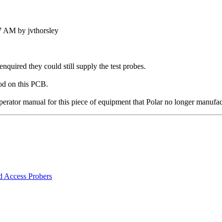
7 AM by jvthorsley
quired they could still supply the test probes.
od on this PCB.
rator manual for this piece of equipment that Polar no longer manufac
d Access Probers