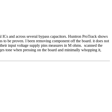
l ICs and across several bypass capacitors. Huntron ProTrack shows
emains to be proven. I been removing component off the board. it does not
their input voltage supply pins measures in M ohms. scanned the
anges tone when pressing on the board and minimally whopping it,