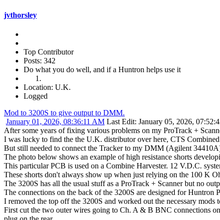
jvthorsley
Top Contributor
Posts: 342
Do what you do well, and if a Huntron helps use it
Location: U.K.
Logged
Mod to 3200S to give output to DMM.
January 01, 2026, 08:36:11 AM
Last Edit
: January 05, 2026, 07:52:
After some years of fixing various problems on my ProTrack + Scanner b
I was lucky to find the the U.K. distributor over here, CTS Combined 
But still needed to connect the Tracker to my DMM (Agilent 34410A)
The photo below shows an example of high resistance shorts develop
This particular PCB is used on a Combine Harvester. 12 V.D.C. system
These shorts don't always show up when just relying on the 100 K O
The 3200S has all the usual stuff as a ProTrack + Scanner but no ou
The connections on the back of the 3200S are designed for Huntron P
I removed the top off the 3200S and worked out the necessary mods t
First cut the two outer wires going to Ch. A & B BNC connections o
plug on the rear.