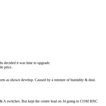
obs decided it was time to upgrade.
le price.
horts as shown develop. Caused by a mixture of humidity & dust.
V & A switches. But kept the centre lead on J4 going to COM BNC