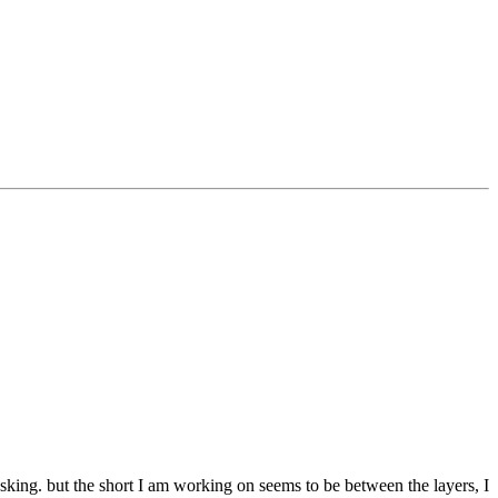
 asking. but the short I am working on seems to be between the layers, I