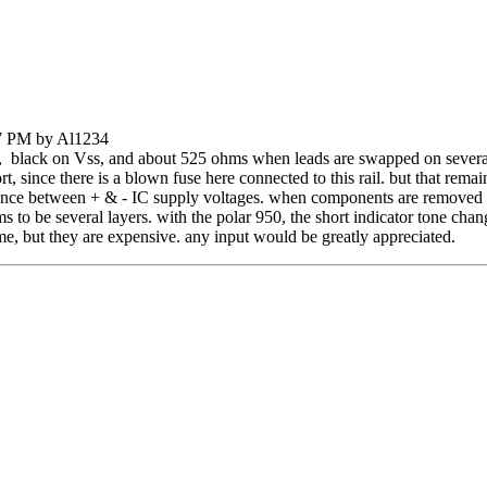
07 PM by Al1234
, black on Vss, and about 525 ohms when leads are swapped on severa
short, since there is a blown fuse here connected to this rail. but that r
tance between + & - IC supply voltages. when components are removed 
 to be several layers. with the polar 950, the short indicator tone ch
ame, but they are expensive. any input would be greatly appreciated.