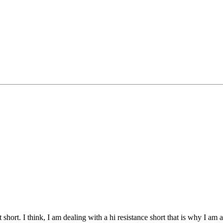
t short. I think, I am dealing with a hi resistance short that is why I am