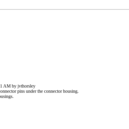
31 AM by jvthorsley
nnector pins under the connector housing.
ousings.