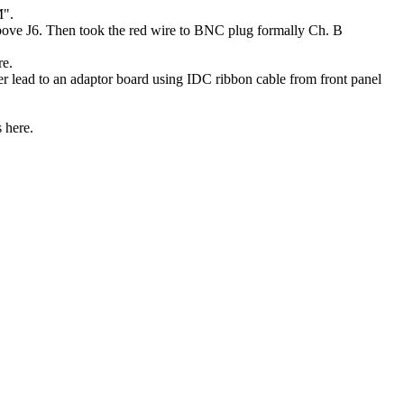
M".
bove J6. Then took the red wire to BNC plug formally Ch. B
re.
ead to an adaptor board using IDC ribbon cable from front panel
 here.