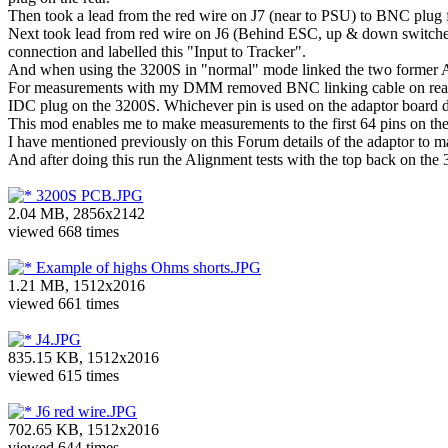
Then took a lead from the red wire on J7 (near to PSU) to BNC plug
Next took lead from red wire on J6 (Behind ESC, up & down switches
connection and labelled this "Input to Tracker".
And when using the 3200S in "normal" mode linked the two former 
For measurements with my DMM removed BNC linking cable on rear a
IDC plug on the 3200S. Whichever pin is used on the adaptor board de
This mod enables me to make measurements to the first 64 pins on the
I have mentioned previously on this Forum details of the adaptor t
And after doing this run the Alignment tests with the top back on th
3200S PCB.JPG
2.04 MB, 2856x2142
viewed 668 times
Example of highs Ohms shorts.JPG
1.21 MB, 1512x2016
viewed 661 times
J4.JPG
835.15 KB, 1512x2016
viewed 615 times
J6 red wire.JPG
702.65 KB, 1512x2016
viewed 644 times