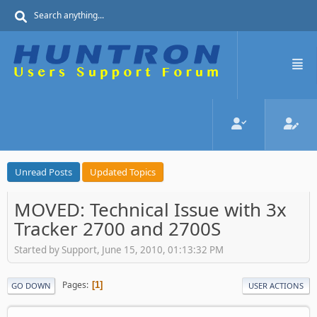
Unread Posts
Updated Topics
MOVED: Technical Issue with 3x
Tracker 2700 and 2700S
Started by Support, June 15, 2010, 01:13:32 PM
Pages
1
GO DOWN
USER ACTIONS