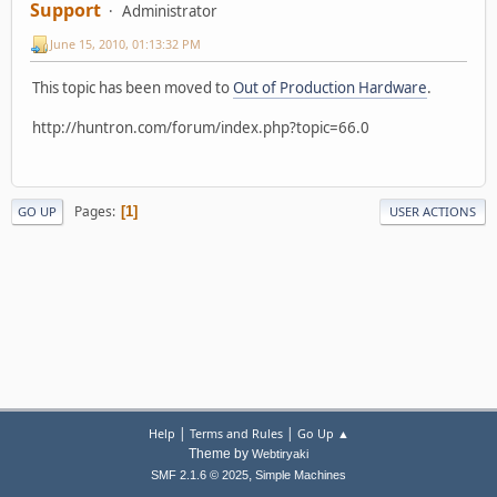
Support
Administrator
June 15, 2010, 01:13:32 PM
This topic has been moved to
Out of Production Hardware
.
http://huntron.com/forum/index.php?topic=66.0
Pages
1
GO UP
USER ACTIONS
|
|
Help
Terms and Rules
Go Up ▲
Theme by
Webtiryaki
,
SMF 2.1.6 © 2025
Simple Machines