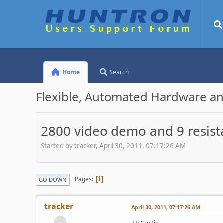
Home
Search
Flexible, Automated Hardware an
2800 video demo and 9 resist
Started by tracker, April 30, 2011, 07:17:26 AM
Pages
1
GO DOWN
tracker
April 30, 2011, 07:17:26 AM
Hi Curtis,