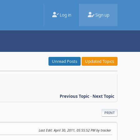
Log in
Sign up
Unread Posts
Updated Topics
Previous Topic
-
Next Topic
PRINT
Last Edit
: April 30, 2011, 05:55:52 PM by tracker