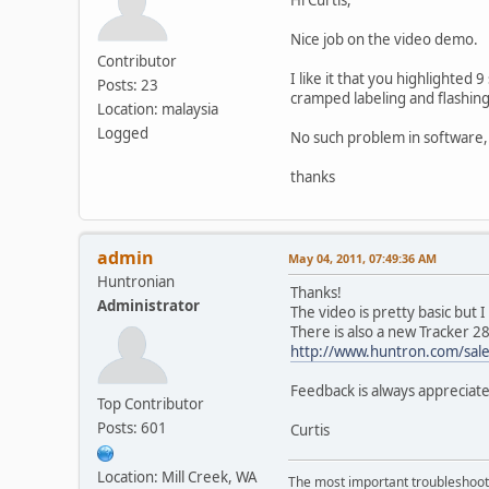
Nice job on the video demo.
Contributor
I like it that you highlighte
Posts: 23
cramped labeling and flashin
Location: malaysia
Logged
No such problem in software, s
thanks
admin
May 04, 2011, 07:49:36 AM
Huntronian
Thanks!
Administrator
The video is pretty basic but I
There is also a new Tracker 2
http://www.huntron.com/sale
Feedback is always appreciat
Top Contributor
Posts: 601
Curtis
Location: Mill Creek, WA
The most important troubleshooti