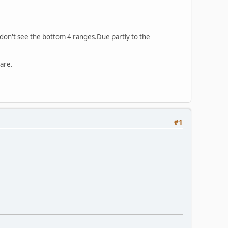
 ,don't see the bottom 4 ranges.Due partly to the
ware.
#1