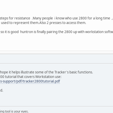
d 9 steps for resistance .Many people i know who use 2800 for a long time
g used to represent them.Also 2 presses to access them.
o it is good huntron is finally pairing the 2800 up with workstation soft
 hope it helps illustrate some of the Tracker's basic functions.
800 tutorial that covers Workstation use:
s-support/pdf/tracker2800tutorial.pdf
ed.
ng tool is your eyes.