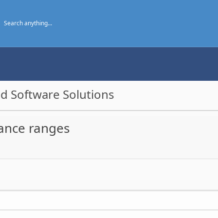
d Software Solutions
ance ranges