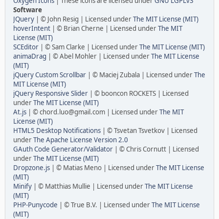
Oxygen Icons
| These icons are licensed under
GNU LGPLv3
Software
JQuery
| © John Resig | Licensed under
The MIT License (MIT)
hoverIntent
| © Brian Cherne | Licensed under
The MIT
License (MIT)
SCEditor
| © Sam Clarke | Licensed under
The MIT License (MIT)
animaDrag
| © Abel Mohler | Licensed under
The MIT License
(MIT)
jQuery Custom Scrollbar
| © Maciej Zubala | Licensed under
The
MIT License (MIT)
jQuery Responsive Slider
| © booncon ROCKETS | Licensed
under
The MIT License (MIT)
At.js
| © chord.luo@gmail.com | Licensed under
The MIT
License (MIT)
HTML5 Desktop Notifications
| © Tsvetan Tsvetkov | Licensed
under
The Apache License Version 2.0
GAuth Code Generator/Validator
| © Chris Cornutt | Licensed
under
The MIT License (MIT)
Dropzone.js
| © Matias Meno | Licensed under
The MIT License
(MIT)
Minify
| © Matthias Mullie | Licensed under
The MIT License
(MIT)
PHP-Punycode
| © True B.V. | Licensed under
The MIT License
(MIT)