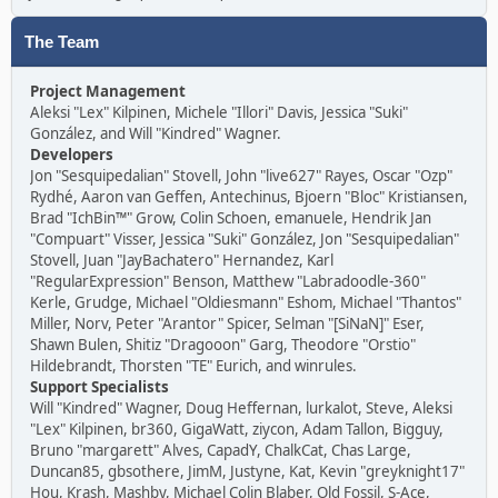
The Team
Project Management
Aleksi "Lex" Kilpinen, Michele "Illori" Davis, Jessica "Suki"
González, and Will "Kindred" Wagner.
Developers
Jon "Sesquipedalian" Stovell, John "live627" Rayes, Oscar "Ozp"
Rydhé, Aaron van Geffen, Antechinus, Bjoern "Bloc" Kristiansen,
Brad "IchBin™" Grow, Colin Schoen, emanuele, Hendrik Jan
"Compuart" Visser, Jessica "Suki" González, Jon "Sesquipedalian"
Stovell, Juan "JayBachatero" Hernandez, Karl
"RegularExpression" Benson, Matthew "Labradoodle-360"
Kerle, Grudge, Michael "Oldiesmann" Eshom, Michael "Thantos"
Miller, Norv, Peter "Arantor" Spicer, Selman "[SiNaN]" Eser,
Shawn Bulen, Shitiz "Dragooon" Garg, Theodore "Orstio"
Hildebrandt, Thorsten "TE" Eurich, and winrules.
Support Specialists
Will "Kindred" Wagner, Doug Heffernan, lurkalot, Steve, Aleksi
"Lex" Kilpinen, br360, GigaWatt, ziycon, Adam Tallon, Bigguy,
Bruno "margarett" Alves, CapadY, ChalkCat, Chas Large,
Duncan85, gbsothere, JimM, Justyne, Kat, Kevin "greyknight17"
Hou, Krash, Mashby, Michael Colin Blaber, Old Fossil, S-Ace,