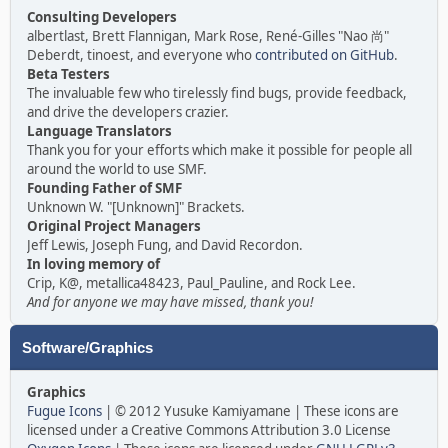
Consulting Developers
albertlast, Brett Flannigan, Mark Rose, René-Gilles "Nao 尚"
Deberdt, tinoest, and everyone who
contributed on GitHub
.
Beta Testers
The invaluable few who tirelessly find bugs, provide feedback,
and drive the developers crazier.
Language Translators
Thank you for your efforts which make it possible for people all
around the world to use SMF.
Founding Father of SMF
Unknown W. "[Unknown]" Brackets.
Original Project Managers
Jeff Lewis, Joseph Fung, and David Recordon.
In loving memory of
Crip, K@, metallica48423, Paul_Pauline, and Rock Lee.
And for anyone we may have missed, thank you!
Software/Graphics
Graphics
Fugue Icons
| © 2012 Yusuke Kamiyamane | These icons are
licensed under a Creative Commons Attribution 3.0 License