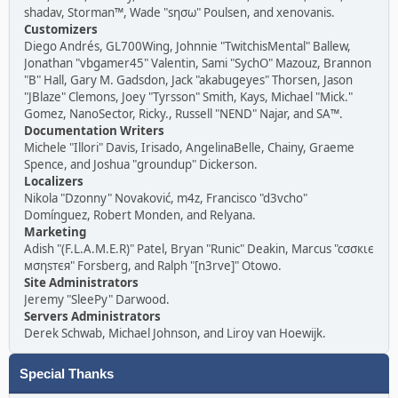
shadav, Storman™, Wade "sησω" Poulsen, and xenovanis.
Customizers
Diego Andrés, GL700Wing, Johnnie "TwitchisMental" Ballew,
Jonathan "vbgamer45" Valentin, Sami "SychO" Mazouz, Brannon
"B" Hall, Gary M. Gadsdon, Jack "akabugeyes" Thorsen, Jason
"JBlaze" Clemons, Joey "Tyrsson" Smith, Kays, Michael "Mick."
Gomez, NanoSector, Ricky., Russell "NEND" Najar, and SA™.
Documentation Writers
Michele "Illori" Davis, Irisado, AngelinaBelle, Chainy, Graeme
Spence, and Joshua "groundup" Dickerson.
Localizers
Nikola "Dzonny" Novaković, m4z, Francisco "d3vcho"
Domínguez, Robert Monden, and Relyana.
Marketing
Adish "(F.L.A.M.E.R)" Patel, Bryan "Runic" Deakin, Marcus "cσσкιє
мσηѕтєя" Forsberg, and Ralph "[n3rve]" Otowo.
Site Administrators
Jeremy "SleePy" Darwood.
Servers Administrators
Derek Schwab, Michael Johnson, and Liroy van Hoewijk.
Special Thanks