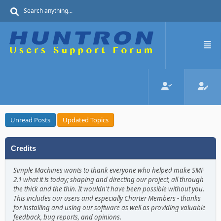
Unread Posts
Updated Topics
Credits
Simple Machines wants to thank everyone who helped make SMF
2.1 what it is today; shaping and directing our project, all through
the thick and the thin. It wouldn't have been possible without you.
This includes our users and especially Charter Members - thanks
for installing and using our software as well as providing valuable
feedback, bug reports, and opinions.