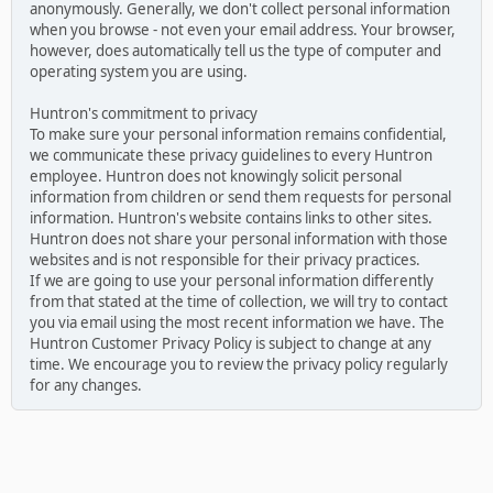
anonymously. Generally, we don't collect personal information
when you browse - not even your email address. Your browser,
however, does automatically tell us the type of computer and
operating system you are using.
Huntron's commitment to privacy
To make sure your personal information remains confidential,
we communicate these privacy guidelines to every Huntron
employee. Huntron does not knowingly solicit personal
information from children or send them requests for personal
information. Huntron's website contains links to other sites.
Huntron does not share your personal information with those
websites and is not responsible for their privacy practices.
If we are going to use your personal information differently
from that stated at the time of collection, we will try to contact
you via email using the most recent information we have. The
Huntron Customer Privacy Policy is subject to change at any
time. We encourage you to review the privacy policy regularly
for any changes.