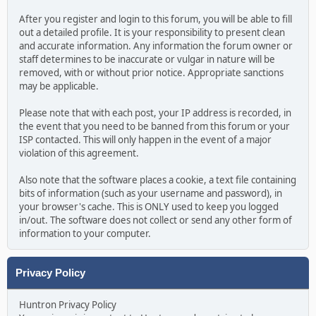
After you register and login to this forum, you will be able to fill
out a detailed profile. It is your responsibility to present clean
and accurate information. Any information the forum owner or
staff determines to be inaccurate or vulgar in nature will be
removed, with or without prior notice. Appropriate sanctions
may be applicable.
Please note that with each post, your IP address is recorded, in
the event that you need to be banned from this forum or your
ISP contacted. This will only happen in the event of a major
violation of this agreement.
Also note that the software places a cookie, a text file containing
bits of information (such as your username and password), in
your browser's cache. This is ONLY used to keep you logged
in/out. The software does not collect or send any other form of
information to your computer.
Privacy Policy
Huntron Privacy Policy