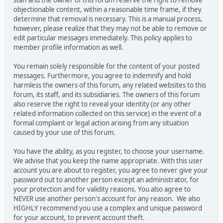
staff and the owner of this forum reserve the right to remove
objectionable content, within a reasonable time frame, if they
determine that removal is necessary. This is a manual process,
however, please realize that they may not be able to remove or
edit particular messages immediately. This policy applies to
member profile information as well.
You remain solely responsible for the content of your posted
messages. Furthermore, you agree to indemnify and hold
harmless the owners of this forum, any related websites to this
forum, its staff, and its subsidiaries. The owners of this forum
also reserve the right to reveal your identity (or any other
related information collected on this service) in the event of a
formal complaint or legal action arising from any situation
caused by your use of this forum.
You have the ability, as you register, to choose your username.
We advise that you keep the name appropriate. With this user
account you are about to register, you agree to never give your
password out to another person except an administrator, for
your protection and for validity reasons. You also agree to
NEVER use another person's account for any reason. We also
HIGHLY recommend you use a complex and unique password
for your account, to prevent account theft.