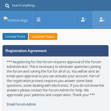
Unread Posts
Updated Topics
Registration Agreement
*** Registering for this forum requires approval of the Forum
Administrator. This is necessary to eliminate spammers joining
the forum and ruining the fun for all of us. You will be sent an
email upon approval so you can activate your account. Part of
the registration process requires you answer some basic
questions, some dealing with electronics. If you do not know the
answers please contact the Forum Admin for help. We
appreciate your patience and cooperation. Thank you! ***
Email Forum Admin