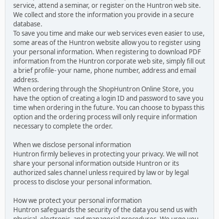
service, attend a seminar, or register on the Huntron web site.
We collect and store the information you provide in a secure
database.
To save you time and make our web services even easier to use,
some areas of the Huntron website allow you to register using
your personal information. When registering to download PDF
information from the Huntron corporate web site, simply fill out
a brief profile- your name, phone number, address and email
address.
When ordering through the ShopHuntron Online Store, you
have the option of creating a login ID and password to save you
time when ordering in the future. You can choose to bypass this
option and the ordering process will only require information
necessary to complete the order.
When we disclose personal information
Huntron firmly believes in protecting your privacy. We will not
share your personal information outside Huntron or its
authorized sales channel unless required by law or by legal
process to disclose your personal information.
How we protect your personal information
Huntron safeguards the security of the data you send us with