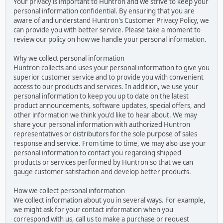
Your privacy is important to Huntron and we strive to keep your
personal information confidential. By ensuring that you are
aware of and understand Huntron's Customer Privacy Policy, we
can provide you with better service. Please take a moment to
review our policy on how we handle your personal information.
Why we collect personal information
Huntron collects and uses your personal information to give you
superior customer service and to provide you with convenient
access to our products and services. In addition, we use your
personal information to keep you up to date on the latest
product announcements, software updates, special offers, and
other information we think you'd like to hear about. We may
share your personal information with authorized Huntron
representatives or distributors for the sole purpose of sales
response and service. From time to time, we may also use your
personal information to contact you regarding shipped
products or services performed by Huntron so that we can
gauge customer satisfaction and develop better products.
How we collect personal information
We collect information about you in several ways. For example,
we might ask for your contact information when you
correspond with us, call us to make a purchase or request