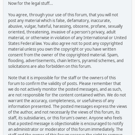
Now for the legal stuff...
You agree, through your use of this forum, that you will not
post any material which is false, defamatory, inaccurate,
abusive, vulgar, hateful, harassing, obscene, profane, sexually
oriented, threatening, invasive of a person's privacy, adult
material, or otherwise in violation of any International or United
States Federal law. You also agree not to post any copyrighted
material unless you own the copyright or you have written
consent from the owner of the copyrighted material. Spam,
flooding, advertisements, chain letters, pyramid schemes, and
solicitations are also forbidden on this forum.
Note that it is impossible for the staff or the owners of this
forum to confirm the validity of posts. Please remember that
we do not actively monitor the posted messages, and as such,
are not responsible for the content contained within. We do not
warrant the accuracy, completeness, or usefulness of any
information presented. The posted messages express the views
of the author, and not necessarily the views of this forum, its
staff, its subsidiaries, or this forum's owner. Anyone who feels
that a posted message is objectionable is encouraged to notify
an administrator or moderator of this forum immediately. The