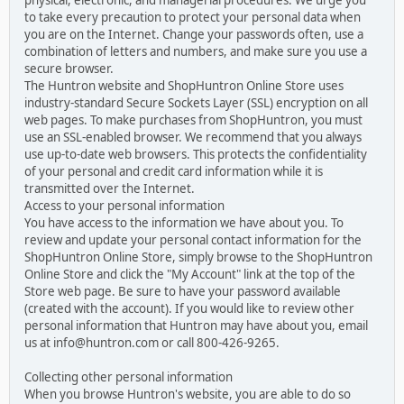
physical, electronic, and managerial procedures. We urge you
to take every precaution to protect your personal data when
you are on the Internet. Change your passwords often, use a
combination of letters and numbers, and make sure you use a
secure browser.
The Huntron website and ShopHuntron Online Store uses
industry-standard Secure Sockets Layer (SSL) encryption on all
web pages. To make purchases from ShopHuntron, you must
use an SSL-enabled browser. We recommend that you always
use up-to-date web browsers. This protects the confidentiality
of your personal and credit card information while it is
transmitted over the Internet.
Access to your personal information
You have access to the information we have about you. To
review and update your personal contact information for the
ShopHuntron Online Store, simply browse to the ShopHuntron
Online Store and click the "My Account" link at the top of the
Store web page. Be sure to have your password available
(created with the account). If you would like to review other
personal information that Huntron may have about you, email
us at info@huntron.com or call 800-426-9265.
Collecting other personal information
When you browse Huntron's website, you are able to do so