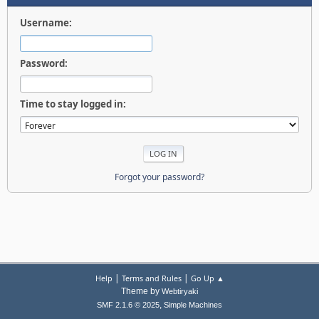
Username:
Password:
Time to stay logged in:
Forgot your password?
|
|
Help
Terms and Rules
Go Up ▲
Theme by
Webtiryaki
,
SMF 2.1.6 © 2025
Simple Machines