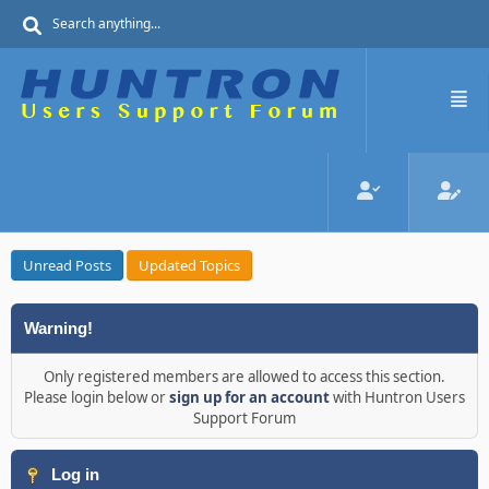
Unread Posts
Updated Topics
Warning!
Only registered members are allowed to access this section.
Please login below or
sign up for an account
with Huntron Users
Support Forum
Log in