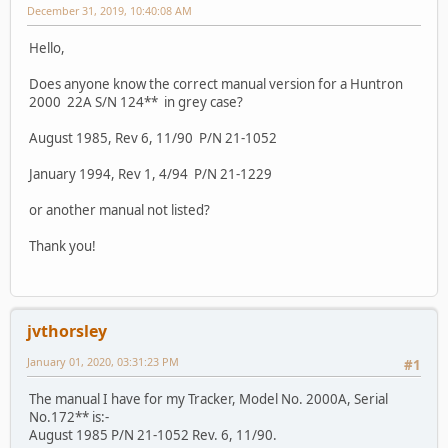
December 31, 2019, 10:40:08 AM
Hello,
Does anyone know the correct manual version for a Huntron
2000 22A S/N 124** in grey case?
August 1985, Rev 6, 11/90 P/N 21-1052
January 1994, Rev 1, 4/94 P/N 21-1229
or another manual not listed?
Thank you!
jvthorsley
January 01, 2020, 03:31:23 PM
#1
The manual I have for my Tracker, Model No. 2000A, Serial
No.172** is:-
August 1985 P/N 21-1052 Rev. 6, 11/90.