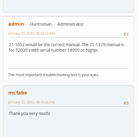
admin
Huntronian
Administrator
January 02, 2020, 06:34:47 AM
#2
21-1052 would be the correct manual. The 21-1229 manual is
for T2000's with serial number 18000 or higher.
The most important troubleshooting tool is your eyes.
mr.fabe
January 02, 2020, 08:10:36 PM
#3
Thank you very much!