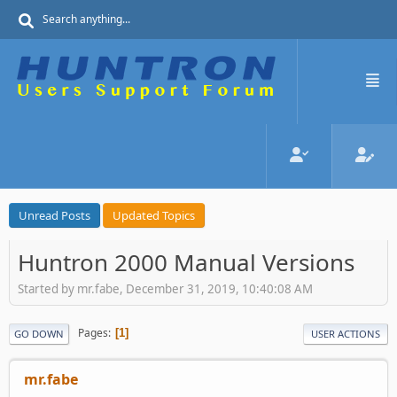
Unread Posts
Updated Topics
Huntron 2000 Manual Versions
Started by mr.fabe, December 31, 2019, 10:40:08 AM
Pages
1
GO DOWN
USER ACTIONS
mr.fabe