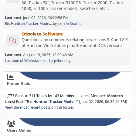
30, TrackerPXI, Tracker 5100DS, Tracker 2000, Tracker
1000, all 1005 Tracker models, Switchers, etc...
Last post:
June 02, 2026, 06:22:56 PM
Re: Huntron Tracker Mode...
by
Josh In Seattle
Obsolete Software
Questions and comments relating to versions 3.X and 2.X
of Huntron Workstation plus the ancient DOS versions
Last post:
August 19, 2025, 10:09:46 AM
Location of Workstation ...
by
jvthorsley
Forum Stats
1,773 Posts in 311 Topics by 143 Members - Latest Member:
Montech
Latest Post:
"
Re: Huntron Tracker Mode...
"
(June 02, 2026, 06:22:56 PM)
View the most recent posts on the forum.
Users Online