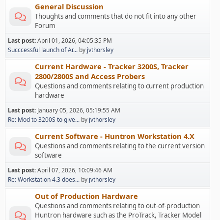
General Discussion
Thoughts and comments that do not fit into any other
Forum
Last post:
April 01, 2026, 04:05:35 PM
Succcessful launch of Ar...
by
jvthorsley
Current Hardware - Tracker 3200S, Tracker
2800/2800S and Access Probers
Questions and comments relating to current production
hardware
Last post:
January 05, 2026, 05:19:55 AM
Re: Mod to 3200S to give...
by
jvthorsley
Current Software - Huntron Workstation 4.X
Questions and comments relating to the current version
software
Last post:
April 07, 2026, 10:09:46 AM
Re: Workstation 4.3 does...
by
jvthorsley
Out of Production Hardware
Questions and comments relating to out-of-production
Huntron hardware such as the ProTrack, Tracker Model