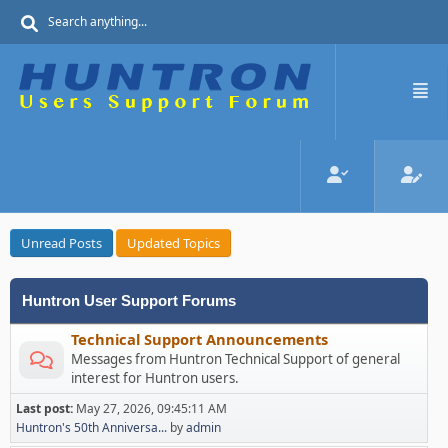
Unread Posts
Updated Topics
Huntron User Support Forums
Technical Support Announcements
Messages from Huntron Technical Support of general
interest for Huntron users.
Last post:
May 27, 2026, 09:45:11 AM
Huntron's 50th Anniversa...
by
admin