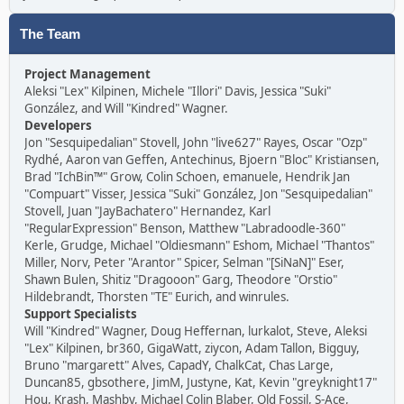
The Team
Project Management
Aleksi "Lex" Kilpinen, Michele "Illori" Davis, Jessica "Suki"
González, and Will "Kindred" Wagner.
Developers
Jon "Sesquipedalian" Stovell, John "live627" Rayes, Oscar "Ozp"
Rydhé, Aaron van Geffen, Antechinus, Bjoern "Bloc" Kristiansen,
Brad "IchBin™" Grow, Colin Schoen, emanuele, Hendrik Jan
"Compuart" Visser, Jessica "Suki" González, Jon "Sesquipedalian"
Stovell, Juan "JayBachatero" Hernandez, Karl
"RegularExpression" Benson, Matthew "Labradoodle-360"
Kerle, Grudge, Michael "Oldiesmann" Eshom, Michael "Thantos"
Miller, Norv, Peter "Arantor" Spicer, Selman "[SiNaN]" Eser,
Shawn Bulen, Shitiz "Dragooon" Garg, Theodore "Orstio"
Hildebrandt, Thorsten "TE" Eurich, and winrules.
Support Specialists
Will "Kindred" Wagner, Doug Heffernan, lurkalot, Steve, Aleksi
"Lex" Kilpinen, br360, GigaWatt, ziycon, Adam Tallon, Bigguy,
Bruno "margarett" Alves, CapadY, ChalkCat, Chas Large,
Duncan85, gbsothere, JimM, Justyne, Kat, Kevin "greyknight17"
Hou, Krash, Mashby, Michael Colin Blaber, Old Fossil, S-Ace,