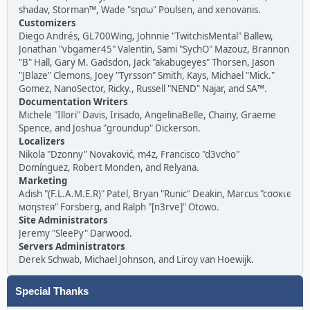
shadav, Storman™, Wade "sησω" Poulsen, and xenovanis.
Customizers
Diego Andrés, GL700Wing, Johnnie "TwitchisMental" Ballew,
Jonathan "vbgamer45" Valentin, Sami "SychO" Mazouz, Brannon
"B" Hall, Gary M. Gadsdon, Jack "akabugeyes" Thorsen, Jason
"JBlaze" Clemons, Joey "Tyrsson" Smith, Kays, Michael "Mick."
Gomez, NanoSector, Ricky., Russell "NEND" Najar, and SA™.
Documentation Writers
Michele "Illori" Davis, Irisado, AngelinaBelle, Chainy, Graeme
Spence, and Joshua "groundup" Dickerson.
Localizers
Nikola "Dzonny" Novaković, m4z, Francisco "d3vcho"
Domínguez, Robert Monden, and Relyana.
Marketing
Adish "(F.L.A.M.E.R)" Patel, Bryan "Runic" Deakin, Marcus "cσσкιє
мσηѕтєя" Forsberg, and Ralph "[n3rve]" Otowo.
Site Administrators
Jeremy "SleePy" Darwood.
Servers Administrators
Derek Schwab, Michael Johnson, and Liroy van Hoewijk.
Special Thanks