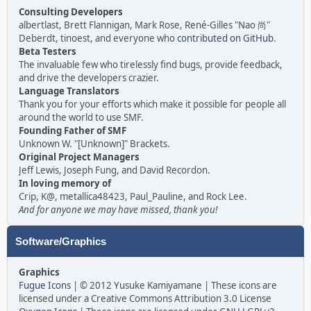
Consulting Developers
albertlast, Brett Flannigan, Mark Rose, René-Gilles "Nao 尚"
Deberdt, tinoest, and everyone who
contributed on GitHub
.
Beta Testers
The invaluable few who tirelessly find bugs, provide feedback,
and drive the developers crazier.
Language Translators
Thank you for your efforts which make it possible for people all
around the world to use SMF.
Founding Father of SMF
Unknown W. "[Unknown]" Brackets.
Original Project Managers
Jeff Lewis, Joseph Fung, and David Recordon.
In loving memory of
Crip, K@, metallica48423, Paul_Pauline, and Rock Lee.
And for anyone we may have missed, thank you!
Software/Graphics
Graphics
Fugue Icons
| © 2012 Yusuke Kamiyamane | These icons are
licensed under a Creative Commons Attribution 3.0 License