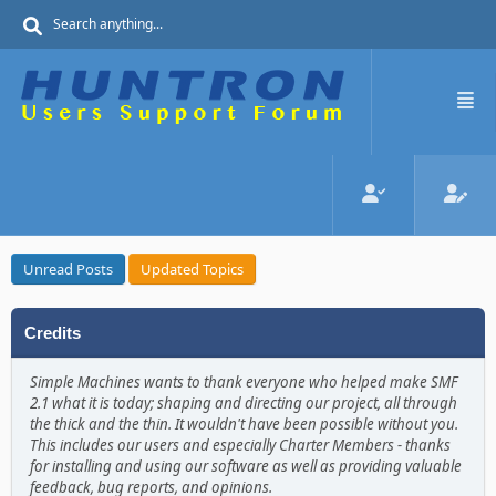
Unread Posts
Updated Topics
Credits
Simple Machines wants to thank everyone who helped make SMF
2.1 what it is today; shaping and directing our project, all through
the thick and the thin. It wouldn't have been possible without you.
This includes our users and especially Charter Members - thanks
for installing and using our software as well as providing valuable
feedback, bug reports, and opinions.