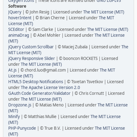
Oxygen Icons
| These icons are licensed under
GNU LGPLv3
Software
JQuery
| © John Resig | Licensed under
The MIT License (MIT)
hoverIntent
| © Brian Cherne | Licensed under
The MIT
License (MIT)
SCEditor
| © Sam Clarke | Licensed under
The MIT License (MIT)
animaDrag
| © Abel Mohler | Licensed under
The MIT License
(MIT)
jQuery Custom Scrollbar
| © Maciej Zubala | Licensed under
The
MIT License (MIT)
jQuery Responsive Slider
| © booncon ROCKETS | Licensed
under
The MIT License (MIT)
At.js
| © chord.luo@gmail.com | Licensed under
The MIT
License (MIT)
HTML5 Desktop Notifications
| © Tsvetan Tsvetkov | Licensed
under
The Apache License Version 2.0
GAuth Code Generator/Validator
| © Chris Cornutt | Licensed
under
The MIT License (MIT)
Dropzone.js
| © Matias Meno | Licensed under
The MIT License
(MIT)
Minify
| © Matthias Mullie | Licensed under
The MIT License
(MIT)
PHP-Punycode
| © True B.V. | Licensed under
The MIT License
(MIT)