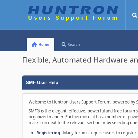
Home
Search
Flexible, Automated Hardware an
SMF User Help
Welcome to Huntron Users Support Forum, powered by S
SMF® is the elegant, effective, powerful and free forum sof
organized manner. Furthermore, it has a number of powerf
mark icon next to the relevant section or by selecting one 
Registering
- Many forums require users to register to