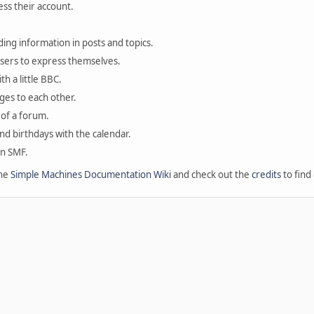
ess their account.
ding information in posts and topics.
users to express themselves.
th a little BBC.
ges to each other.
of a forum.
and birthdays with the calendar.
in SMF.
the
Simple Machines Documentation Wiki
and check out the
credits
to find