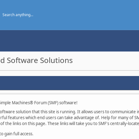
d Software Solutions
imple Machines® Forum (SMF) software!
tware solution that this site is running. It allows users to communicate in
ul features which end users can take advantage of. Help for many of SMF
of the links on this page. These links will take you to SMF's centrally-loca
 gain full access.