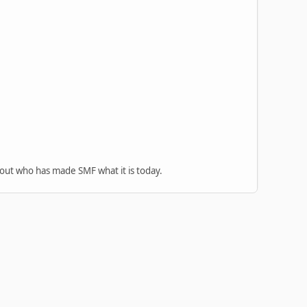
 out who has made SMF what it is today.