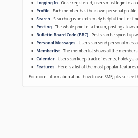
Logging In
- Once registered, users must login to acc
Profile
- Each member has their own personal profile.
Search
- Searching is an extremely helpful tool for fin
Posting
- The whole point of a forum, posting allows 
Bulletin Board Code (BBC)
- Posts can be spiced up wi
Personal Messages
- Users can send personal messa
Memberlist
- The memberlist shows all the members 
Calendar
- Users can keep track of events, holidays, 
Features
- Here is a list of the most popular features 
For more information about how to use SMF, please see 