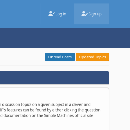
Log in
Sign up
Unread Posts
Updated Topics
 discussion topics on a given subject in a clever and
's features can be found by either clicking the question
ted documentation on the Simple Machines official site.