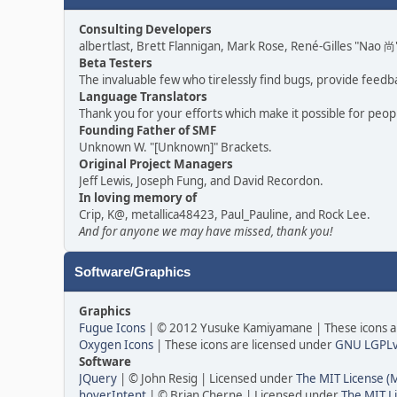
Consulting Developers
albertlast, Brett Flannigan, Mark Rose, René-Gilles "Nao
Beta Testers
The invaluable few who tirelessly find bugs, provide feedb
Language Translators
Thank you for your efforts which make it possible for peop
Founding Father of SMF
Unknown W. "[Unknown]" Brackets.
Original Project Managers
Jeff Lewis, Joseph Fung, and David Recordon.
In loving memory of
Crip, K@, metallica48423, Paul_Pauline, and Rock Lee.
And for anyone we may have missed, thank you!
Software/Graphics
Graphics
Fugue Icons
| © 2012 Yusuke Kamiyamane | These icons ar
Oxygen Icons
| These icons are licensed under
GNU LGPL
Software
JQuery
| © John Resig | Licensed under
The MIT License (
hoverIntent
| © Brian Cherne | Licensed under
The MIT L