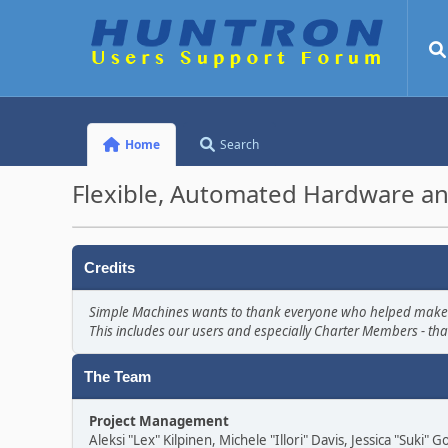
Home
Search
Flexible, Automated Hardware an
Credits
Simple Machines wants to thank everyone who helped make SMF 
This includes our users and especially Charter Members - tha
The Team
Project Management
Aleksi "Lex" Kilpinen, Michele "Illori" Davis, Jessica "Suki"