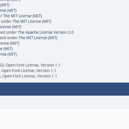
 (MIT)
nse (MIT)
er
The MIT License (MIT)
d under
The MIT License (MIT)
icense (MIT)
nsed under
The Apache License Version 2.0
ensed under
The MIT License (MIT)
cense (MIT)
e (MIT)
ense (MIT)
 SIL Open Font License, Version 1.1
IL Open Font License, Version 1.1
IL Open Font License, Version 1.1