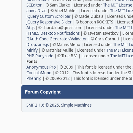
SCEditor
| © Sam Clarke | Licensed under
The MIT License
animaDrag
| © Abel Mohler | Licensed under
The MIT Lice
jQuery Custom Scrollbar
| © Maciej Zubala | Licensed und
jQuery Responsive Slider
| © booncon ROCKETS | License
At.js
| © chord.luo@gmail.com | Licensed under
The MIT L
HTML5 Desktop Notifications
| © Tsvetan Tsvetkov | Lice
GAuth Code Generator/Validator
| © Chris Cornutt | Lic
Dropzone.js
| © Matias Meno | Licensed under
The MIT Li
Minify
| © Matthias Mullie | Licensed under
The MIT Licens
PHP-Punycode
| © True B.V. | Licensed under
The MIT Lic
Fonts
Anonymous Pro
| © 2009 | This font is licensed under the
ConsolaMono
| © 2012 | This font is licensed under the S
Phennig
| © 2009-2012 | This font is licensed under the S
Forum Copyright
SMF 2.1.6 © 2025
,
Simple Machines