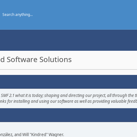
d Software Solutions
2.1 what it is today; shaping and directing our project, all through the th
nks for installing and using our software as well as providing valuable feed
 González, and Will "Kindred" Wagner.