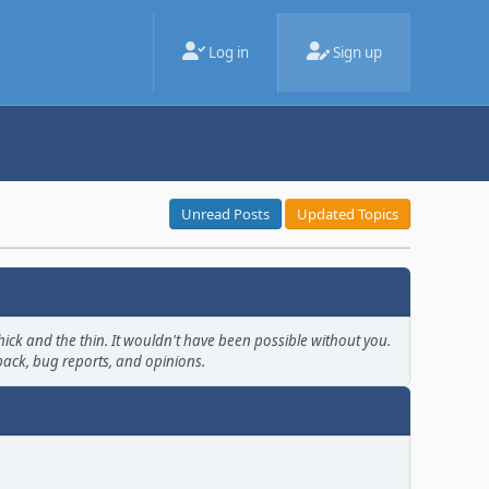
Log in
Sign up
Unread Posts
Updated Topics
ick and the thin. It wouldn't have been possible without you.
back, bug reports, and opinions.