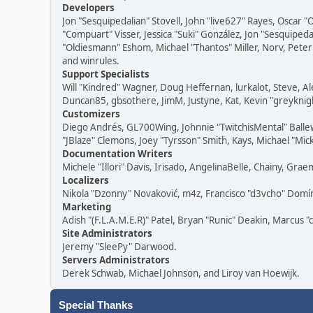
Developers
Jon "Sesquipedalian" Stovell, John "live627" Rayes, Oscar
"Compuart" Visser, Jessica "Suki" González, Jon "Sesquipe
"Oldiesmann" Eshom, Michael "Thantos" Miller, Norv, Peter 
and winrules.
Support Specialists
Will "Kindred" Wagner, Doug Heffernan, lurkalot, Steve, Al
Duncan85, gbsothere, JimM, Justyne, Kat, Kevin "greyknigh
Customizers
Diego Andrés, GL700Wing, Johnnie "TwitchisMental" Balle
"JBlaze" Clemons, Joey "Tyrsson" Smith, Kays, Michael "Mic
Documentation Writers
Michele "Illori" Davis, Irisado, AngelinaBelle, Chainy, G
Localizers
Nikola "Dzonny" Novaković, m4z, Francisco "d3vcho" Dom
Marketing
Adish "(F.L.A.M.E.R)" Patel, Bryan "Runic" Deakin, Marcus 
Site Administrators
Jeremy "SleePy" Darwood.
Servers Administrators
Derek Schwab, Michael Johnson, and Liroy van Hoewijk.
Special Thanks