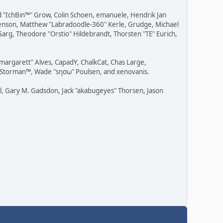
ad "IchBin™" Grow, Colin Schoen, emanuele, Hendrik Jan
" Benson, Matthew "Labradoodle-360" Kerle, Grudge, Michael
Garg, Theodore "Orstio" Hildebrandt, Thorsten "TE" Eurich,
"margarett" Alves, CapadY, ChalkCat, Chas Large,
v, Storman™, Wade "sησω" Poulsen, and xenovanis.
l, Gary M. Gadsdon, Jack "akabugeyes" Thorsen, Jason