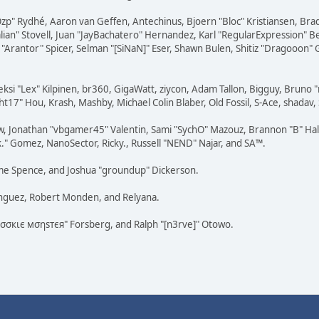
 "Ozp" Rydhé, Aaron van Geffen, Antechinus, Bjoern "Bloc" Kristiansen, Br
dalian" Stovell, Juan "JayBachatero" Hernandez, Karl "RegularExpression
"Arantor" Spicer, Selman "[SiNaN]" Eser, Shawn Bulen, Shitiz "Dragooon" 
eksi "Lex" Kilpinen, br360, GigaWatt, ziycon, Adam Tallon, Bigguy, Bruno 
t17" Hou, Krash, Mashby, Michael Colin Blaber, Old Fossil, S-Ace, shada
w, Jonathan "vbgamer45" Valentin, Sami "SychO" Mazouz, Brannon "B" Hal
k." Gomez, NanoSector, Ricky., Russell "NEND" Najar, and SA™.
raeme Spence, and Joshua "groundup" Dickerson.
ínguez, Robert Monden, and Relyana.
"cσσкιє мσηѕтєя" Forsberg, and Ralph "[n3rve]" Otowo.