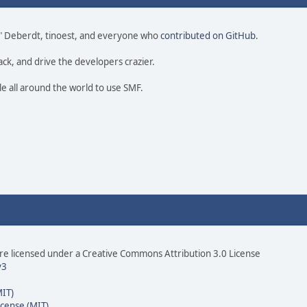
 尚" Deberdt, tinoest, and everyone who
contributed on GitHub
.
ack, and drive the developers crazier.
le all around the world to use SMF.
e licensed under a Creative Commons Attribution 3.0 License
v3
MIT)
icense (MIT)