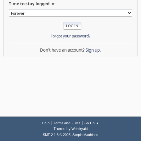
Time to stay logged in:
Forgot your password?
Don't have an account?
Sign up
.
|
|
Help
Terms and Rules
Go Up ▲
Theme by
Webtiryaki
,
SMF 2.1.6 © 2025
Simple Machines