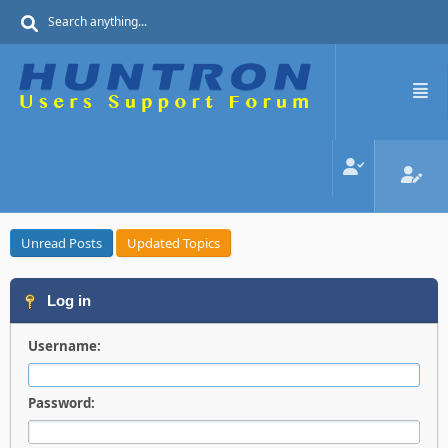
Unread Posts
Updated Topics
Log in
Username:
Password: