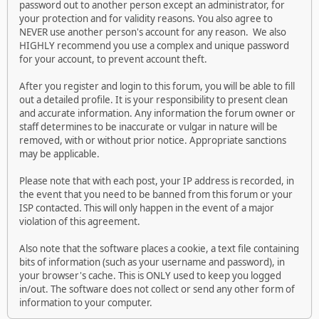
password out to another person except an administrator, for
your protection and for validity reasons. You also agree to
NEVER use another person's account for any reason. We also
HIGHLY recommend you use a complex and unique password
for your account, to prevent account theft.
After you register and login to this forum, you will be able to fill
out a detailed profile. It is your responsibility to present clean
and accurate information. Any information the forum owner or
staff determines to be inaccurate or vulgar in nature will be
removed, with or without prior notice. Appropriate sanctions
may be applicable.
Please note that with each post, your IP address is recorded, in
the event that you need to be banned from this forum or your
ISP contacted. This will only happen in the event of a major
violation of this agreement.
Also note that the software places a cookie, a text file containing
bits of information (such as your username and password), in
your browser's cache. This is ONLY used to keep you logged
in/out. The software does not collect or send any other form of
information to your computer.