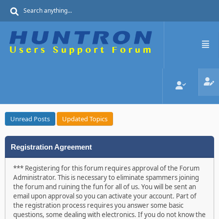
Unread Posts
Updated Topics
Registration Agreement
*** Registering for this forum requires approval of the Forum
Administrator. This is necessary to eliminate spammers joining
the forum and ruining the fun for all of us. You will be sent an
email upon approval so you can activate your account. Part of
the registration process requires you answer some basic
questions, some dealing with electronics. If you do not know the