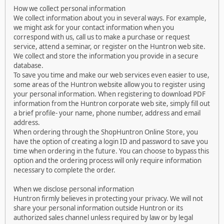
How we collect personal information
We collect information about you in several ways. For example,
we might ask for your contact information when you
correspond with us, call us to make a purchase or request
service, attend a seminar, or register on the Huntron web site.
We collect and store the information you provide in a secure
database.
To save you time and make our web services even easier to use,
some areas of the Huntron website allow you to register using
your personal information. When registering to download PDF
information from the Huntron corporate web site, simply fill out
a brief profile- your name, phone number, address and email
address.
When ordering through the ShopHuntron Online Store, you
have the option of creating a login ID and password to save you
time when ordering in the future. You can choose to bypass this
option and the ordering process will only require information
necessary to complete the order.
When we disclose personal information
Huntron firmly believes in protecting your privacy. We will not
share your personal information outside Huntron or its
authorized sales channel unless required by law or by legal