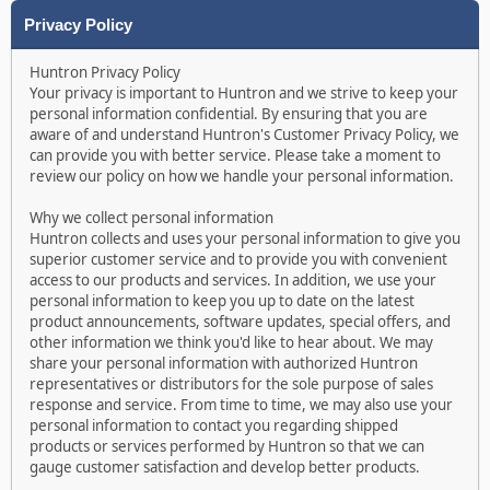
Privacy Policy
Huntron Privacy Policy
Your privacy is important to Huntron and we strive to keep your
personal information confidential. By ensuring that you are
aware of and understand Huntron's Customer Privacy Policy, we
can provide you with better service. Please take a moment to
review our policy on how we handle your personal information.
Why we collect personal information
Huntron collects and uses your personal information to give you
superior customer service and to provide you with convenient
access to our products and services. In addition, we use your
personal information to keep you up to date on the latest
product announcements, software updates, special offers, and
other information we think you'd like to hear about. We may
share your personal information with authorized Huntron
representatives or distributors for the sole purpose of sales
response and service. From time to time, we may also use your
personal information to contact you regarding shipped
products or services performed by Huntron so that we can
gauge customer satisfaction and develop better products.