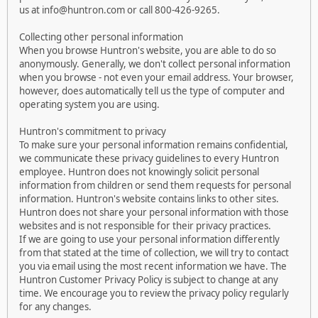
us at info@huntron.com or call 800-426-9265.
Collecting other personal information
When you browse Huntron's website, you are able to do so
anonymously. Generally, we don't collect personal information
when you browse - not even your email address. Your browser,
however, does automatically tell us the type of computer and
operating system you are using.
Huntron's commitment to privacy
To make sure your personal information remains confidential,
we communicate these privacy guidelines to every Huntron
employee. Huntron does not knowingly solicit personal
information from children or send them requests for personal
information. Huntron's website contains links to other sites.
Huntron does not share your personal information with those
websites and is not responsible for their privacy practices.
If we are going to use your personal information differently
from that stated at the time of collection, we will try to contact
you via email using the most recent information we have. The
Huntron Customer Privacy Policy is subject to change at any
time. We encourage you to review the privacy policy regularly
for any changes.