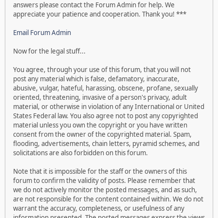
answers please contact the Forum Admin for help. We
appreciate your patience and cooperation. Thank you! ***
Email Forum Admin
Now for the legal stuff...
You agree, through your use of this forum, that you will not
post any material which is false, defamatory, inaccurate,
abusive, vulgar, hateful, harassing, obscene, profane, sexually
oriented, threatening, invasive of a person's privacy, adult
material, or otherwise in violation of any International or United
States Federal law. You also agree not to post any copyrighted
material unless you own the copyright or you have written
consent from the owner of the copyrighted material. Spam,
flooding, advertisements, chain letters, pyramid schemes, and
solicitations are also forbidden on this forum.
Note that it is impossible for the staff or the owners of this
forum to confirm the validity of posts. Please remember that
we do not actively monitor the posted messages, and as such,
are not responsible for the content contained within. We do not
warrant the accuracy, completeness, or usefulness of any
information presented. The posted messages express the views