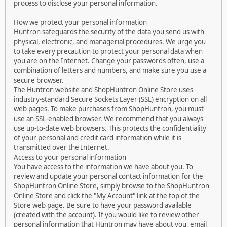
process to disclose your personal information.
How we protect your personal information
Huntron safeguards the security of the data you send us with
physical, electronic, and managerial procedures. We urge you
to take every precaution to protect your personal data when
you are on the Internet. Change your passwords often, use a
combination of letters and numbers, and make sure you use a
secure browser.
The Huntron website and ShopHuntron Online Store uses
industry-standard Secure Sockets Layer (SSL) encryption on all
web pages. To make purchases from ShopHuntron, you must
use an SSL-enabled browser. We recommend that you always
use up-to-date web browsers. This protects the confidentiality
of your personal and credit card information while it is
transmitted over the Internet.
Access to your personal information
You have access to the information we have about you. To
review and update your personal contact information for the
ShopHuntron Online Store, simply browse to the ShopHuntron
Online Store and click the "My Account" link at the top of the
Store web page. Be sure to have your password available
(created with the account). If you would like to review other
personal information that Huntron may have about you, email