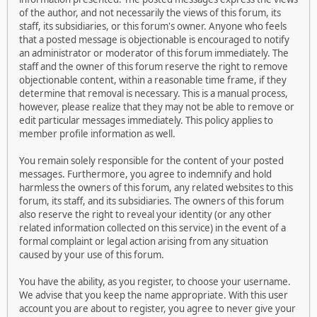
of the author, and not necessarily the views of this forum, its
staff, its subsidiaries, or this forum's owner. Anyone who feels
that a posted message is objectionable is encouraged to notify
an administrator or moderator of this forum immediately. The
staff and the owner of this forum reserve the right to remove
objectionable content, within a reasonable time frame, if they
determine that removal is necessary. This is a manual process,
however, please realize that they may not be able to remove or
edit particular messages immediately. This policy applies to
member profile information as well.
You remain solely responsible for the content of your posted
messages. Furthermore, you agree to indemnify and hold
harmless the owners of this forum, any related websites to this
forum, its staff, and its subsidiaries. The owners of this forum
also reserve the right to reveal your identity (or any other
related information collected on this service) in the event of a
formal complaint or legal action arising from any situation
caused by your use of this forum.
You have the ability, as you register, to choose your username.
We advise that you keep the name appropriate. With this user
account you are about to register, you agree to never give your