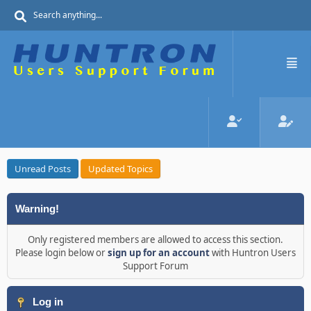
Unread Posts
Updated Topics
Warning!
Only registered members are allowed to access this section.
Please login below or
sign up for an account
with Huntron Users
Support Forum
Log in