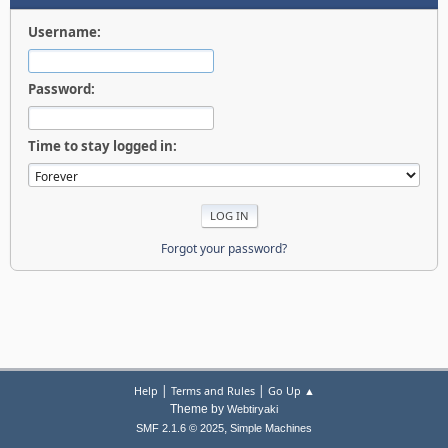
Username:
Password:
Time to stay logged in:
Forgot your password?
|
|
Help
Terms and Rules
Go Up ▲
Theme by
Webtiryaki
,
SMF 2.1.6 © 2025
Simple Machines