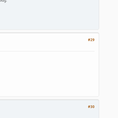
plug.
#29
#30