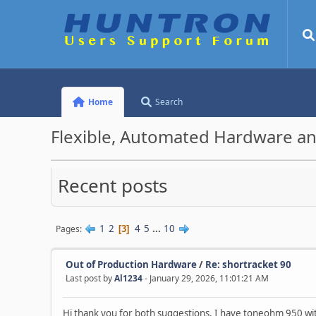
Home
Search
Flexible, Automated Hardware an
Recent posts
1
2
4
5
...
10
Pages
3
Out of Production Hardware
/
Re: shortracket 90
Last post by
Al1234
- January 29, 2026, 11:01:21 AM
Hi thank you for both suggestions. I have toneohm 950 w