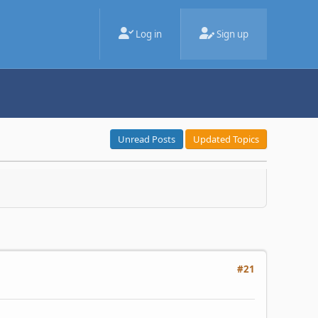
Log in
Sign up
Unread Posts
Updated Topics
#21