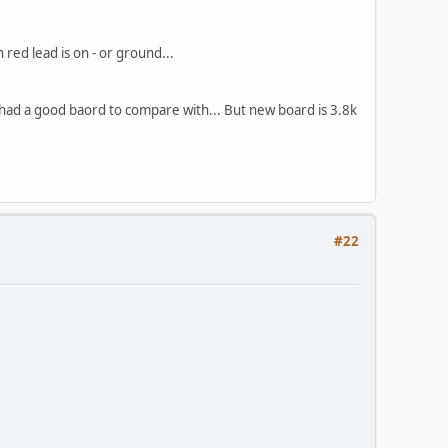
ed lead is on - or ground...
 I had a good baord to compare with... But new board is 3.8k
#22