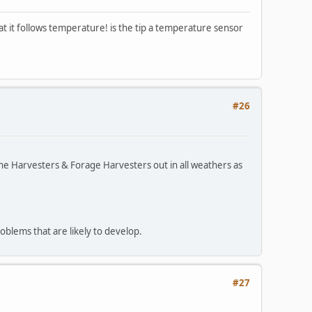
at it follows temperature! is the tip a temperature sensor
#26
bine Harvesters & Forage Harvesters out in all weathers as
roblems that are likely to develop.
#27