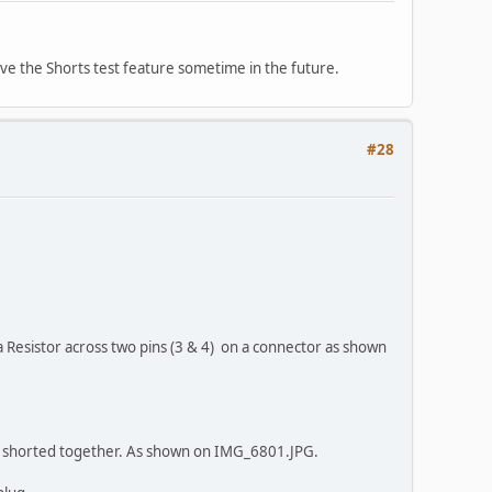
ve the Shorts test feature sometime in the future.
#28
 a Resistor across two pins (3 & 4) on a connector as shown
ng shorted together. As shown on IMG_6801.JPG.