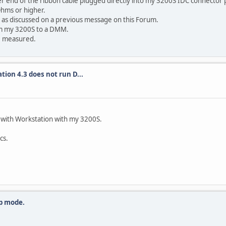
r end of the ribbon cable plugged directly into my 3200S IDC connector 
 Ohms or higher.
or as discussed on a previous message on this Forum.
rom my 3200S to a DMM.
be measured.
tion 4.3 does not run D...
 with Workstation with my 3200S.
cs.
p mode.