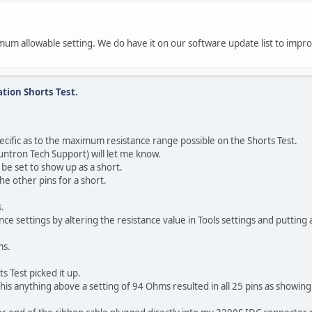
mum allowable setting. We do have it on our software update list to impro
tion Shorts Test.
cific as to the maximum resistance range possible on the Shorts Test.
untron Tech Support) will let me know.
be set to show up as a short.
he other pins for a short.
.
ce settings by altering the resistance value in Tools settings and putting
ms.
s Test picked it up.
his anything above a setting of 94 Ohms resulted in all 25 pins as showi