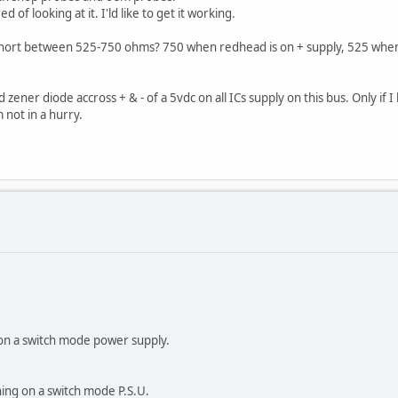
of looking at it. I'ld like to get it working.
 short between 525-750 ohms? 750 when redhead is on + supply, 525 when r
.
 zener diode accross + & - of a 5vdc on all ICs supply on this bus. Only if
 not in a hurry.
on a switch mode power supply.
ning on a switch mode P.S.U.