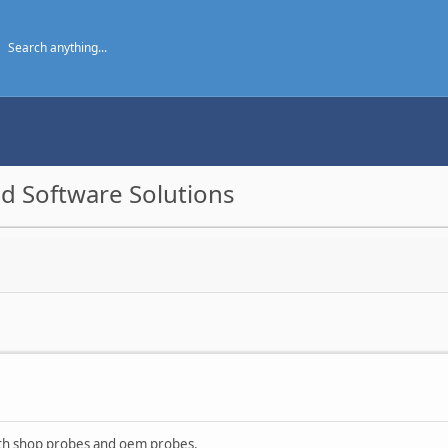
d Software Solutions
ith shop probes and oem probes.