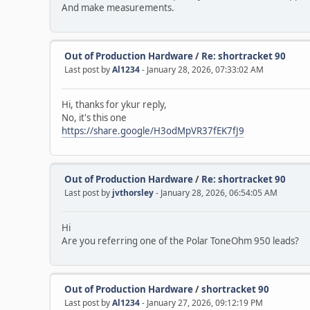
And make measurements.
Out of Production Hardware
/
Re: shortracket 90
Last post by
Al1234
- January 28, 2026, 07:33:02 AM
Hi, thanks for ykur reply,
No, it's this one
https://share.google/H3odMpVR37fEK7fJ9
Out of Production Hardware
/
Re: shortracket 90
Last post by
jvthorsley
- January 28, 2026, 06:54:05 AM
Hi
Are you referring one of the Polar ToneOhm 950 leads?
Out of Production Hardware
/
shortracket 90
Last post by
Al1234
- January 27, 2026, 09:12:19 PM