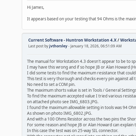
Hi James,
It appears based on your testing that 94 Ohms is the maxi
Current Software - Huntron Workstation 4.X
/
Worksta
Last post by
jvthorsley
- January 18, 2026, 06:51:09 AM
The manual for Workstation 4.3 doesn't appear to be to spe
I may have this wrong and if so hope JB or Alan Howard (H
I did some tests to find the maximum resistance that could 
This test is very thorough and checks every pin against all t
No need to set a COM pin.
The maximum shorts value is set in Tools / General Settings
To find the maximum accepted value I tried various resistan
on attached photo see IMG_6803.JPG.
I found the maximum allowable setting in tools was 94 Oh
As shown on photo IMG_6802.JPG.
And with a 100 Ohms Resistor across the two pins the Short
For some reason and hope JB or Alan Howard can explain t
In this case the test was on 25-way SIL connector.