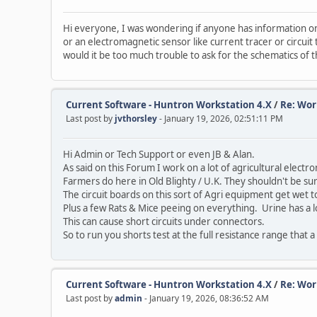
Hi everyone, I was wondering if anyone has information on 
or an electromagnetic sensor like current tracer or circuit
would it be too much trouble to ask for the schematics of 
Current Software - Huntron Workstation 4.X
/
Re: Wor
Last post by
jvthorsley
- January 19, 2026, 02:51:11 PM
Hi Admin or Tech Support or even JB & Alan.
As said on this Forum I work on a lot of agricultural elect
Farmers do here in Old Blighty / U.K. They shouldn't be s
The circuit boards on this sort of Agri equipment get wet to
Plus a few Rats & Mice peeing on everything. Urine has a lo
This can cause short circuits under connectors.
So to run you shorts test at the full resistance range that 
Current Software - Huntron Workstation 4.X
/
Re: Wor
Last post by
admin
- January 19, 2026, 08:36:52 AM