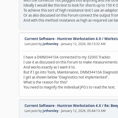
With the connector not plugged into anything and the othe
Ideally I would like this test to look for shorts up to 150 K
To achieve this sort of high resistance test I use an adapt
Or as also discussed on this Forum connect the output f
And with this method resistance as high as required can 
Current Software - Huntron Workstation 4.X
/
Worksta
Last post by
jvthorsley
- January 12, 2026, 06:13:32 AM
I have a DMM34410A connected to my 3200S Tracker.
I use it as discussed on this Forum to make measurements
And works exactly as I want it to.
But if I go into Tools, Maintenance, DMM34410A Diagnosti
I get as shown below "Diagnostics not implemented".
What is the reason for this?
You need to magnify the individual JPG's to read the text.
Current Software - Huntron Workstation 4.X
/
Re: Bee
Last post by
jvthorsley
- January 12, 2026, 05:44:13 AM