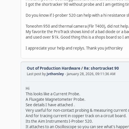
I got the shortracker 90 without probe and I am getting tired 
Do you know if I-prober 520 can help with a hi resistance
Toneohm 950 and thermal camera (Flir T400), did not help
My favorite the ProTrack shows kind of a bad diode or a bad
and used over $1k. Good thing this is a shops board so I am
I appreciate your help and replys. Thank you jvthorsley
Out of Production Hardware
/
Re: shortracket 90
Last post by
jvthorsley
- January 28, 2026, 09:11:36 AM
Hi
This looks like a Current Probe.
A Fluxgate Magnetometer Probe.
See details I have attached .
Very useful for non-contact probing & measuring current 
And for tracing current in copper track on a circuit board.
Its the Aim Instruments I-Prober 520.
It attaches to an Oscilloscope so you can see what's happe