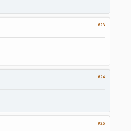
#23
#24
#25