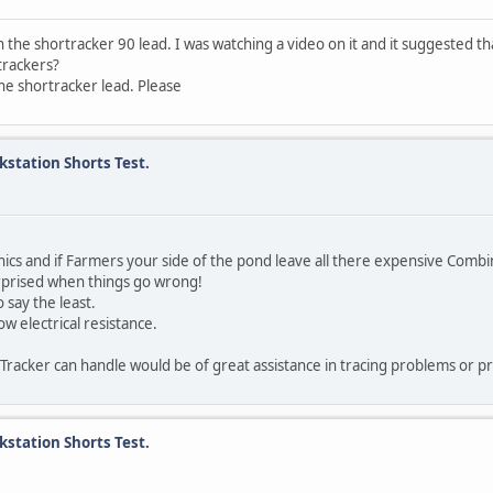
the shortracker 90 lead. I was watching a video on it and it suggested th
 trackers?
the shortracker lead. Please
kstation Shorts Test.
ronics and if Farmers your side of the pond leave all there expensive Com
urprised when things go wrong!
 say the least.
w electrical resistance.
a Tracker can handle would be of great assistance in tracing problems or p
kstation Shorts Test.