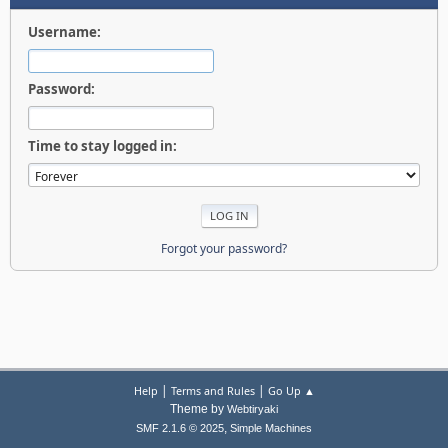
Username:
Password:
Time to stay logged in:
Forgot your password?
|
|
Help
Terms and Rules
Go Up ▲
Theme by
Webtiryaki
,
SMF 2.1.6 © 2025
Simple Machines