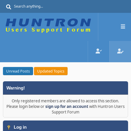
Unread Posts
Updated Topics
Warning!
Only registered members are allowed to access this section.
Please login below or
sign up for an account
with Huntron Users
Support Forum
Log in