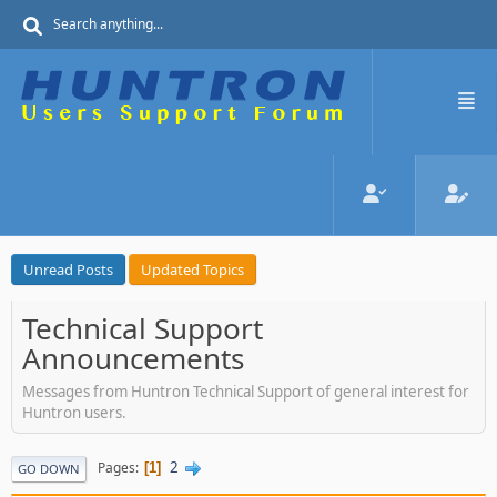
Unread Posts
Updated Topics
Technical Support
Announcements
Messages from Huntron Technical Support of general interest for
Huntron users.
2
Pages
1
GO DOWN