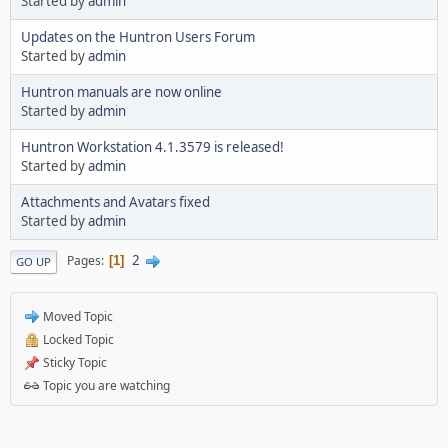
Started by
admin
Updates on the Huntron Users Forum
Started by
admin
Huntron manuals are now online
Started by
admin
Huntron Workstation 4.1.3579 is released!
Started by
admin
Attachments and Avatars fixed
Started by
admin
2
Pages
1
GO UP
Moved Topic
Locked Topic
Sticky Topic
Topic you are watching