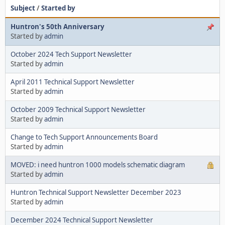
Subject
/
Started by
Huntron's 50th Anniversary
Started by
admin
October 2024 Tech Support Newsletter
Started by
admin
April 2011 Technical Support Newsletter
Started by
admin
October 2009 Technical Support Newsletter
Started by
admin
Change to Tech Support Announcements Board
Started by
admin
MOVED: i need huntron 1000 models schematic diagram
Started by
admin
Huntron Technical Support Newsletter December 2023
Started by
admin
December 2024 Technical Support Newsletter