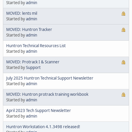
Started by
admin
MOVED: lents mil
Started by
admin
MOVED: Huntron Tracker
Started by
admin
Huntron Technical Resources List
Started by
admin
MOVED: Protrack I & Scanner
Started by
Support
July 2025 Huntron Technical Support Newsletter
Started by
admin
MOVED: Huntron protrack training workbook
Started by
admin
April 2023 Tech Support Newsletter
Started by
admin
Huntron Workstation 4.1.3498 released!