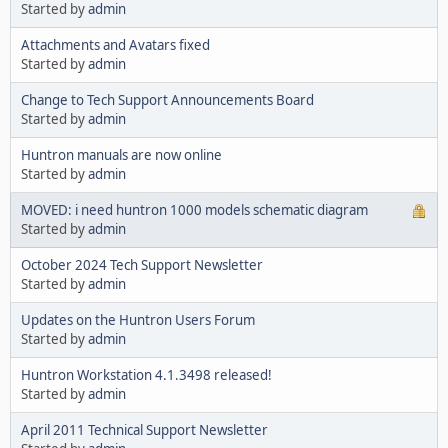
Started by
admin
Attachments and Avatars fixed
Started by
admin
Change to Tech Support Announcements Board
Started by
admin
Huntron manuals are now online
Started by
admin
MOVED: i need huntron 1000 models schematic diagram
Started by
admin
October 2024 Tech Support Newsletter
Started by
admin
Updates on the Huntron Users Forum
Started by
admin
Huntron Workstation 4.1.3498 released!
Started by
admin
April 2011 Technical Support Newsletter