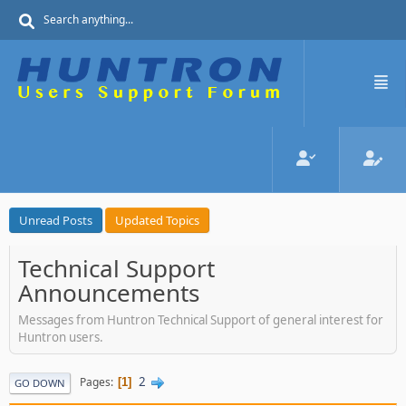
Unread Posts
Updated Topics
Technical Support
Announcements
Messages from Huntron Technical Support of general interest for
Huntron users.
2
Pages
1
GO DOWN