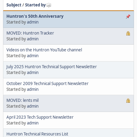
Subject
/
Started by
Huntron's 50th Anniversary
Started by
admin
MOVED: Huntron Tracker
Started by
admin
Videos on the Huntron YouTube channel
Started by
admin
July 2025 Huntron Technical Support Newsletter
Started by
admin
October 2009 Technical Support Newsletter
Started by
admin
MOVED: lents mil
Started by
admin
April 2023 Tech Support Newsletter
Started by
admin
Huntron Technical Resources List