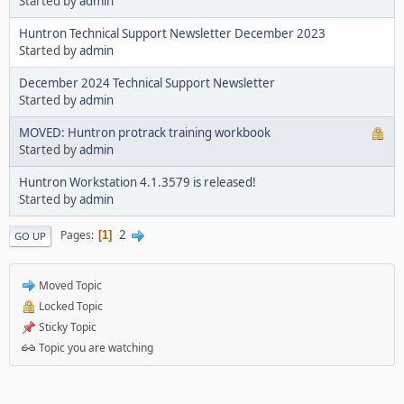
Started by
admin
Huntron Technical Support Newsletter December 2023
Started by
admin
December 2024 Technical Support Newsletter
Started by
admin
MOVED: Huntron protrack training workbook
Started by
admin
Huntron Workstation 4.1.3579 is released!
Started by
admin
2
Pages
1
GO UP
Moved Topic
Locked Topic
Sticky Topic
Topic you are watching