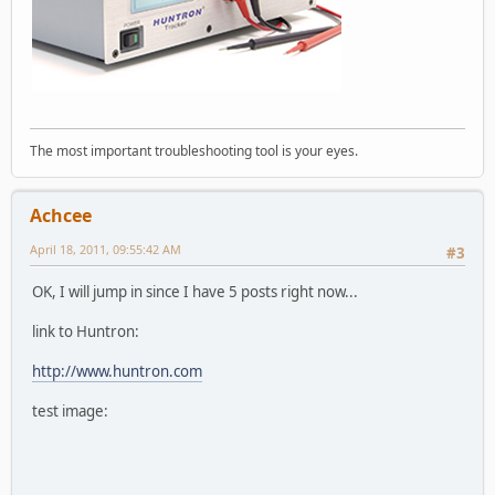
The most important troubleshooting tool is your eyes.
Achcee
April 18, 2011, 09:55:42 AM
#3
OK, I will jump in since I have 5 posts right now...
link to Huntron:
http://www.huntron.com
test image: