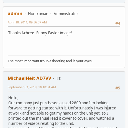
admin
Huntronian
Administrator
April 18, 2011, 09:56:37 AM
#4
Thanks Achcee. Funny Easter image!
The most important troubleshooting tool is your eyes.
MichaelHeit AD7VV
LT.
September 03, 2019, 10:10:31 AM
#5
Hello,
Our company just purchased a used 2800 and I'm looking
forward to getting started with it. Unfortunately I was injured
at work and not able to get my hands on the unit yet, so I
printed out the manual read it cover to cover, and watched a
number of videos relating to the unit.