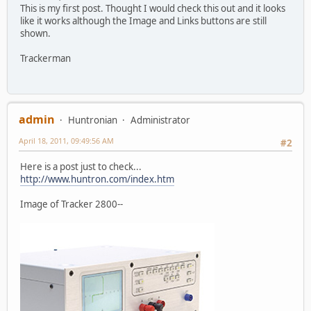
This is my first post. Thought I would check this out and it looks
like it works although the Image and Links buttons are still
shown.
Trackerman
admin
Huntronian
Administrator
April 18, 2011, 09:49:56 AM
#2
Here is a post just to check...
http://www.huntron.com/index.htm
Image of Tracker 2800--