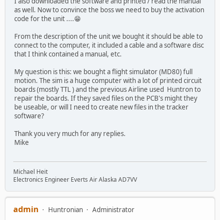
I also downloaded the software and printed / read the manual
as well. Now to convince the boss we need to buy the activation
code for the unit ....😁
From the description of the unit we bought it should be able to
connect to the computer, it included a cable and a software disc
that I think contained a manual, etc.
My question is this: we bought a flight simulator (MD80) full
motion. The sim is a huge computer with a lot of printed circuit
boards (mostly TTL ) and the previous Airline used Huntron to
repair the boards. If they saved files on the PCB's might they
be useable, or will I need to create new files in the tracker
software?
Thank you very much for any replies.
Mike
Michael Heit
Electronics Engineer Everts Air Alaska AD7VV
admin
Huntronian
Administrator