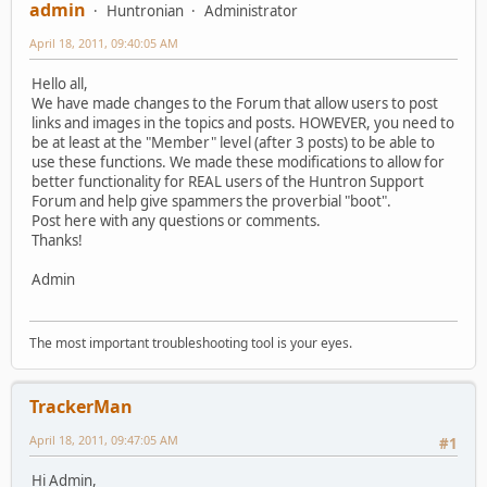
admin
Huntronian
Administrator
April 18, 2011, 09:40:05 AM
Hello all,
We have made changes to the Forum that allow users to post
links and images in the topics and posts. HOWEVER, you need to
be at least at the "Member" level (after 3 posts) to be able to
use these functions. We made these modifications to allow for
better functionality for REAL users of the Huntron Support
Forum and help give spammers the proverbial "boot".
Post here with any questions or comments.
Thanks!
Admin
The most important troubleshooting tool is your eyes.
TrackerMan
April 18, 2011, 09:47:05 AM
#1
Hi Admin,