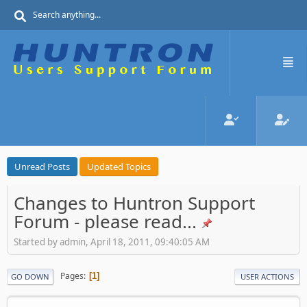
Unread Posts
Updated Topics
Changes to Huntron Support
Forum - please read...
Started by admin, April 18, 2011, 09:40:05 AM
Pages
1
GO DOWN
USER ACTIONS