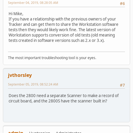
September 04, 2019, 08:28:05 AM
#6
Hi Mike,
If you have a relationship with the previous owners of your
Tracker and can get them to share the Workstation software
tests then they would likely work fine. The latest version of
Workstation supports conversion of old tests (old meaning
tests created in software versions such as 2.x or 3.x).
The most important troubleshooting tool is your eyes.
jvthorsley
September 05, 2019, 08:52:24 AM
#7
Does the 2800 need a separate Scanner to make a record of
circuit board, and the 2800S have the scanner built in?