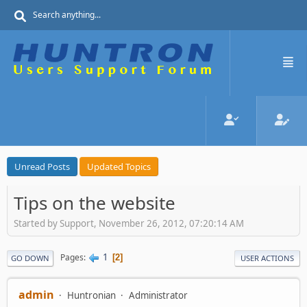
Unread Posts
Updated Topics
Tips on the website
Started by Support, November 26, 2012, 07:20:14 AM
1
Pages
2
GO DOWN
USER ACTIONS
admin
Huntronian
Administrator