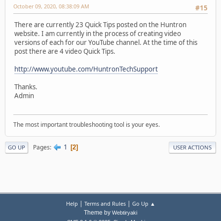
October 09, 2020, 08:38:09 AM
#15
There are currently 23 Quick Tips posted on the Huntron
website. I am currently in the process of creating video
versions of each for our YouTube channel. At the time of this
post there are 4 video Quick Tips.
http://www.youtube.com/HuntronTechSupport
Thanks.
Admin
The most important troubleshooting tool is your eyes.
1
Pages
2
GO UP
USER ACTIONS
|
|
Help
Terms and Rules
Go Up ▲
Theme by
Webtiryaki