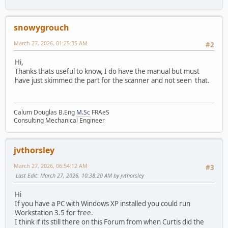
snowygrouch
March 27, 2026, 01:25:35 AM
#2
Hi,
Thanks thats useful to know, I do have the manual but must
have just skimmed the part for the scanner and not seen that.
Calum Douglas B.Eng
M.Sc
FRAeS
Consulting Mechanical Engineer
jvthorsley
March 27, 2026, 06:54:12 AM
#3
Last Edit
: March 27, 2026, 10:38:20 AM by jvthorsley
Hi
If you have a PC with Windows XP installed you could run
Workstation 3.5 for free.
I think if its still there on this Forum from when Curtis did the