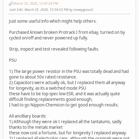
March 25, 2026, 12:47:24 PM
Last Edit
: March 25, 2026, 12:54:53 PM by snowygrouch
Just some useful info which might help others.
Purchased known broken Protrack I from ebay, turned on by
cycled on/off and never powered up fully.
Strip, inspect and test revealed following faults.
PSU
1) The large power resistor in the PSU was totally dead and had
gone to about 50x rated resistance.
2) Capacitors were actually ok, but I replaced them all anyway
for longevity, as its a switched mode PSU
these have to be top spec low ESR, and it was actually quite
difficult finding replacements good enough,
I had to go Nippon-Chemicon to get good enough results.
All ancilliary boards:
1) Although they were ok I replaced all the tantalums, sadly
thanks to the metals market
these now cost a fortune, but for longevity I replaced anyway.
2) I replaced all electrolyic caps, although the originals were not