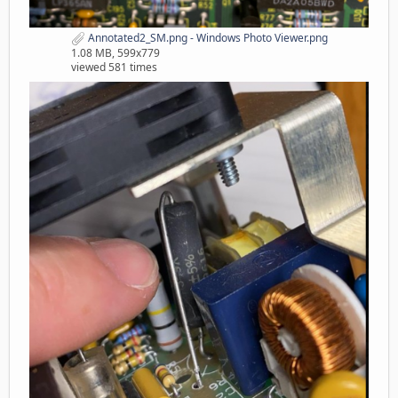
Annotated2_SM.png - Windows Photo Viewer.png
1.08 MB, 599x779
viewed 581 times