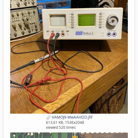
HAMOJ9-WwAAHl2O.jfif
613.61 KB, 1536x2048
viewed 520 times