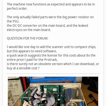
The machine now functions as expected and appears to be in
perfect order.
The only actually failed parts were the big power resistor on
the PSU,
the DC-DC converter on the main board, and the leaked
electroyics on the main board.
QUESTION FOR THE FORUM:
I would like one day to add the scanner unit to compare chips,
but this appears to need software,
a quick search suggests the license for this costs about 8x the
entire price I paid for the Protrack,
is there surely not an obsolete version which I can download, or
buy at a sensible cost ?