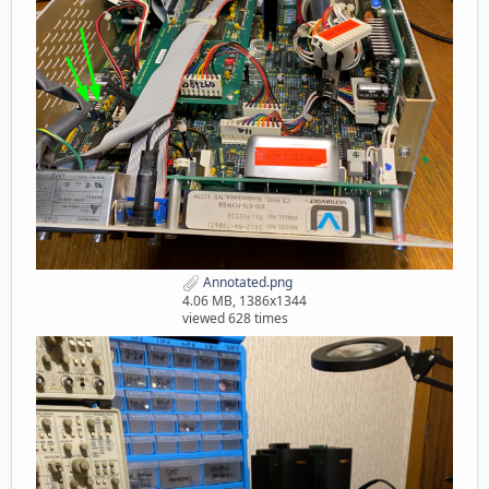
Annotated.png
4.06 MB, 1386x1344
viewed 628 times