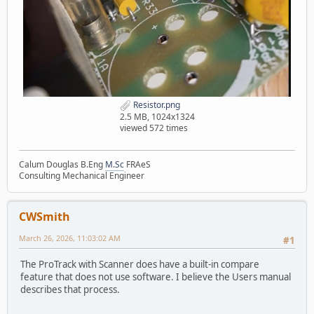
Resistor.png
2.5 MB, 1024x1324
viewed 572 times
Calum Douglas B.Eng
M.Sc
FRAeS
Consulting Mechanical Engineer
CWSmith
March 26, 2026, 11:03:02 AM
#1
The ProTrack with Scanner does have a built-in compare
feature that does not use software. I believe the Users manual
describes that process.