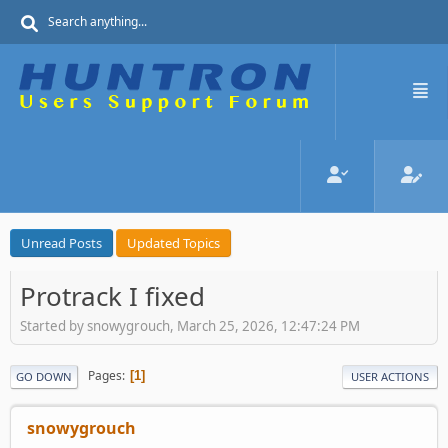
Unread Posts
Updated Topics
Protrack I fixed
Started by snowygrouch, March 25, 2026, 12:47:24 PM
Pages
1
GO DOWN
USER ACTIONS
snowygrouch