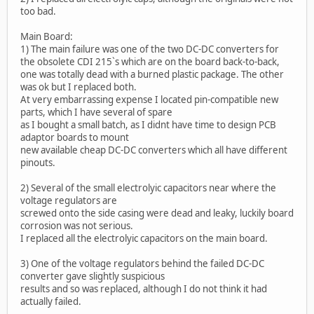
too bad.
Main Board:
1) The main failure was one of the two DC-DC converters for
the obsolete CDI 215`s which are on the board back-to-back,
one was totally dead with a burned plastic package. The other
was ok but I replaced both.
At very embarrassing expense I located pin-compatible new
parts, which I have several of spare
as I bought a small batch, as I didnt have time to design PCB
adaptor boards to mount
new available cheap DC-DC converters which all have different
pinouts.
2) Several of the small electrolyic capacitors near where the
voltage regulators are
screwed onto the side casing were dead and leaky, luckily board
corrosion was not serious.
I replaced all the electrolyic capacitors on the main board.
3) One of the voltage regulators behind the failed DC-DC
converter gave slightly suspicious
results and so was replaced, although I do not think it had
actually failed.