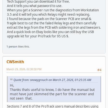
Tech Support you can download it for free.
And it tells you what password to use.
When you get a Scanner run the diagnostics from Workstation
3.5 and it will tell you which Relays might need replacing.
I found because the pads on the Scanner PCB are small &
fragile best to cut the the failed Relay legs and then carefully
extract the legs from the PCB with soldering iron and tweezers.
And a quick look on Ebay looks like you can still buy the USB
upgrade kit for your ProTrack for 95 US $.
1 person
likes this.
CWSmith
March 29, 2026, 02:30:50 PM
#4
Quote from: snowygrouch on March 27, 2026, 01:25:35 AM
Hi,
Thanks thats useful to know, I do have the manual but
must have just skimmed the part for the scanner and
not seen that.
Sections 7 and 8 of the ProTrack users manual describes using