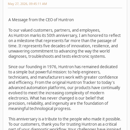
May 27, 2026, 09:45:11 AM
A Message from the CEO of Huntron
To our valued customers, partners, and employees,
As Huntron marks its 50th anniversary, I am honored to reflect
on a milestone that represents far more than the passage of
time. It represents five decades of innovation, resilience, and
unwavering commitment to advancing the way the world
diagnoses, troubleshoots and tests electronic systems.
Since our founding in 1976, Huntron has remained dedicated
to a simple but powerful mission: to help engineers,
technicians, and manufacturers work with greater confidence
and efficiency. From the original Huntron Tracker to today's
advanced automation platforms, our products have continually
evolved to meet the increasing complexity of modern
electronics. What has never changed is our belief that
precision, reliability, and ingenuity are the foundation of
meaningful technological progress.
This anniversary is a tribute to the people who made it possible.
To our customers, thank you for trusting Huntron as a critical
part of your diagnostic workflow. Your challenges have inspired