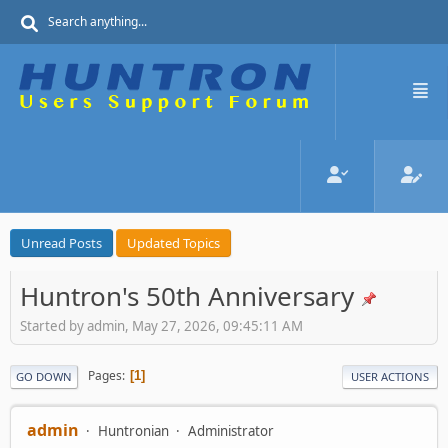
Unread Posts
Updated Topics
Huntron's 50th Anniversary
Started by admin, May 27, 2026, 09:45:11 AM
Pages
1
GO DOWN
USER ACTIONS
admin
Huntronian
Administrator