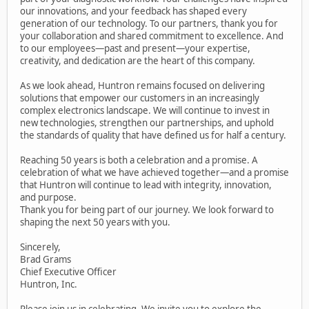
our innovations, and your feedback has shaped every
generation of our technology. To our partners, thank you for
your collaboration and shared commitment to excellence. And
to our employees—past and present—your expertise,
creativity, and dedication are the heart of this company.
As we look ahead, Huntron remains focused on delivering
solutions that empower our customers in an increasingly
complex electronics landscape. We will continue to invest in
new technologies, strengthen our partnerships, and uphold
the standards of quality that have defined us for half a century.
Reaching 50 years is both a celebration and a promise. A
celebration of what we have achieved together—and a promise
that Huntron will continue to lead with integrity, innovation,
and purpose.
Thank you for being part of our journey. We look forward to
shaping the next 50 years with you.
Sincerely,
Brad Grams
Chief Executive Officer
Huntron, Inc.
Please join us in celebrating. We invite you to explore the