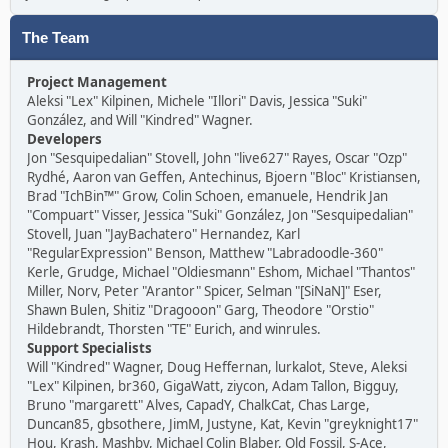
The Team
Project Management
Aleksi "Lex" Kilpinen, Michele "Illori" Davis, Jessica "Suki"
González, and Will "Kindred" Wagner.
Developers
Jon "Sesquipedalian" Stovell, John "live627" Rayes, Oscar "Ozp"
Rydhé, Aaron van Geffen, Antechinus, Bjoern "Bloc" Kristiansen,
Brad "IchBin™" Grow, Colin Schoen, emanuele, Hendrik Jan
"Compuart" Visser, Jessica "Suki" González, Jon "Sesquipedalian"
Stovell, Juan "JayBachatero" Hernandez, Karl
"RegularExpression" Benson, Matthew "Labradoodle-360"
Kerle, Grudge, Michael "Oldiesmann" Eshom, Michael "Thantos"
Miller, Norv, Peter "Arantor" Spicer, Selman "[SiNaN]" Eser,
Shawn Bulen, Shitiz "Dragooon" Garg, Theodore "Orstio"
Hildebrandt, Thorsten "TE" Eurich, and winrules.
Support Specialists
Will "Kindred" Wagner, Doug Heffernan, lurkalot, Steve, Aleksi
"Lex" Kilpinen, br360, GigaWatt, ziycon, Adam Tallon, Bigguy,
Bruno "margarett" Alves, CapadY, ChalkCat, Chas Large,
Duncan85, gbsothere, JimM, Justyne, Kat, Kevin "greyknight17"
Hou, Krash, Mashby, Michael Colin Blaber, Old Fossil, S-Ace,