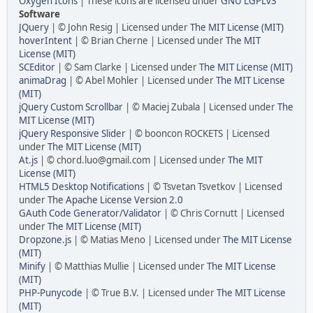
Oxygen Icons
| These icons are licensed under
GNU LGPLv3
Software
JQuery
| © John Resig | Licensed under
The MIT License (MIT)
hoverIntent
| © Brian Cherne | Licensed under
The MIT
License (MIT)
SCEditor
| © Sam Clarke | Licensed under
The MIT License (MIT)
animaDrag
| © Abel Mohler | Licensed under
The MIT License
(MIT)
jQuery Custom Scrollbar
| © Maciej Zubala | Licensed under
The
MIT License (MIT)
jQuery Responsive Slider
| © booncon ROCKETS | Licensed
under
The MIT License (MIT)
At.js
| © chord.luo@gmail.com | Licensed under
The MIT
License (MIT)
HTML5 Desktop Notifications
| © Tsvetan Tsvetkov | Licensed
under
The Apache License Version 2.0
GAuth Code Generator/Validator
| © Chris Cornutt | Licensed
under
The MIT License (MIT)
Dropzone.js
| © Matias Meno | Licensed under
The MIT License
(MIT)
Minify
| © Matthias Mullie | Licensed under
The MIT License
(MIT)
PHP-Punycode
| © True B.V. | Licensed under
The MIT License
(MIT)