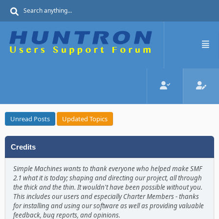
Unread Posts
Updated Topics
Credits
Simple Machines wants to thank everyone who helped make SMF
2.1 what it is today; shaping and directing our project, all through
the thick and the thin. It wouldn't have been possible without you.
This includes our users and especially Charter Members - thanks
for installing and using our software as well as providing valuable
feedback, bug reports, and opinions.