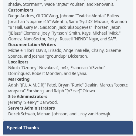
shadav, Storman™, Wade "sησω" Poulsen, and xenovanis.
Customizers
Diego Andrés, GL700Wing, Johnnie "TwitchisMental" Ballew,
Jonathan "vbgamer45" Valentin, Sami "SychO" Mazouz, Brannon
"B" Hall, Gary M. Gadsdon, Jack "akabugeyes" Thorsen, Jason
"JBlaze" Clemons, Joey "Tyrsson" Smith, Kays, Michael "Mick."
Gomez, NanoSector, Ricky., Russell "NEND" Najar, and SA™.
Documentation Writers
Michele "Illori" Davis, Irisado, AngelinaBelle, Chainy, Graeme
Spence, and Joshua "groundup" Dickerson.
Localizers
Nikola "Dzonny" Novaković, m4z, Francisco "d3vcho"
Domínguez, Robert Monden, and Relyana.
Marketing
Adish "(F.L.A.M.E.R)" Patel, Bryan "Runic" Deakin, Marcus "cσσкιє
мσηѕтєя" Forsberg, and Ralph "[n3rve]" Otowo.
Site Administrators
Jeremy "SleePy" Darwood.
Servers Administrators
Derek Schwab, Michael Johnson, and Liroy van Hoewijk.
Special Thanks