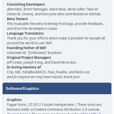
Consulting Developers
albertlast, Brett Flannigan, Mark Rose, René-Gilles "Nao 尚"
Deberdt, tinoest, and everyone who
contributed on GitHub
.
Beta Testers
The invaluable few who tirelessly find bugs, provide feedback,
and drive the developers crazier.
Language Translators
Thank you for your efforts which make it possible for people all
around the world to use SMF.
Founding Father of SMF
Unknown W. "[Unknown]" Brackets.
Original Project Managers
Jeff Lewis, Joseph Fung, and David Recordon.
In loving memory of
Crip, K@, metallica48423, Paul_Pauline, and Rock Lee.
And for anyone we may have missed, thank you!
Software/Graphics
Graphics
Fugue Icons
| © 2012 Yusuke Kamiyamane | These icons are
licensed under a Creative Commons Attribution 3.0 License