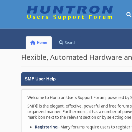
Home
Search
Flexible, Automated Hardware an
SMF User Help
Welcome to Huntron Users Support Forum, powered by S
SMF® is the elegant, effective, powerful and free forum sof
organized manner. Furthermore, it has a number of powerf
mark icon next to the relevant section or by selecting one 
Registering
- Many forums require users to register to