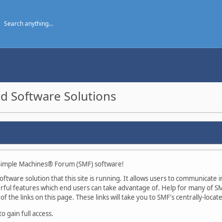
d Software Solutions
imple Machines® Forum (SMF) software!
tware solution that this site is running. It allows users to communicate in
ul features which end users can take advantage of. Help for many of SMF
of the links on this page. These links will take you to SMF's centrally-loca
 gain full access.