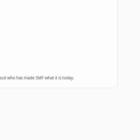
 out who has made SMF what it is today.