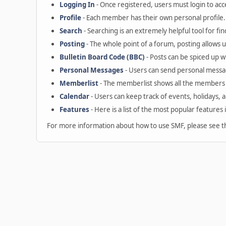
Logging In
- Once registered, users must login to acc
Profile
- Each member has their own personal profile.
Search
- Searching is an extremely helpful tool for fin
Posting
- The whole point of a forum, posting allows 
Bulletin Board Code (BBC)
- Posts can be spiced up wi
Personal Messages
- Users can send personal messa
Memberlist
- The memberlist shows all the members 
Calendar
- Users can keep track of events, holidays, 
Features
- Here is a list of the most popular features 
For more information about how to use SMF, please see 