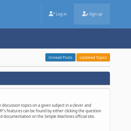
Log in
Sign up
Unread Posts
Updated Topics
 discussion topics on a given subject in a clever and
's features can be found by either clicking the question
ted documentation on the Simple Machines official site.