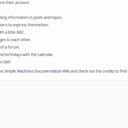
ess their account.
ding information in posts and topics.
users to express themselves.
th a little BBC.
ges to each other.
of a forum.
and birthdays with the calendar.
in SMF.
the
Simple Machines Documentation Wiki
and check out the
credits
to find