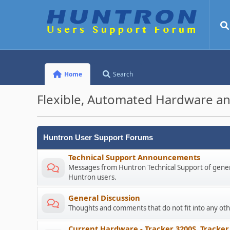
Home
Search
Flexible, Automated Hardware an
Huntron User Support Forums
Technical Support Announcements
Messages from Huntron Technical Support of genera
Huntron users.
General Discussion
Thoughts and comments that do not fit into any o
Current Hardware - Tracker 3200S, Tracker