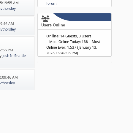
05:19:55 AM
forum.
jvthorsley
:09:46 AM
Users Online
jvthorsley
Online:
14 Guests, 0 Users
- Most Online Today:
138
- Most
Online Ever: 1,537 (January 13,
22:56 PM
2026, 09:49:06 PM)
y
Josh In Seattle
10:09:46 AM
jvthorsley