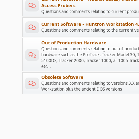
Access Probers
Questions and comments relating to current prod
Current Software - Huntron Workstation 4
Questions and comments relating to the current ve
Out of Production Hardware
Questions and comments relating to out-of-produc
hardware such as the ProTrack, Tracker Model 30, 
5100DS, Tracker 2000, Tracker 1000, all 1005 Track
etc...
Obsolete Software
Questions and comments relating to versions 3.X a
Workstation plus the ancient DOS versions