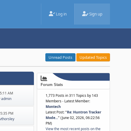
Log in
Sign up
Unread Posts
Updated Topics
Forum Stats
45:11 AM
1,773 Posts in 311 Topics by 143
y
admin
Members - Latest Member:
Montech
Latest Post:
"
Re: Huntron Tracker
:05:35 PM
Mode...
"
(June 02, 2026, 06:22:56
jvthorsley
PM)
View the most recent posts on the