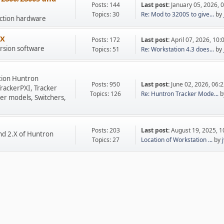
Posts: 144
Last post:
January 05, 2026, 
Topics: 30
Re: Mod to 3200S to give...
by
uction hardware
.X
Posts: 172
Last post:
April 07, 2026, 10
rsion software
Topics: 51
Re: Workstation 4.3 does...
by
tion Huntron
Posts: 950
Last post:
June 02, 2026, 06:
TrackerPXI, Tracker
Topics: 126
Re: Huntron Tracker Mode...
b
er models, Switchers,
Posts: 203
Last post:
August 19, 2025, 
nd 2.X of Huntron
Topics: 27
Location of Workstation ...
by