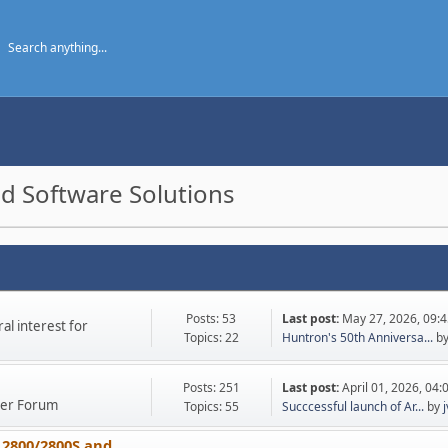
d Software Solutions
Posts: 53
Last post:
May 27, 2026, 09:
l interest for
Topics: 22
Huntron's 50th Anniversa...
b
Posts: 251
Last post:
April 01, 2026, 04
ther Forum
Topics: 55
Succcessful launch of Ar...
by
 2800/2800S and