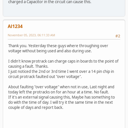
charged a Capacitor in the circuit can cause this.
Al1234
November 05, 2023, 06:11:33 AM
#2
Thank you. Yesterday these guys where throughing over
voltage without being used and also during use.
I didn't know protrack can charge caps in boards to the point of
causing a fault. Thanks.
I just noticed the 2nd or 3rd time I went over a 14 pin chip in
circuit protrack faulted out "over voltage".
About faulting "over voltage" when not in use, Last night and
today left the protracks on for an hour at a time. No fault.
If it's an external signal causing this, Maybe has something to
do with the time of day. I will try it the same time in the next
couple of days and report back.