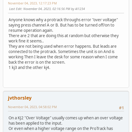
November 04, 2023, 12:17:23 PM
Last Edit
: November 04, 2023, 02:16:56 PM by Al1234
Anyone knows why a protrack throughs error "over voltage"
saying press channel A or B. But has to be turned off/on to
resume operation again.
There are 2 that are doing this at random but otherwise they
work fine it seems..
They are not being used when error happens. But leads are
connected to the protrack. Sometimes the unit is on And is
working Then I leave the desk for some reason when I come
back the error is on the screen.
1 kj3 and the other kj4.
jvthorsley
November 04, 2023, 04:58:02 PM
#1
On a KJ2 "Over Voltage" usually comes up when an over voltage
has been applied to the input.
Or even when a higher voltage range on the ProTrack has