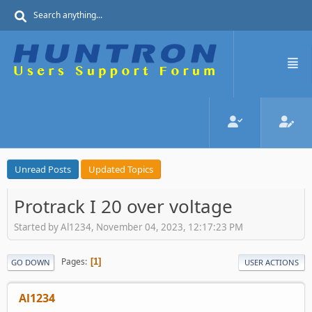
Unread Posts
Updated Topics
Protrack I 20 over voltage
Started by Al1234, November 04, 2023, 12:17:23 PM
Pages
1
GO DOWN
USER ACTIONS
Al1234