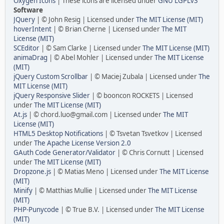
Oxygen Icons
| These icons are licensed under
GNU LGPLv3
Software
JQuery
| © John Resig | Licensed under
The MIT License (MIT)
hoverIntent
| © Brian Cherne | Licensed under
The MIT
License (MIT)
SCEditor
| © Sam Clarke | Licensed under
The MIT License (MIT)
animaDrag
| © Abel Mohler | Licensed under
The MIT License
(MIT)
jQuery Custom Scrollbar
| © Maciej Zubala | Licensed under
The
MIT License (MIT)
jQuery Responsive Slider
| © booncon ROCKETS | Licensed
under
The MIT License (MIT)
At.js
| © chord.luo@gmail.com | Licensed under
The MIT
License (MIT)
HTML5 Desktop Notifications
| © Tsvetan Tsvetkov | Licensed
under
The Apache License Version 2.0
GAuth Code Generator/Validator
| © Chris Cornutt | Licensed
under
The MIT License (MIT)
Dropzone.js
| © Matias Meno | Licensed under
The MIT License
(MIT)
Minify
| © Matthias Mullie | Licensed under
The MIT License
(MIT)
PHP-Punycode
| © True B.V. | Licensed under
The MIT License
(MIT)