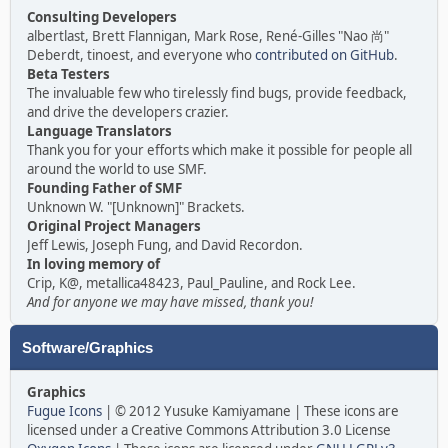
Consulting Developers
albertlast, Brett Flannigan, Mark Rose, René-Gilles "Nao 尚"
Deberdt, tinoest, and everyone who
contributed on GitHub
.
Beta Testers
The invaluable few who tirelessly find bugs, provide feedback,
and drive the developers crazier.
Language Translators
Thank you for your efforts which make it possible for people all
around the world to use SMF.
Founding Father of SMF
Unknown W. "[Unknown]" Brackets.
Original Project Managers
Jeff Lewis, Joseph Fung, and David Recordon.
In loving memory of
Crip, K@, metallica48423, Paul_Pauline, and Rock Lee.
And for anyone we may have missed, thank you!
Software/Graphics
Graphics
Fugue Icons
| © 2012 Yusuke Kamiyamane | These icons are
licensed under a Creative Commons Attribution 3.0 License