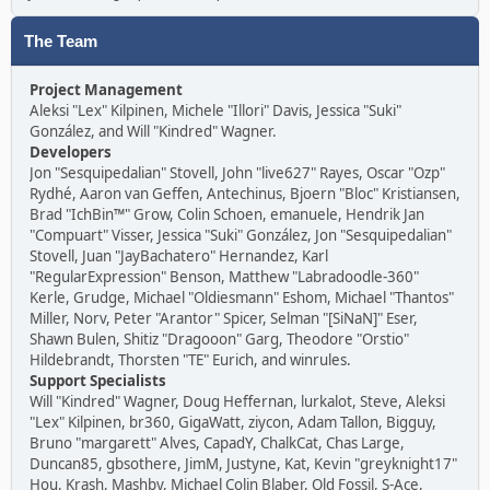
The Team
Project Management
Aleksi "Lex" Kilpinen, Michele "Illori" Davis, Jessica "Suki"
González, and Will "Kindred" Wagner.
Developers
Jon "Sesquipedalian" Stovell, John "live627" Rayes, Oscar "Ozp"
Rydhé, Aaron van Geffen, Antechinus, Bjoern "Bloc" Kristiansen,
Brad "IchBin™" Grow, Colin Schoen, emanuele, Hendrik Jan
"Compuart" Visser, Jessica "Suki" González, Jon "Sesquipedalian"
Stovell, Juan "JayBachatero" Hernandez, Karl
"RegularExpression" Benson, Matthew "Labradoodle-360"
Kerle, Grudge, Michael "Oldiesmann" Eshom, Michael "Thantos"
Miller, Norv, Peter "Arantor" Spicer, Selman "[SiNaN]" Eser,
Shawn Bulen, Shitiz "Dragooon" Garg, Theodore "Orstio"
Hildebrandt, Thorsten "TE" Eurich, and winrules.
Support Specialists
Will "Kindred" Wagner, Doug Heffernan, lurkalot, Steve, Aleksi
"Lex" Kilpinen, br360, GigaWatt, ziycon, Adam Tallon, Bigguy,
Bruno "margarett" Alves, CapadY, ChalkCat, Chas Large,
Duncan85, gbsothere, JimM, Justyne, Kat, Kevin "greyknight17"
Hou, Krash, Mashby, Michael Colin Blaber, Old Fossil, S-Ace,