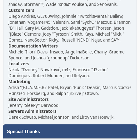
shadav, Storman™, Wade "sησω" Poulsen, and xenovanis.
Customizers
Diego Andrés, GL700Wing, Johnnie "TwitchisMental" Ballew,
Jonathan "vbgamer45" Valentin, Sami "SychO" Mazouz, Brannon
"B" Hall, Gary M. Gadsdon, Jack "akabugeyes" Thorsen, Jason
"JBlaze" Clemons, Joey "Tyrsson" Smith, Kays, Michael "Mick."
Gomez, NanoSector, Ricky., Russell "NEND" Najar, and SA™.
Documentation Writers
Michele "Illori" Davis, Irisado, AngelinaBelle, Chainy, Graeme
Spence, and Joshua "groundup" Dickerson.
Localizers
Nikola "Dzonny" Novaković, m4z, Francisco "d3vcho"
Domínguez, Robert Monden, and Relyana.
Marketing
Adish "(F.L.A.M.E.R)" Patel, Bryan "Runic" Deakin, Marcus "cσσкιє
мσηѕтєя" Forsberg, and Ralph "[n3rve]" Otowo.
Site Administrators
Jeremy "SleePy" Darwood.
Servers Administrators
Derek Schwab, Michael Johnson, and Liroy van Hoewijk.
Special Thanks