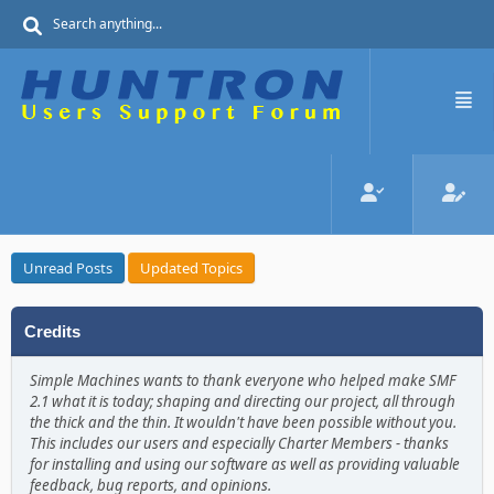
Unread Posts
Updated Topics
Credits
Simple Machines wants to thank everyone who helped make SMF
2.1 what it is today; shaping and directing our project, all through
the thick and the thin. It wouldn't have been possible without you.
This includes our users and especially Charter Members - thanks
for installing and using our software as well as providing valuable
feedback, bug reports, and opinions.