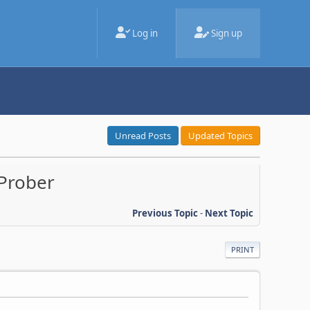
Log in
Sign up
Unread Posts
Updated Topics
 Prober
Previous Topic
-
Next Topic
PRINT