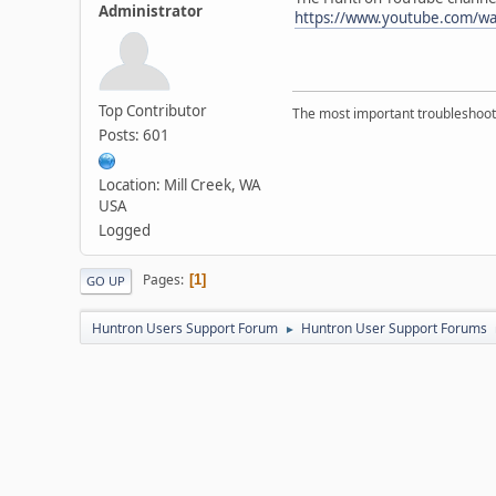
Administrator
https://www.youtube.com/w
Top Contributor
The most important troubleshooti
Posts: 601
Location: Mill Creek, WA
USA
Logged
Pages
1
GO UP
Huntron Users Support Forum
Huntron User Support Forums
►