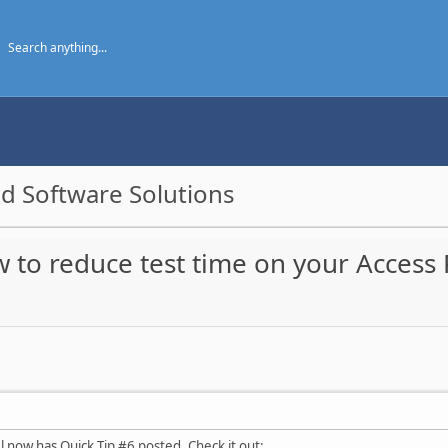
d Software Solutions
w to reduce test time on your Access
now has Quick Tip #6 posted. Check it out: