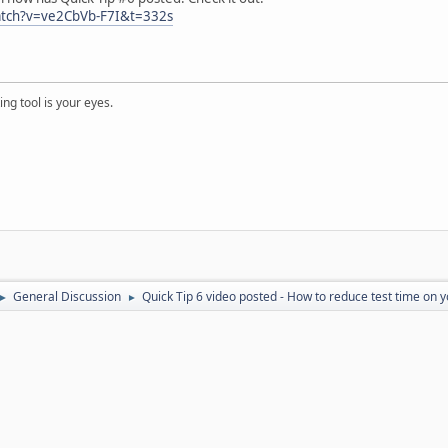
atch?v=ve2CbVb-F7I&t=332s
ng tool is your eyes.
General Discussion
Quick Tip 6 video posted - How to reduce test time on 
►
►