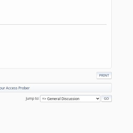
PRINT
your Access Prober
Jump to