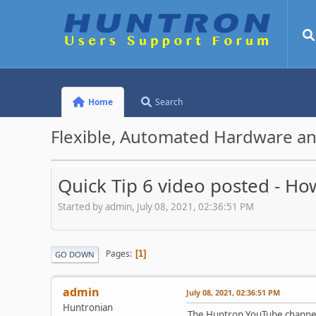
Home
Search
Flexible, Automated Hardware an
Quick Tip 6 video posted - Ho
Started by admin, July 08, 2021, 02:36:51 PM
Pages
1
GO DOWN
admin
July 08, 2021, 02:36:51 PM
Huntronian
The Huntron YouTube channel 