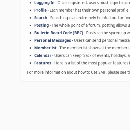
Logging In
- Once registered, users must login to acc
Profile
- Each member has their own personal profile.
Search
- Searching is an extremely helpful tool for fin
Posting
- The whole point of a forum, posting allows 
Bulletin Board Code (BBC)
- Posts can be spiced up wi
Personal Messages
- Users can send personal messa
Memberlist
- The memberlist shows all the members 
Calendar
- Users can keep track of events, holidays, 
Features
- Here is a list of the most popular features 
For more information about how to use SMF, please see 