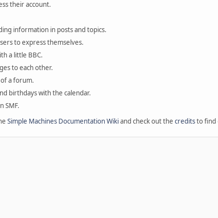
ess their account.
ding information in posts and topics.
users to express themselves.
th a little BBC.
ges to each other.
of a forum.
and birthdays with the calendar.
in SMF.
the
Simple Machines Documentation Wiki
and check out the
credits
to find