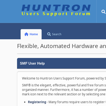
Home
Search
Flexible, Automated Hardware an
SMF User Help
Welcome to Huntron Users Support Forum, powered by S
SMF® is the elegant, effective, powerful and free forum sof
organized manner. Furthermore, it has a number of powerf
mark icon next to the relevant section or by selecting one 
Registering
- Many forums require users to register to