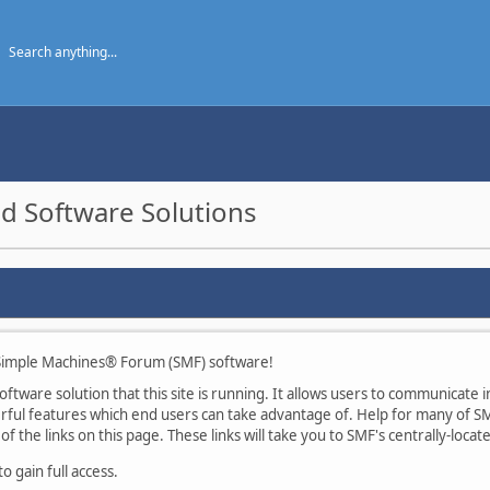
d Software Solutions
imple Machines® Forum (SMF) software!
tware solution that this site is running. It allows users to communicate in
ul features which end users can take advantage of. Help for many of SMF
of the links on this page. These links will take you to SMF's centrally-loca
 gain full access.