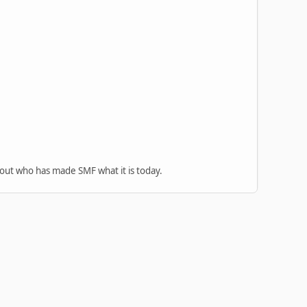
 out who has made SMF what it is today.