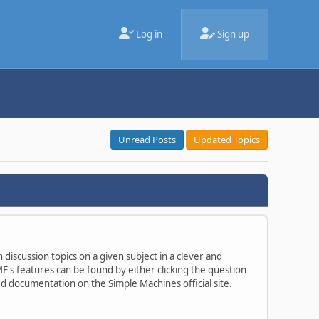
Log in
Sign up
Unread Posts
Updated Topics
 discussion topics on a given subject in a clever and
's features can be found by either clicking the question
ted documentation on the Simple Machines official site.