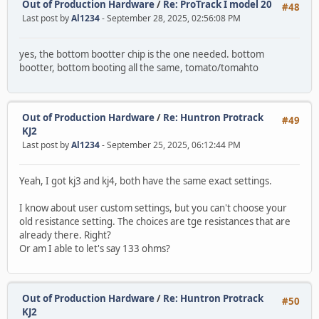
Out of Production Hardware
/
Re: ProTrack I model 20
#48
Last post by
Al1234
- September 28, 2025, 02:56:08 PM
yes, the bottom bootter chip is the one needed. bottom
bootter, bottom booting all the same, tomato/tomahto
Out of Production Hardware
/
Re: Huntron Protrack
#49
KJ2
Last post by
Al1234
- September 25, 2025, 06:12:44 PM
Yeah, I got kj3 and kj4, both have the same exact settings.
I know about user custom settings, but you can't choose your
old resistance setting. The choices are tge resistances that are
already there. Right?
Or am I able to let's say 133 ohms?
Out of Production Hardware
/
Re: Huntron Protrack
#50
KJ2