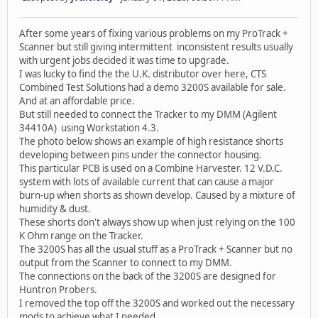
After some years of fixing various problems on my ProTrack +
Scanner but still giving intermittent inconsistent results usually
with urgent jobs decided it was time to upgrade.
I was lucky to find the the U.K. distributor over here, CTS
Combined Test Solutions had a demo 3200S available for sale.
And at an affordable price.
But still needed to connect the Tracker to my DMM (Agilent
34410A) using Workstation 4.3.
The photo below shows an example of high resistance shorts
developing between pins under the connector housing.
This particular PCB is used on a Combine Harvester. 12 V.D.C.
system with lots of available current that can cause a major
burn-up when shorts as shown develop. Caused by a mixture of
humidity & dust.
These shorts don't always show up when just relying on the 100
K Ohm range on the Tracker.
The 3200S has all the usual stuff as a ProTrack + Scanner but no
output from the Scanner to connect to my DMM.
The connections on the back of the 3200S are designed for
Huntron Probers.
I removed the top off the 3200S and worked out the necessary
mods to achieve what I needed.