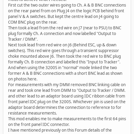
First cut the two outer wires going to Ch. A & B BNC connections
on the rear panel from on Plug J4 on the logic PCB behind front
panel V & A switches. But kept the centre lead on J4 going to
COM BNC plug on the rear.
Then took a lead from the red wire on J7 (near to PSU) to BNC
plug formally Ch. A connection and now labelled "Output to
Tracker / DMM".
Next took lead from red wire on J6 (Behind ESC, up & down
switches). This red wire goes through a transient suppressor
choke mounted above J6. Then took the red wire to BNC plug
formally Ch. B connection and labelled this "Input to Tracker".
And when using the 3200S in "normal" mode linked the two
former A & B BNC connections with a short BNC lead as shown
on photos here.
For measurements with my DMM removed BNC linking cable on
rear and took one lead from DMM to "Output to Tracker / DMM.
and other lead to an adaptor board using IDC ribbon cable from
front panel IDC plug on the 3200S. Whichever pin is used on the
adaptor board determines the connection to reference to for
resistance measurements.
This mod enables me to make measurements to the first 64 pins
on the front panel IDC connector.
I have mentioned previously on this Forum details of the