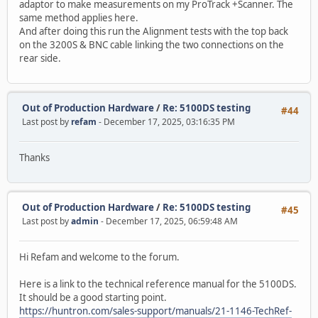
adaptor to make measurements on my ProTrack +Scanner. The
same method applies here.
And after doing this run the Alignment tests with the top back
on the 3200S & BNC cable linking the two connections on the
rear side.
Out of Production Hardware
/
Re: 5100DS testing
#44
Last post by
refam
- December 17, 2025, 03:16:35 PM
Thanks
Out of Production Hardware
/
Re: 5100DS testing
#45
Last post by
admin
- December 17, 2025, 06:59:48 AM
Hi Refam and welcome to the forum.
Here is a link to the technical reference manual for the 5100DS.
It should be a good starting point.
https://huntron.com/sales-support/manuals/21-1146-TechRef-