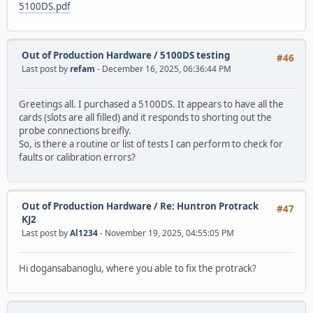
5100DS.pdf
Out of Production Hardware
/
5100DS testing
#46
Last post by
refam
- December 16, 2025, 06:36:44 PM
Greetings all. I purchased a 5100DS. It appears to have all the
cards (slots are all filled) and it responds to shorting out the
probe connections breifly.
So, is there a routine or list of tests I can perform to check for
faults or calibration errors?
Out of Production Hardware
/
Re: Huntron Protrack
#47
KJ2
Last post by
Al1234
- November 19, 2025, 04:55:05 PM
Hi dogansabanoglu, where you able to fix the protrack?