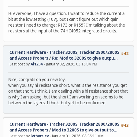
Hi everyone, I have a question. I want to reduce the current a
bit at the low setting (10V), but I can't figure out which gain
resistor I need to change: R173 or R155? I'm talking about the
resistors at the input of the 74HC4052 integrated circuits.
Current Hardware - Tracker 3200S, Tracker 2800/2800S
#42
and Access Probers
/
Re: Mod to 3200S to give outpu...
Last post by
Al1234
- January 02, 2026, 03:15:04 PM
Nice, congrats on you new toy.
when you say hi resistance short. what is the resistance you get
on that short. I think, I am dealing with a hi resistance short that
is why I am asking. but the short I am working on seems to be
between the layers, I think, but yet to be confirmed.
Current Hardware - Tracker 3200S, Tracker 2800/2800S
#43
and Access Probers
/
Mod to 3200S to give output to...
Last post by
jvthorsley
- January 01, 2026, 08:36:11 AM