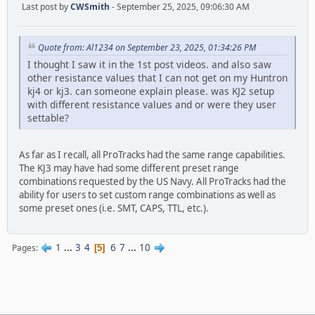
Last post by
CWSmith
- September 25, 2025, 09:06:30 AM
Quote from: Al1234 on September 23, 2025, 01:34:26 PM
I thought I saw it in the 1st post videos. and also saw
other resistance values that I can not get on my Huntron
kj4 or kj3. can someone explain please. was KJ2 setup
with different resistance values and or were they user
settable?
As far as I recall, all ProTracks had the same range capabilities.
The KJ3 may have had some different preset range
combinations requested by the US Navy. All ProTracks had the
ability for users to set custom range combinations as well as
some preset ones (i.e. SMT, CAPS, TTL, etc.).
1
...
3
4
6
7
...
10
Pages
5