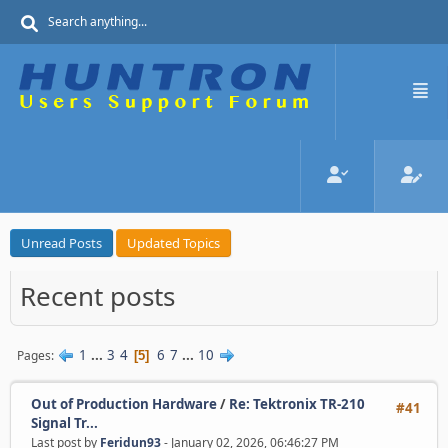
Unread Posts
Updated Topics
Recent posts
1
...
3
4
6
7
...
10
Pages
5
Out of Production Hardware
/
Re: Tektronix TR-210
#41
Signal Tr...
Last post by
Feridun93
- January 02, 2026, 06:46:27 PM