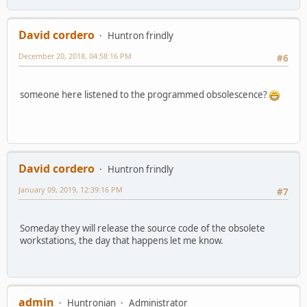
David cordero
Huntron frindly
December 20, 2018, 04:58:16 PM
#6
someone here listened to the programmed obsolescence?
David cordero
Huntron frindly
January 09, 2019, 12:39:16 PM
#7
Someday they will release the source code of the obsolete
workstations, the day that happens let me know.
admin
Huntronian
Administrator