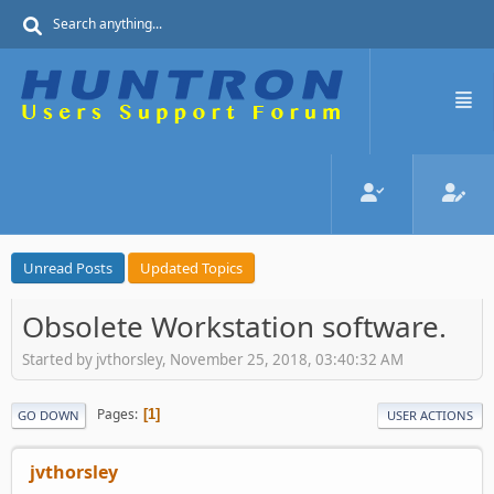
Unread Posts
Updated Topics
Obsolete Workstation software.
Started by jvthorsley, November 25, 2018, 03:40:32 AM
Pages
1
GO DOWN
USER ACTIONS
jvthorsley