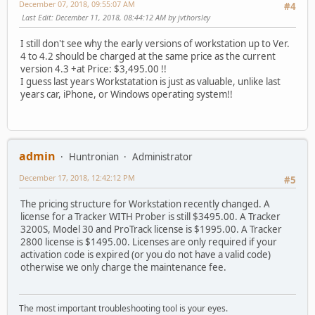
December 07, 2018, 09:55:07 AM
#4
Last Edit
: December 11, 2018, 08:44:12 AM by jvthorsley
I still don't see why the early versions of workstation up to Ver.
4 to 4.2 should be charged at the same price as the current
version 4.3 +at Price: $3,495.00 !!
I guess last years Workstatation is just as valuable, unlike last
years car, iPhone, or Windows operating system!!
admin
Huntronian
Administrator
December 17, 2018, 12:42:12 PM
#5
The pricing structure for Workstation recently changed. A
license for a Tracker WITH Prober is still $3495.00. A Tracker
3200S, Model 30 and ProTrack license is $1995.00. A Tracker
2800 license is $1495.00. Licenses are only required if your
activation code is expired (or you do not have a valid code)
otherwise we only charge the maintenance fee.
The most important troubleshooting tool is your eyes.