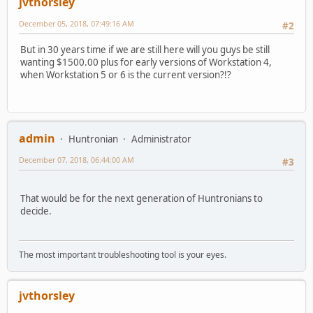
jvthorsley
December 05, 2018, 07:49:16 AM
#2
But in 30 years time if we are still here will you guys be still
wanting $1500.00 plus for early versions of Workstation 4,
when Workstation 5 or 6 is the current version?!?
admin
Huntronian
Administrator
December 07, 2018, 06:44:00 AM
#3
That would be for the next generation of Huntronians to
decide.
The most important troubleshooting tool is your eyes.
jvthorsley