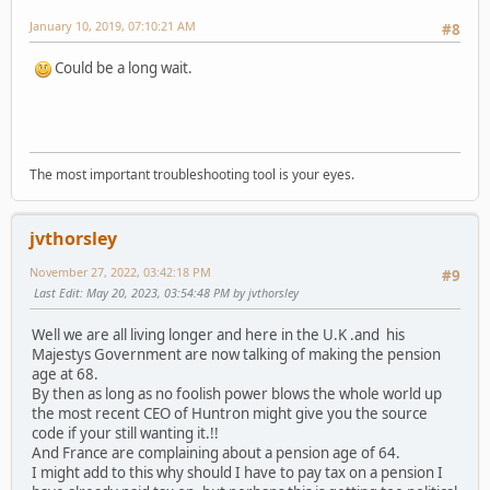
January 10, 2019, 07:10:21 AM
#8
Could be a long wait.
The most important troubleshooting tool is your eyes.
jvthorsley
November 27, 2022, 03:42:18 PM
#9
Last Edit
: May 20, 2023, 03:54:48 PM by jvthorsley
Well we are all living longer and here in the U.K .and his
Majestys Government are now talking of making the pension
age at 68.
By then as long as no foolish power blows the whole world up
the most recent CEO of Huntron might give you the source
code if your still wanting it.!!
And France are complaining about a pension age of 64.
I might add to this why should I have to pay tax on a pension I