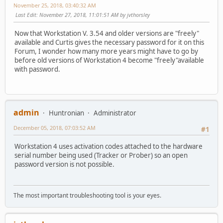
November 25, 2018, 03:40:32 AM
Last Edit
: November 27, 2018, 11:01:51 AM by jvthorsley
Now that Workstation V. 3.54 and older versions are "freely"
available and Curtis gives the necessary password for it on this
Forum, I wonder how many more years might have to go by
before old versions of Workstation 4 become "freely"available
with password.
admin
Huntronian
Administrator
December 05, 2018, 07:03:52 AM
#1
Workstation 4 uses activation codes attached to the hardware
serial number being used (Tracker or Prober) so an open
password version is not possible.
The most important troubleshooting tool is your eyes.