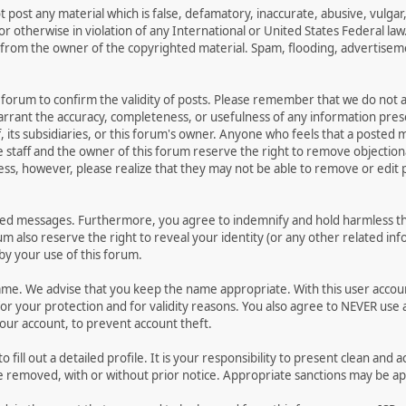
t post any material which is false, defamatory, inaccurate, abusive, vulgar
 or otherwise in violation of any International or United States Federal la
from the owner of the copyrighted material. Spam, flooding, advertisemen
his forum to confirm the validity of posts. Please remember that we do not
warrant the accuracy, completeness, or usefulness of any information pr
ff, its subsidiaries, or this forum's owner. Anyone who feels that a posted
 staff and the owner of this forum reserve the right to remove objectiona
ess, however, please realize that they may not be able to remove or edit p
ted messages. Furthermore, you agree to indemnify and hold harmless the
rum also reserve the right to reveal your identity (or any other related inf
 by your use of this forum.
name. We advise that you keep the name appropriate. With this user accou
or your protection and for validity reasons. You also agree to NEVER us
r account, to prevent account theft.
 to fill out a detailed profile. It is your responsibility to present clean 
be removed, with or without prior notice. Appropriate sanctions may be ap