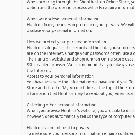
When ordering through the ShopHuntron Online Store, you 
option and the ordering process will only require informa
When we disclose personal information
Huntron firmly believes in protecting your privacy. We will
disclose your personal information.
How we protect your personal information
Huntron safeguards the security of the data you send us w
are on the Internet. Change your passwords often, use a 
The Huntron website and ShopHuntron Online Store uses i
SSL-enabled browser. We recommend that you always use up-
the Internet.
Access to your personal information
You have access to the information we have about you. To
Store and click the "My Account" link at the top of the Sto
information that Huntron may have about you, email us a
Collecting other personal information
When you browse Huntron's website, you are able to do so
however, does automatically tell us the type of computer 
Huntron's commitment to privacy
To make sure your personal information remains confident