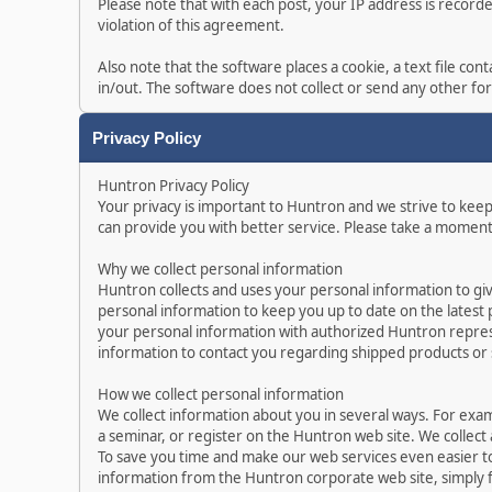
Please note that with each post, your IP address is record
violation of this agreement.
Also note that the software places a cookie, a text file c
in/out. The software does not collect or send any other f
Privacy Policy
Huntron Privacy Policy
Your privacy is important to Huntron and we strive to kee
can provide you with better service. Please take a moment
Why we collect personal information
Huntron collects and uses your personal information to gi
personal information to keep you up to date on the latest
your personal information with authorized Huntron represe
information to contact you regarding shipped products or
How we collect personal information
We collect information about you in several ways. For exa
a seminar, or register on the Huntron web site. We collect
To save you time and make our web services even easier t
information from the Huntron corporate web site, simply f