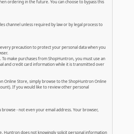
en ordering in the future. You can choose to bypass this
les channel unless required by law or by legal process to
e every precaution to protect your personal data when you
wser.
es. To make purchases from ShopHuntron, you must use an
 and credit card information while it is transmitted over
on Online Store, simply browse to the ShopHuntron Online
ount). If you would like to review other personal
 browse - not even your email address. Your browser,
. Huntron does not knowingly solicit personal information