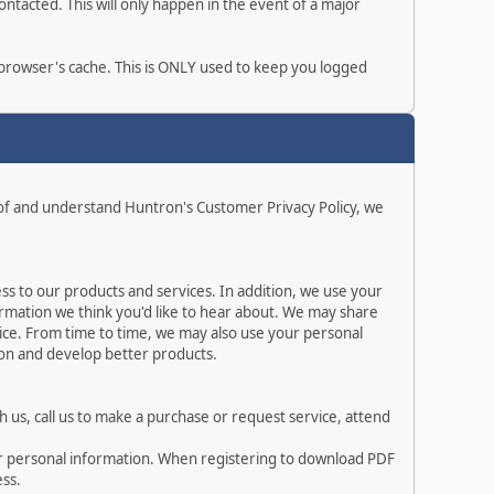
ntacted. This will only happen in the event of a major
r browser's cache. This is ONLY used to keep you logged
 of and understand Huntron's Customer Privacy Policy, we
s to our products and services. In addition, we use your
rmation we think you'd like to hear about. We may share
ice. From time to time, we may also use your personal
ion and develop better products.
 us, call us to make a purchase or request service, attend
ur personal information. When registering to download PDF
ess.