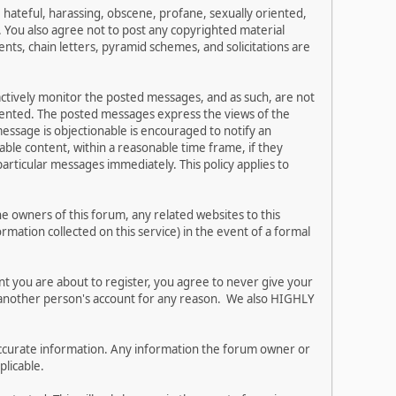
, hateful, harassing, obscene, profane, sexually oriented,
w. You also agree not to post any copyrighted material
ts, chain letters, pyramid schemes, and solicitations are
 actively monitor the posted messages, and as such, are not
esented. The posted messages express the views of the
 message is objectionable is encouraged to notify an
ble content, within a reasonable time frame, if they
articular messages immediately. This policy applies to
 owners of this forum, any related websites to this
ormation collected on this service) in the event of a formal
nt you are about to register, you agree to never give your
e another person's account for any reason. We also HIGHLY
and accurate information. Any information the forum owner or
plicable.