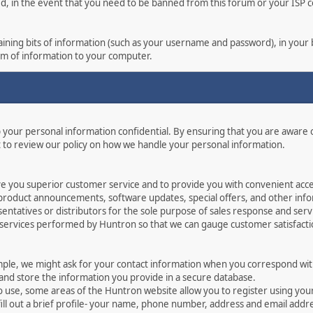
ed, in the event that you need to be banned from this forum or your ISP co
ontaining bits of information (such as your username and password), in you
orm of information to your computer.
p your personal information confidential. By ensuring that you are aware
 to review our policy on how we handle your personal information.
ve you superior customer service and to provide you with convenient acces
 product announcements, software updates, special offers, and other info
ntatives or distributors for the sole purpose of sales response and serv
 services performed by Huntron so that we can gauge customer satisfact
mple, we might ask for your contact information when you correspond with
 and store the information you provide in a secure database.
o use, some areas of the Huntron website allow you to register using yo
ill out a brief profile- your name, phone number, address and email addr