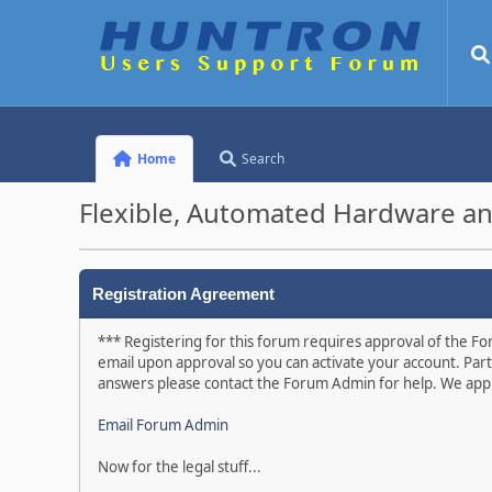
Home
Search
Flexible, Automated Hardware an
Registration Agreement
*** Registering for this forum requires approval of the For
email upon approval so you can activate your account. Part
answers please contact the Forum Admin for help. We appr
Email Forum Admin
Now for the legal stuff...