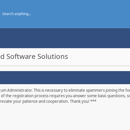
d Software Solutions
um Administrator. This is necessary to eliminate spammers joining the foru
 of the registration process requires you answer some basic questions, s
eciate your patience and cooperation. Thank you! ***