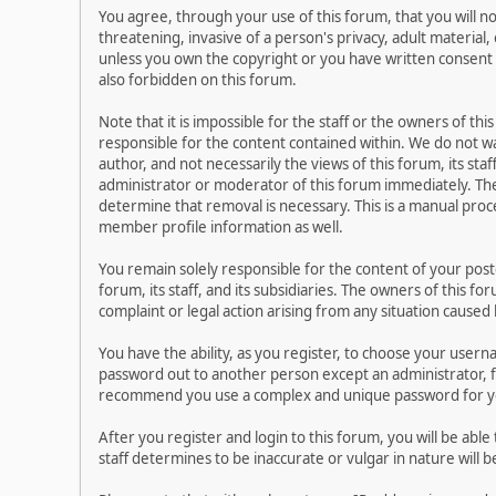
You agree, through your use of this forum, that you will no
threatening, invasive of a person's privacy, adult material,
unless you own the copyright or you have written consent 
also forbidden on this forum.
Note that it is impossible for the staff or the owners of t
responsible for the content contained within. We do not 
author, and not necessarily the views of this forum, its sta
administrator or moderator of this forum immediately. The
determine that removal is necessary. This is a manual proc
member profile information as well.
You remain solely responsible for the content of your pos
forum, its staff, and its subsidiaries. The owners of this fo
complaint or legal action arising from any situation caused
You have the ability, as you register, to choose your user
password out to another person except an administrator, f
recommend you use a complex and unique password for you
After you register and login to this forum, you will be able
staff determines to be inaccurate or vulgar in nature will 