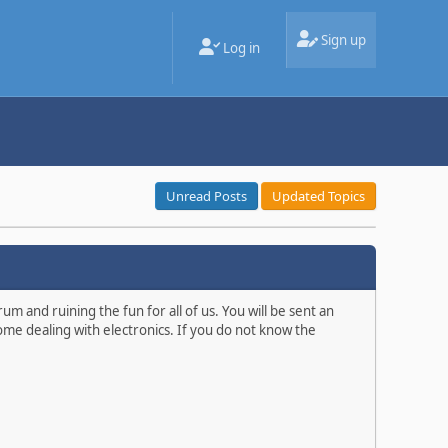
Sign up
Log in
Unread Posts
Updated Topics
m and ruining the fun for all of us. You will be sent an
ome dealing with electronics. If you do not know the