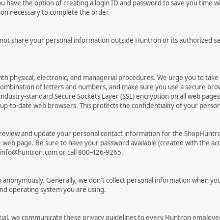
have the option of creating a login ID and password to save you time wh
tion necessary to complete the order.
 not share your personal information outside Huntron or its authorized sa
ith physical, electronic, and managerial procedures. We urge you to tak
combination of letters and numbers, and make sure you use a secure bro
ndustry-standard Secure Sockets Layer (SSL) encryption on all web pag
to-date web browsers. This protects the confidentiality of your personal
 review and update your personal contact information for the ShopHuntr
re web page. Be sure to have your password available (created with the acc
t info@huntron.com or call 800-426-9265.
 anonymously. Generally, we don't collect personal information when you
and operating system you are using.
ial, we communicate these privacy guidelines to every Huntron employee