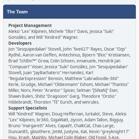
The Team
Project Management
Aleksi "Lex" Kilpinen, Michele "Illori" Davis, Jessica "Suki"
González, and Will "Kindred" Wagner.
Developers
Jon "Sesquipedalian" Stovell, John "live627" Rayes, Oscar "Ozp"
Rydhé, Aaron van Geffen, Antechinus, Bjoern "Bloc" Kristiansen,
Brad "IchBin™" Grow, Colin Schoen, emanuele, Hendrik Jan
"Compuart" Visser, Jessica "Suki" González, Jon "Sesquipedalian"
Stovell, Juan "JayBachatero" Hernandez, Karl
"RegularExpression" Benson, Matthew "Labradoodle-360"
Kerle, Grudge, Michael "Oldiesmann" Eshom, Michael "Thantos"
Miller, Norv, Peter "Arantor" Spicer, Selman "[SiNaN]" Eser,
Shawn Bulen, Shitiz "Dragooon" Garg, Theodore "Orstio"
Hildebrandt, Thorsten "TE" Eurich, and winrules.
Support Specialists
Will "Kindred" Wagner, Doug Heffernan, lurkalot, Steve, Aleksi
"Lex" Kilpinen, br360, GigaWatt, ziycon, Adam Tallon, Bigguy,
Bruno "margarett" Alves, CapadY, ChalkCat, Chas Large,
Duncan85, gbsothere, JimM, Justyne, Kat, Kevin "greyknight17"
Hou, Krash, Mashby, Michael Colin Blaber, Old Fossil, S-Ace,