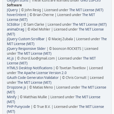
Oxygen Icons
| These icons are licensed under
GNU LGPLv3
Software
JQuery
| © John Resig | Licensed under
The MIT License (MIT)
hoverIntent
| © Brian Cherne | Licensed under
The MIT
License (MIT)
SCEditor
| © Sam Clarke | Licensed under
The MIT License (MIT)
animaDrag
| © Abel Mohler | Licensed under
The MIT License
(MIT)
jQuery Custom Scrollbar
| © Maciej Zubala | Licensed under
The
MIT License (MIT)
jQuery Responsive Slider
| © booncon ROCKETS | Licensed
under
The MIT License (MIT)
At.js
| © chord.luo@gmail.com | Licensed under
The MIT
License (MIT)
HTML5 Desktop Notifications
| © Tsvetan Tsvetkov | Licensed
under
The Apache License Version 2.0
GAuth Code Generator/Validator
| © Chris Cornutt | Licensed
under
The MIT License (MIT)
Dropzone.js
| © Matias Meno | Licensed under
The MIT License
(MIT)
Minify
| © Matthias Mullie | Licensed under
The MIT License
(MIT)
PHP-Punycode
| © True B.V. | Licensed under
The MIT License
(MIT)