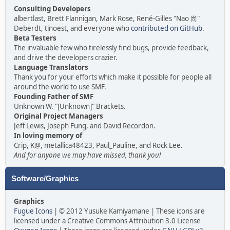
Consulting Developers
albertlast, Brett Flannigan, Mark Rose, René-Gilles "Nao 尚"
Deberdt, tinoest, and everyone who
contributed on GitHub
.
Beta Testers
The invaluable few who tirelessly find bugs, provide feedback,
and drive the developers crazier.
Language Translators
Thank you for your efforts which make it possible for people all
around the world to use SMF.
Founding Father of SMF
Unknown W. "[Unknown]" Brackets.
Original Project Managers
Jeff Lewis, Joseph Fung, and David Recordon.
In loving memory of
Crip, K@, metallica48423, Paul_Pauline, and Rock Lee.
And for anyone we may have missed, thank you!
Software/Graphics
Graphics
Fugue Icons
| © 2012 Yusuke Kamiyamane | These icons are
licensed under a Creative Commons Attribution 3.0 License