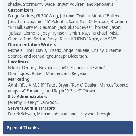
shadav, Storman™, Wade "sησω" Poulsen, and xenovanis.
Customizers
Diego Andrés, GL700Wing, Johnnie "TwitchisMental" Ballew,
Jonathan "vbgamer45" Valentin, Sami "SychO" Mazouz, Brannon
"B" Hall, Gary M. Gadsdon, Jack "akabugeyes" Thorsen, Jason
"JBlaze" Clemons, Joey "Tyrsson" Smith, Kays, Michael "Mick."
Gomez, NanoSector, Ricky., Russell "NEND" Najar, and SA™.
Documentation Writers
Michele "Illori" Davis, Irisado, AngelinaBelle, Chainy, Graeme
Spence, and Joshua "groundup" Dickerson.
Localizers
Nikola "Dzonny" Novaković, m4z, Francisco "d3vcho"
Domínguez, Robert Monden, and Relyana.
Marketing
Adish "(F.L.A.M.E.R)" Patel, Bryan "Runic" Deakin, Marcus "cσσкιє
мσηѕтєя" Forsberg, and Ralph "[n3rve]" Otowo.
Site Administrators
Jeremy "SleePy" Darwood.
Servers Administrators
Derek Schwab, Michael Johnson, and Liroy van Hoewijk.
Special Thanks