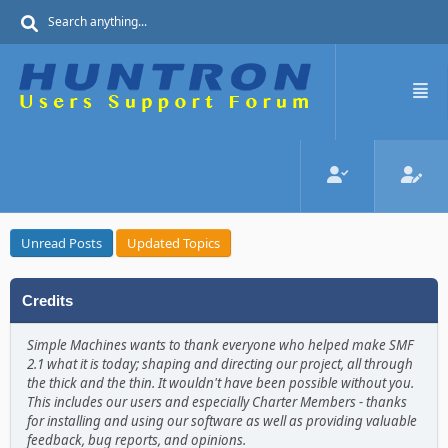
Unread Posts
Updated Topics
Credits
Simple Machines wants to thank everyone who helped make SMF
2.1 what it is today; shaping and directing our project, all through
the thick and the thin. It wouldn't have been possible without you.
This includes our users and especially Charter Members - thanks
for installing and using our software as well as providing valuable
feedback, bug reports, and opinions.