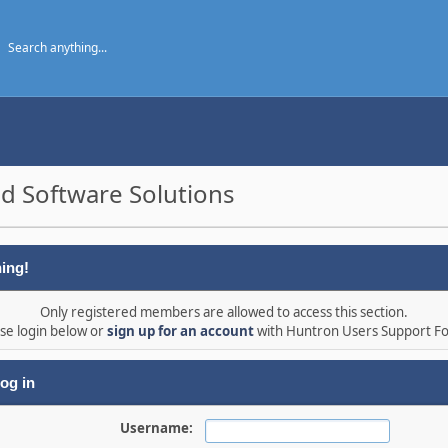
d Software Solutions
ing!
Only registered members are allowed to access this section.
se login below or
sign up for an account
with Huntron Users Support F
og in
Username: