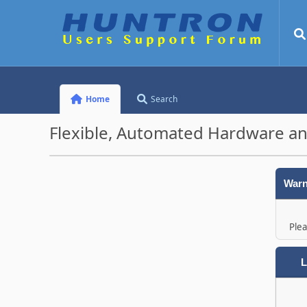
Home
Search
Flexible, Automated Hardware an
Warn
Plea
L