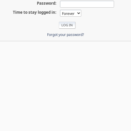
Password:
Time to stay logged in:
Forgot your password?