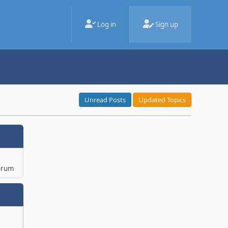
Log in
Sign up
Unread Posts
Updated Topics
orum