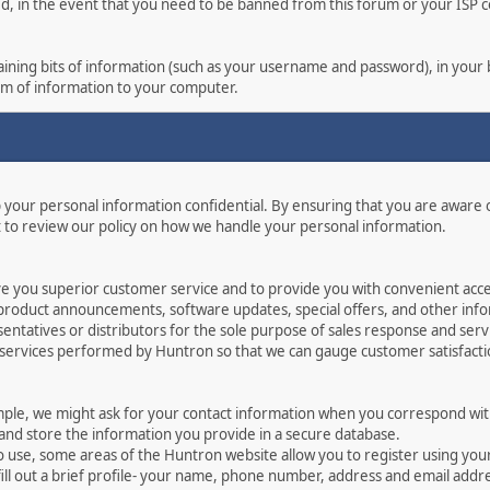
ed, in the event that you need to be banned from this forum or your ISP co
ontaining bits of information (such as your username and password), in you
orm of information to your computer.
p your personal information confidential. By ensuring that you are aware
 to review our policy on how we handle your personal information.
ve you superior customer service and to provide you with convenient acces
 product announcements, software updates, special offers, and other info
ntatives or distributors for the sole purpose of sales response and serv
 services performed by Huntron so that we can gauge customer satisfact
mple, we might ask for your contact information when you correspond with
 and store the information you provide in a secure database.
o use, some areas of the Huntron website allow you to register using yo
ill out a brief profile- your name, phone number, address and email addr