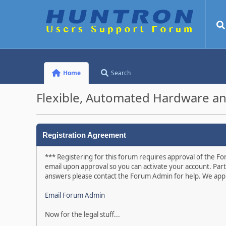
Home
Search
Flexible, Automated Hardware an
Registration Agreement
*** Registering for this forum requires approval of the For
email upon approval so you can activate your account. Part
answers please contact the Forum Admin for help. We appr
Email Forum Admin
Now for the legal stuff...