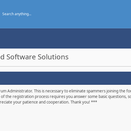
d Software Solutions
um Administrator. This is necessary to eliminate spammers joining the foru
 of the registration process requires you answer some basic questions, s
eciate your patience and cooperation. Thank you! ***