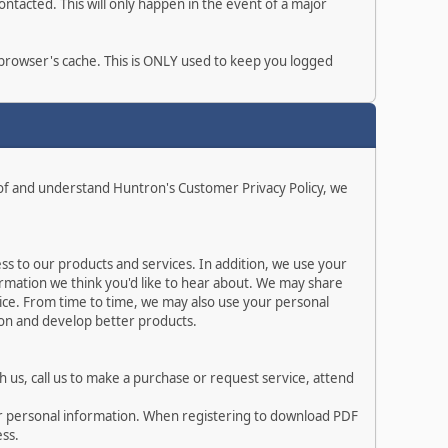
ntacted. This will only happen in the event of a major
r browser's cache. This is ONLY used to keep you logged
 of and understand Huntron's Customer Privacy Policy, we
s to our products and services. In addition, we use your
rmation we think you'd like to hear about. We may share
ice. From time to time, we may also use your personal
ion and develop better products.
 us, call us to make a purchase or request service, attend
ur personal information. When registering to download PDF
ess.