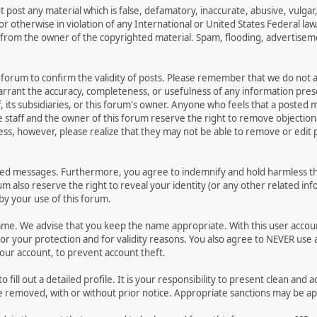
t post any material which is false, defamatory, inaccurate, abusive, vulgar
 or otherwise in violation of any International or United States Federal la
from the owner of the copyrighted material. Spam, flooding, advertisemen
his forum to confirm the validity of posts. Please remember that we do not
warrant the accuracy, completeness, or usefulness of any information pr
ff, its subsidiaries, or this forum's owner. Anyone who feels that a posted
 staff and the owner of this forum reserve the right to remove objectiona
ess, however, please realize that they may not be able to remove or edit p
ted messages. Furthermore, you agree to indemnify and hold harmless the
rum also reserve the right to reveal your identity (or any other related inf
 by your use of this forum.
name. We advise that you keep the name appropriate. With this user accou
or your protection and for validity reasons. You also agree to NEVER us
r account, to prevent account theft.
 to fill out a detailed profile. It is your responsibility to present clean 
be removed, with or without prior notice. Appropriate sanctions may be ap