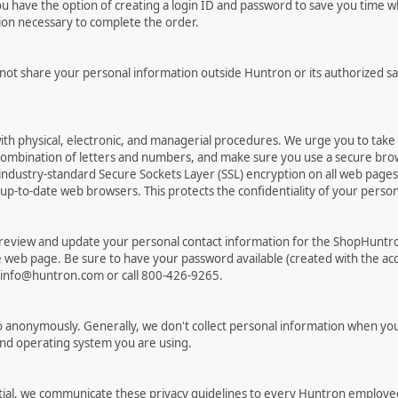
have the option of creating a login ID and password to save you time wh
tion necessary to complete the order.
 not share your personal information outside Huntron or its authorized sa
ith physical, electronic, and managerial procedures. We urge you to tak
combination of letters and numbers, and make sure you use a secure bro
ndustry-standard Secure Sockets Layer (SSL) encryption on all web pag
to-date web browsers. This protects the confidentiality of your personal
 review and update your personal contact information for the ShopHuntr
re web page. Be sure to have your password available (created with the acc
t info@huntron.com or call 800-426-9265.
 anonymously. Generally, we don't collect personal information when you
and operating system you are using.
ial, we communicate these privacy guidelines to every Huntron employee