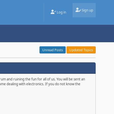
Sign up
Log in
Unread Posts
Updated Topics
m and ruining the fun for all of us. You will be sent an
ome dealing with electronics. If you do not know the