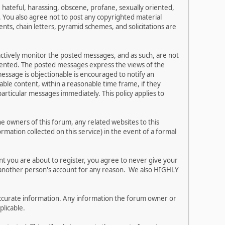
, hateful, harassing, obscene, profane, sexually oriented,
w. You also agree not to post any copyrighted material
ts, chain letters, pyramid schemes, and solicitations are
 actively monitor the posted messages, and as such, are not
esented. The posted messages express the views of the
 message is objectionable is encouraged to notify an
ble content, within a reasonable time frame, if they
articular messages immediately. This policy applies to
 owners of this forum, any related websites to this
ormation collected on this service) in the event of a formal
nt you are about to register, you agree to never give your
e another person's account for any reason. We also HIGHLY
and accurate information. Any information the forum owner or
plicable.