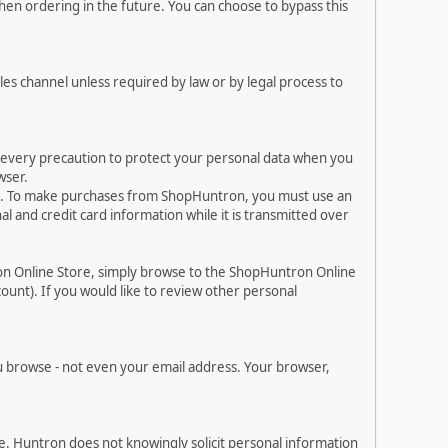
en ordering in the future. You can choose to bypass this
les channel unless required by law or by legal process to
e every precaution to protect your personal data when you
wser.
es. To make purchases from ShopHuntron, you must use an
 and credit card information while it is transmitted over
on Online Store, simply browse to the ShopHuntron Online
ount). If you would like to review other personal
 browse - not even your email address. Your browser,
. Huntron does not knowingly solicit personal information