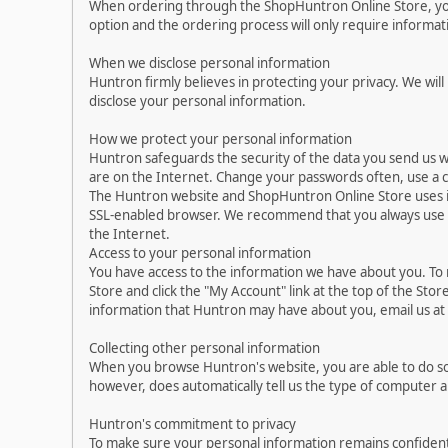
When ordering through the ShopHuntron Online Store, you 
option and the ordering process will only require informa
When we disclose personal information
Huntron firmly believes in protecting your privacy. We will
disclose your personal information.
How we protect your personal information
Huntron safeguards the security of the data you send us w
are on the Internet. Change your passwords often, use a 
The Huntron website and ShopHuntron Online Store uses i
SSL-enabled browser. We recommend that you always use up-
the Internet.
Access to your personal information
You have access to the information we have about you. To
Store and click the "My Account" link at the top of the Sto
information that Huntron may have about you, email us a
Collecting other personal information
When you browse Huntron's website, you are able to do so
however, does automatically tell us the type of computer 
Huntron's commitment to privacy
To make sure your personal information remains confident