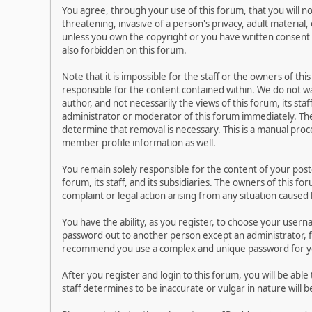
You agree, through your use of this forum, that you will no
threatening, invasive of a person's privacy, adult material,
unless you own the copyright or you have written consent 
also forbidden on this forum.
Note that it is impossible for the staff or the owners of t
responsible for the content contained within. We do not 
author, and not necessarily the views of this forum, its sta
administrator or moderator of this forum immediately. The
determine that removal is necessary. This is a manual proc
member profile information as well.
You remain solely responsible for the content of your pos
forum, its staff, and its subsidiaries. The owners of this fo
complaint or legal action arising from any situation caused
You have the ability, as you register, to choose your user
password out to another person except an administrator, f
recommend you use a complex and unique password for you
After you register and login to this forum, you will be able
staff determines to be inaccurate or vulgar in nature will 