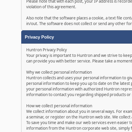
Please note that with each post, your IP address is record
violation of this agreement.
Also note that the software places a cookie, a text file c
in/out. The software does not collect or send any other f
Privacy Policy
Huntron Privacy Policy
Your privacy is important to Huntron and we strive to kee
can provide you with better service. Please take a moment
Why we collect personal information
Huntron collects and uses your personal information to gi
personal information to keep you up to date on the latest
your personal information with authorized Huntron represe
information to contact you regarding shipped products or
How we collect personal information
We collect information about you in several ways. For exa
a seminar, or register on the Huntron web site. We collect
To save you time and make our web services even easier t
information from the Huntron corporate web site, simply f