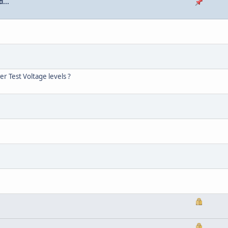
...
r Test Voltage levels ?