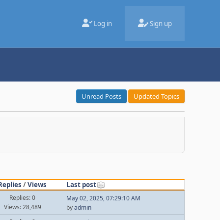
Log in
Sign up
Unread Posts
Updated Topics
Replies
/
Views
Last post
Replies: 0
May 02, 2025, 07:29:10 AM
Views: 28,489
by
admin