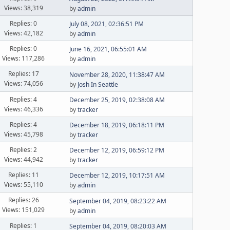
Views: 38,319
by
admin
Replies: 0
July 08, 2021, 02:36:51 PM
Views: 42,182
by
admin
Replies: 0
June 16, 2021, 06:55:01 AM
Views: 117,286
by
admin
Replies: 17
November 28, 2020, 11:38:47 AM
Views: 74,056
by
Josh In Seattle
Replies: 4
December 25, 2019, 02:38:08 AM
Views: 46,336
by
tracker
Replies: 4
December 18, 2019, 06:18:11 PM
Views: 45,798
by
tracker
Replies: 2
December 12, 2019, 06:59:12 PM
Views: 44,942
by
tracker
Replies: 11
December 12, 2019, 10:17:51 AM
Views: 55,110
by
admin
Replies: 26
September 04, 2019, 08:23:22 AM
Views: 151,029
by
admin
Replies: 1
September 04, 2019, 08:20:03 AM