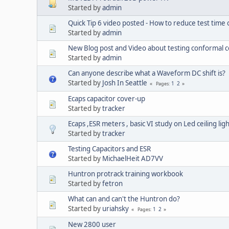
Started by
admin
Quick Tip 6 video posted - How to reduce test time
Started by
admin
New Blog post and Video about testing conformal 
Started by
admin
Can anyone describe what a Waveform DC shift is?
Started by
Josh In Seattle
1
2
Pages
Ecaps capacitor cover-up
Started by
tracker
Ecaps ,ESR meters , basic VI study on Led ceiling lig
Started by
tracker
Testing Capacitors and ESR
Started by
MichaelHeit AD7VV
Huntron protrack training workbook
Started by
fetron
What can and can't the Huntron do?
Started by
uriahsky
1
2
Pages
New 2800 user