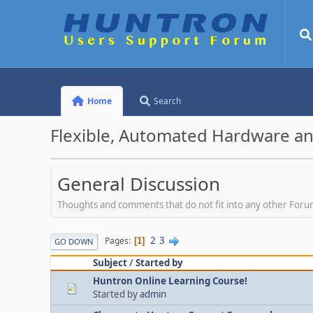
Home
Search
Flexible, Automated Hardware an
General Discussion
Thoughts and comments that do not fit into any other For
2
3
Pages
1
GO DOWN
Subject
/
Started by
Huntron Online Learning Course!
Started by
admin