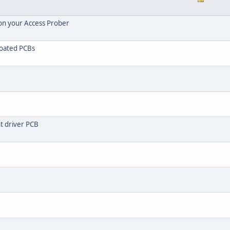
 on your Access Prober
coated PCBs
ht driver PCB