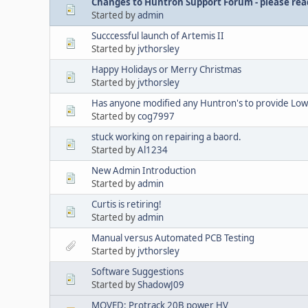
Changes to Huntron Support Forum - please read
Started by
admin
Succcessful launch of Artemis II
Started by
jvthorsley
Happy Holidays or Merry Christmas
Started by
jvthorsley
Has anyone modified any Huntron's to provide Lowe
Started by
cog7997
stuck working on repairing a baord.
Started by
Al1234
New Admin Introduction
Started by
admin
Curtis is retiring!
Started by
admin
Manual versus Automated PCB Testing
Started by
jvthorsley
Software Suggestions
Started by
ShadowJ09
MOVED: Protrack 20B power HV