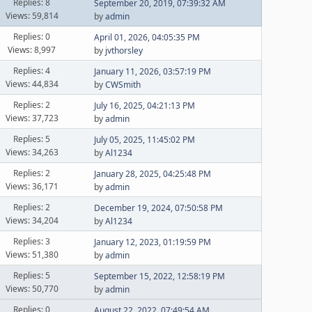
Replies: 8
September 20, 2019, 07:39:32 AM
Views: 59,814
by
admin
Replies: 0
April 01, 2026, 04:05:35 PM
Views: 8,997
by
jvthorsley
Replies: 4
January 11, 2026, 03:57:19 PM
Views: 44,834
by
CWSmith
Replies: 2
July 16, 2025, 04:21:13 PM
Views: 37,723
by
admin
Replies: 5
July 05, 2025, 11:45:02 PM
Views: 34,263
by
Al1234
Replies: 2
January 28, 2025, 04:25:48 PM
Views: 36,171
by
admin
Replies: 2
December 19, 2024, 07:50:58 PM
Views: 34,204
by
Al1234
Replies: 3
January 12, 2023, 01:19:59 PM
Views: 51,380
by
admin
Replies: 5
September 15, 2022, 12:58:19 PM
Views: 50,770
by
admin
Replies: 0
August 22, 2022, 07:49:54 AM