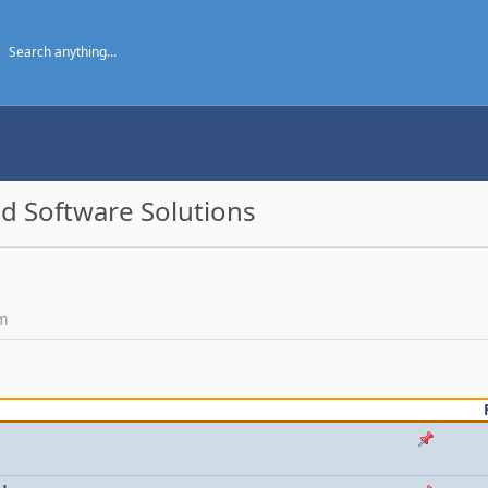
d Software Solutions
um