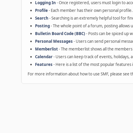
Logging In
- Once registered, users must login to acc
Profile
- Each member has their own personal profile.
Search
- Searching is an extremely helpful tool for fin
Posting
- The whole point of a forum, posting allows 
Bulletin Board Code (BBC)
- Posts can be spiced up wi
Personal Messages
- Users can send personal messa
Memberlist
- The memberlist shows all the members 
Calendar
- Users can keep track of events, holidays, 
Features
- Here is a list of the most popular features 
For more information about how to use SMF, please see 