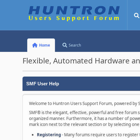
Home
Search
Flexible, Automated Hardware an
SMF User Help
Welcome to Huntron Users Support Forum, powered by S
SMF® is the elegant, effective, powerful and free forum sof
organized manner. Furthermore, it has a number of powerf
mark icon next to the relevant section or by selecting one 
Registering
- Many forums require users to register to