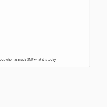
 out who has made SMF what it is today.