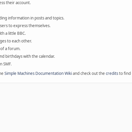
ess their account.
ding information in posts and topics.
users to express themselves.
th a little BBC.
ges to each other.
of a forum.
and birthdays with the calendar.
in SMF.
the
Simple Machines Documentation Wiki
and check out the
credits
to find