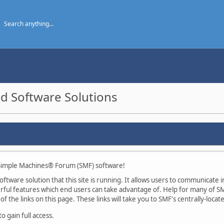
d Software Solutions
imple Machines® Forum (SMF) software!
tware solution that this site is running. It allows users to communicate in
ul features which end users can take advantage of. Help for many of SMF
of the links on this page. These links will take you to SMF's centrally-loca
 gain full access.