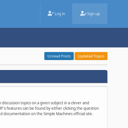
Log in
Sign up
Unread Posts
Updated Topics
 discussion topics on a given subject in a clever and
's features can be found by either clicking the question
ted documentation on the Simple Machines official site.