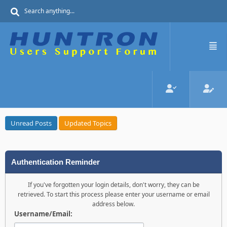
Unread Posts
Updated Topics
Authentication Reminder
If you've forgotten your login details, don't worry, they can be
retrieved. To start this process please enter your username or email
address below.
Username/Email: