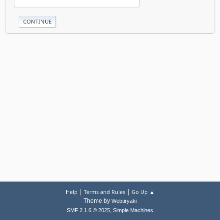
|
|
Help
Terms and Rules
Go Up ▲
Theme by
Webtiryaki
,
SMF 2.1.6 © 2025
Simple Machines