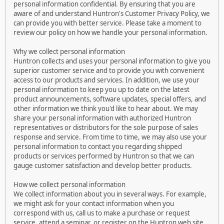
personal information confidential. By ensuring that you are
aware of and understand Huntron's Customer Privacy Policy, we
can provide you with better service. Please take a moment to
review our policy on how we handle your personal information.
Why we collect personal information
Huntron collects and uses your personal information to give you
superior customer service and to provide you with convenient
access to our products and services. In addition, we use your
personal information to keep you up to date on the latest
product announcements, software updates, special offers, and
other information we think you'd like to hear about. We may
share your personal information with authorized Huntron
representatives or distributors for the sole purpose of sales
response and service. From time to time, we may also use your
personal information to contact you regarding shipped
products or services performed by Huntron so that we can
gauge customer satisfaction and develop better products.
How we collect personal information
We collect information about you in several ways. For example,
we might ask for your contact information when you
correspond with us, call us to make a purchase or request
service, attend a seminar, or register on the Huntron web site.