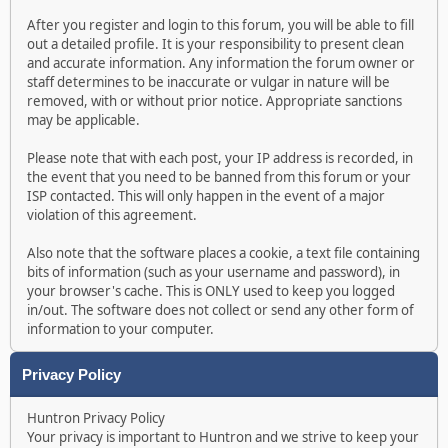
After you register and login to this forum, you will be able to fill
out a detailed profile. It is your responsibility to present clean
and accurate information. Any information the forum owner or
staff determines to be inaccurate or vulgar in nature will be
removed, with or without prior notice. Appropriate sanctions
may be applicable.
Please note that with each post, your IP address is recorded, in
the event that you need to be banned from this forum or your
ISP contacted. This will only happen in the event of a major
violation of this agreement.
Also note that the software places a cookie, a text file containing
bits of information (such as your username and password), in
your browser's cache. This is ONLY used to keep you logged
in/out. The software does not collect or send any other form of
information to your computer.
Privacy Policy
Huntron Privacy Policy
Your privacy is important to Huntron and we strive to keep your