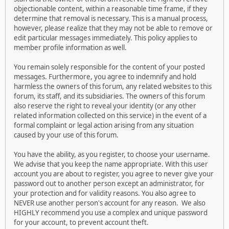
objectionable content, within a reasonable time frame, if they
determine that removal is necessary. This is a manual process,
however, please realize that they may not be able to remove or
edit particular messages immediately. This policy applies to
member profile information as well.
You remain solely responsible for the content of your posted
messages. Furthermore, you agree to indemnify and hold
harmless the owners of this forum, any related websites to this
forum, its staff, and its subsidiaries. The owners of this forum
also reserve the right to reveal your identity (or any other
related information collected on this service) in the event of a
formal complaint or legal action arising from any situation
caused by your use of this forum.
You have the ability, as you register, to choose your username.
We advise that you keep the name appropriate. With this user
account you are about to register, you agree to never give your
password out to another person except an administrator, for
your protection and for validity reasons. You also agree to
NEVER use another person's account for any reason. We also
HIGHLY recommend you use a complex and unique password
for your account, to prevent account theft.