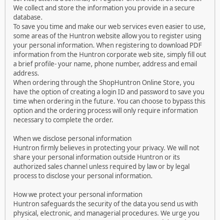
We collect and store the information you provide in a secure
database.
To save you time and make our web services even easier to use,
some areas of the Huntron website allow you to register using
your personal information. When registering to download PDF
information from the Huntron corporate web site, simply fill out
a brief profile- your name, phone number, address and email
address.
When ordering through the ShopHuntron Online Store, you
have the option of creating a login ID and password to save you
time when ordering in the future. You can choose to bypass this
option and the ordering process will only require information
necessary to complete the order.
When we disclose personal information
Huntron firmly believes in protecting your privacy. We will not
share your personal information outside Huntron or its
authorized sales channel unless required by law or by legal
process to disclose your personal information.
How we protect your personal information
Huntron safeguards the security of the data you send us with
physical, electronic, and managerial procedures. We urge you