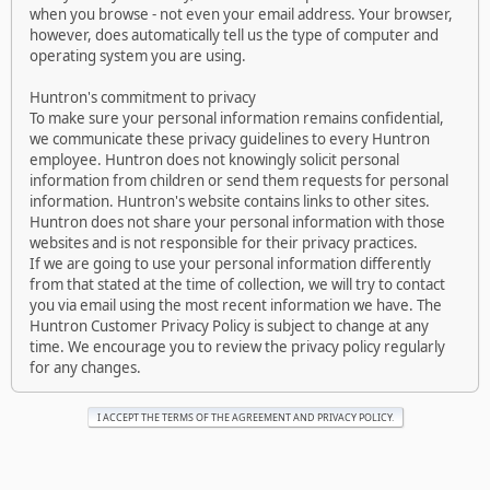
when you browse - not even your email address. Your browser,
however, does automatically tell us the type of computer and
operating system you are using.
Huntron's commitment to privacy
To make sure your personal information remains confidential,
we communicate these privacy guidelines to every Huntron
employee. Huntron does not knowingly solicit personal
information from children or send them requests for personal
information. Huntron's website contains links to other sites.
Huntron does not share your personal information with those
websites and is not responsible for their privacy practices.
If we are going to use your personal information differently
from that stated at the time of collection, we will try to contact
you via email using the most recent information we have. The
Huntron Customer Privacy Policy is subject to change at any
time. We encourage you to review the privacy policy regularly
for any changes.