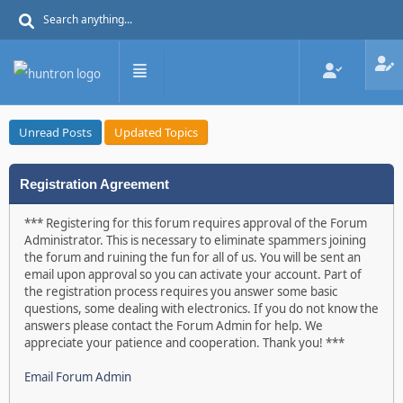
Unread Posts
Updated Topics
Registration Agreement
*** Registering for this forum requires approval of the Forum
Administrator. This is necessary to eliminate spammers joining
the forum and ruining the fun for all of us. You will be sent an
email upon approval so you can activate your account. Part of
the registration process requires you answer some basic
questions, some dealing with electronics. If you do not know the
answers please contact the Forum Admin for help. We
appreciate your patience and cooperation. Thank you! ***
Email Forum Admin