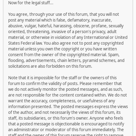
Now for the legal stuff...
You agree, through your use of this forum, that you will not
post any material which is false, defamatory, inaccurate,
abusive, vulgar, hateful, harassing, obscene, profane, sexually
oriented, threatening, invasive of a person's privacy, adult
material, or otherwise in violation of any International or United
States Federal law. You also agree not to post any copyrighted
material unless you own the copyright or you have written
consent from the owner of the copyrighted material. Spam,
flooding, advertisements, chain letters, pyramid schemes, and
solicitations are also forbidden on this forum.
Note that it is impossible for the staff or the owners of this
forum to confirm the validity of posts. Please remember that
we do not actively monitor the posted messages, and as such,
are not responsible for the content contained within. We do not
warrant the accuracy, completeness, or usefulness of any
information presented. The posted messages express the views
of the author, and not necessarily the views of this forum, its
staff, its subsidiaries, or this forum's owner. Anyone who feels
that a posted message is objectionable is encouraged to notify
an administrator or moderator of this forum immediately. The
staff and the owner of this forum reserve the right to remove