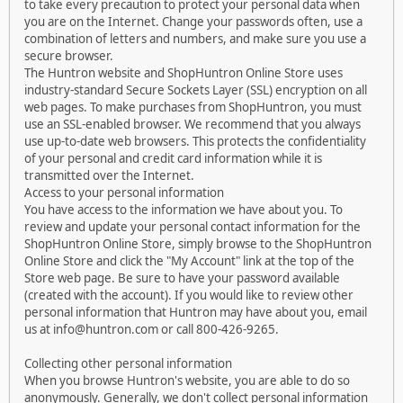
to take every precaution to protect your personal data when
you are on the Internet. Change your passwords often, use a
combination of letters and numbers, and make sure you use a
secure browser.
The Huntron website and ShopHuntron Online Store uses
industry-standard Secure Sockets Layer (SSL) encryption on all
web pages. To make purchases from ShopHuntron, you must
use an SSL-enabled browser. We recommend that you always
use up-to-date web browsers. This protects the confidentiality
of your personal and credit card information while it is
transmitted over the Internet.
Access to your personal information
You have access to the information we have about you. To
review and update your personal contact information for the
ShopHuntron Online Store, simply browse to the ShopHuntron
Online Store and click the "My Account" link at the top of the
Store web page. Be sure to have your password available
(created with the account). If you would like to review other
personal information that Huntron may have about you, email
us at info@huntron.com or call 800-426-9265.
Collecting other personal information
When you browse Huntron's website, you are able to do so
anonymously. Generally, we don't collect personal information