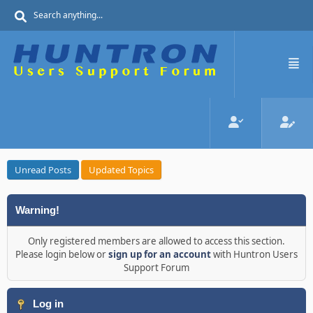
Unread Posts
Updated Topics
Warning!
Only registered members are allowed to access this section.
Please login below or
sign up for an account
with Huntron Users
Support Forum
Log in