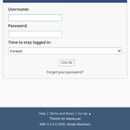
Username:
Password:
Time to stay logged in:
Forgot your password?
|
|
Help
Terms and Rules
Go Up ▲
Theme by
Webtiryaki
,
SMF 2.1.6 © 2025
Simple Machines