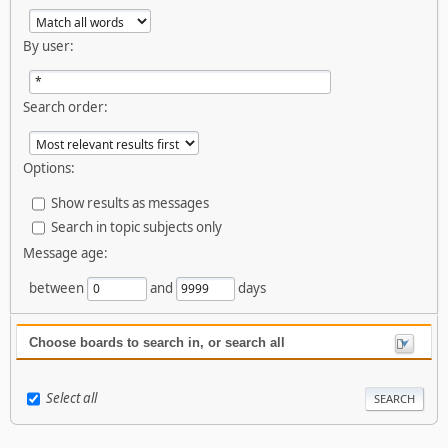
By user:
Search order:
Options:
Show results as messages
Search in topic subjects only
Message age:
between
and
days
Choose boards to search in, or search all
Select all