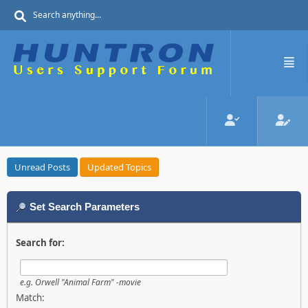
Unread Posts
Updated Topics
Set Search Parameters
Search for:
e.g.
Orwell "Animal Farm" -movie
Match: